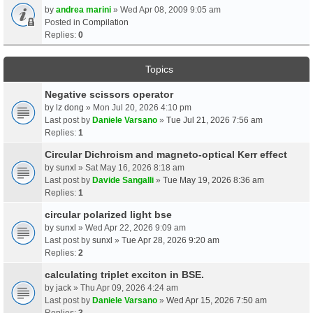
by
andrea marini
» Wed Apr 08, 2009 9:05 am
Posted in
Compilation
Replies:
0
Topics
Negative scissors operator
by
lz dong
» Mon Jul 20, 2026 4:10 pm
Last post by
Daniele Varsano
»
Tue Jul 21, 2026 7:56 am
Replies:
1
Circular Dichroism and magneto-optical Kerr effect
by
sunxl
» Sat May 16, 2026 8:18 am
Last post by
Davide Sangalli
»
Tue May 19, 2026 8:36 am
Replies:
1
circular polarized light bse
by
sunxl
» Wed Apr 22, 2026 9:09 am
Last post by
sunxl
»
Tue Apr 28, 2026 9:20 am
Replies:
2
calculating triplet exciton in BSE.
by
jack
» Thu Apr 09, 2026 4:24 am
Last post by
Daniele Varsano
»
Wed Apr 15, 2026 7:50 am
Replies:
3