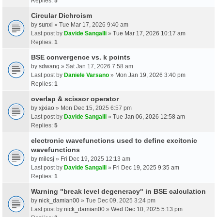
Replies:
5
Circular Dichroism
by
sunxl
» Tue Mar 17, 2026 9:40 am
Last post by
Davide Sangalli
»
Tue Mar 17, 2026 10:17 am
Replies:
1
BSE convergence vs. k points
by
sdwang
» Sat Jan 17, 2026 7:58 am
Last post by
Daniele Varsano
»
Mon Jan 19, 2026 3:40 pm
Replies:
1
overlap & scissor operator
by
xjxiao
» Mon Dec 15, 2025 6:57 pm
Last post by
Davide Sangalli
»
Tue Jan 06, 2026 12:58 am
Replies:
5
electronic wavefunctions used to define excitonic
wavefunctions
by
milesj
» Fri Dec 19, 2025 12:13 am
Last post by
Davide Sangalli
»
Fri Dec 19, 2025 9:35 am
Replies:
1
Warning "break level degeneracy" in BSE calculation
by
nick_damian00
» Tue Dec 09, 2025 3:24 pm
Last post by
nick_damian00
»
Wed Dec 10, 2025 5:13 pm