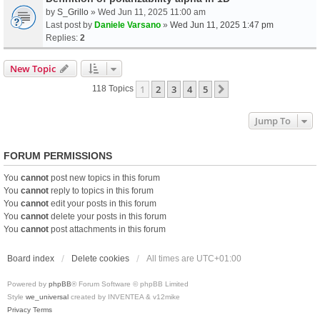
by
S_Grillo
» Wed Jun 11, 2025 11:00 am
Last post by
Daniele Varsano
»
Wed Jun 11, 2025 1:47 pm
Replies:
2
New Topic
1
2
3
4
5
Next
118 Topics
Jump To
FORUM PERMISSIONS
You
cannot
post new topics in this forum
You
cannot
reply to topics in this forum
You
cannot
edit your posts in this forum
You
cannot
delete your posts in this forum
You
cannot
post attachments in this forum
Board index
Delete cookies
All times are
UTC+01:00
Powered by
phpBB
® Forum Software © phpBB Limited
Style
we_universal
created by INVENTEA & v12mike
Privacy
Terms