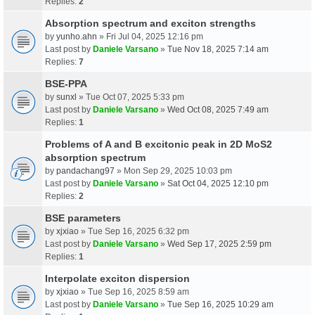
Replies:
2
Absorption spectrum and exciton strengths
by
yunho.ahn
» Fri Jul 04, 2025 12:16 pm
Last post by
Daniele Varsano
»
Tue Nov 18, 2025 7:14 am
Replies:
7
BSE-PPA
by
sunxl
» Tue Oct 07, 2025 5:33 pm
Last post by
Daniele Varsano
»
Wed Oct 08, 2025 7:49 am
Replies:
1
Problems of A and B excitonic peak in 2D MoS2
absorption spectrum
by
pandachang97
» Mon Sep 29, 2025 10:03 pm
Last post by
Daniele Varsano
»
Sat Oct 04, 2025 12:10 pm
Replies:
2
BSE parameters
by
xjxiao
» Tue Sep 16, 2025 6:32 pm
Last post by
Daniele Varsano
»
Wed Sep 17, 2025 2:59 pm
Replies:
1
Interpolate exciton dispersion
by
xjxiao
» Tue Sep 16, 2025 8:59 am
Last post by
Daniele Varsano
»
Tue Sep 16, 2025 10:29 am