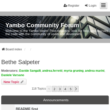
Register
Login
Yambo Community Forum
Welcome to the Yambo forum! Post requests, look for help, and discuss
the code with the community of users and developers.
Board index
Bethe Salpeter
Moderators:
Davide Sangalli
,
andrea.ferretti
,
myrta gruning
,
andrea marini
,
Daniele Varsano
New Topic
1
2
3
4
5
Next
118 Topics
Announcements
README first