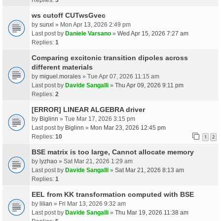
ws cutoff CUTwsGvec
by
sunxl
» Mon Apr 13, 2026 2:49 pm
Last post by
Daniele Varsano
»
Wed Apr 15, 2026 7:27 am
Replies:
1
Comparing excitonic transition dipoles across
different materials
by
miguel.morales
» Tue Apr 07, 2026 11:15 am
Last post by
Davide Sangalli
»
Thu Apr 09, 2026 9:11 pm
Replies:
2
[ERROR] LINEAR ALGEBRA driver
by
Biglinn
» Tue Mar 17, 2026 3:15 pm
Last post by
Biglinn
»
Mon Mar 23, 2026 12:45 pm
Replies:
10
1
2
BSE matrix is too large, Cannot allocate memory
by
lyzhao
» Sat Mar 21, 2026 1:29 am
Last post by
Davide Sangalli
»
Sat Mar 21, 2026 8:13 am
Replies:
1
EEL from KK transformation computed with BSE
by
lilian
» Fri Mar 13, 2026 9:32 am
Last post by
Davide Sangalli
»
Thu Mar 19, 2026 11:38 am