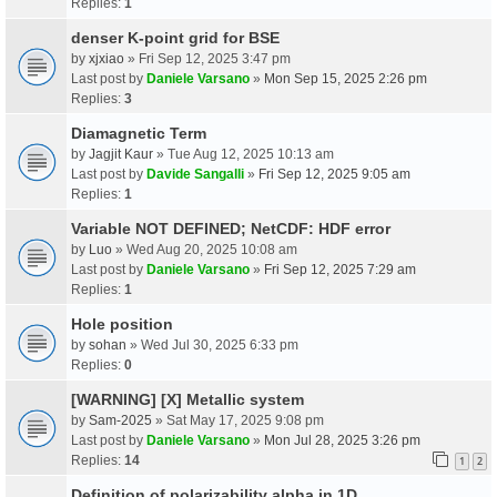
Replies:
1
denser K-point grid for BSE
by
xjxiao
» Fri Sep 12, 2025 3:47 pm
Last post by
Daniele Varsano
»
Mon Sep 15, 2025 2:26 pm
Replies:
3
Diamagnetic Term
by
Jagjit Kaur
» Tue Aug 12, 2025 10:13 am
Last post by
Davide Sangalli
»
Fri Sep 12, 2025 9:05 am
Replies:
1
Variable NOT DEFINED; NetCDF: HDF error
by
Luo
» Wed Aug 20, 2025 10:08 am
Last post by
Daniele Varsano
»
Fri Sep 12, 2025 7:29 am
Replies:
1
Hole position
by
sohan
» Wed Jul 30, 2025 6:33 pm
Replies:
0
[WARNING] [X] Metallic system
by
Sam-2025
» Sat May 17, 2025 9:08 pm
Last post by
Daniele Varsano
»
Mon Jul 28, 2025 3:26 pm
Replies:
14
1
2
Definition of polarizability alpha in 1D