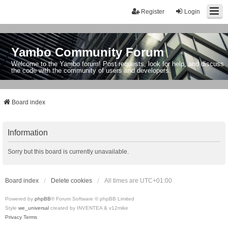
Register
Login
Yambo Community Forum
Welcome to the Yambo forum! Post requests, look for help, and discuss
the code with the community of users and developers.
Board index
Information
Sorry but this board is currently unavailable.
Board index
Delete cookies
All times are
UTC+01:00
Powered by
phpBB
® Forum Software © phpBB Limited
Style
we_universal
created by INVENTEA & v12mike
Privacy
Terms