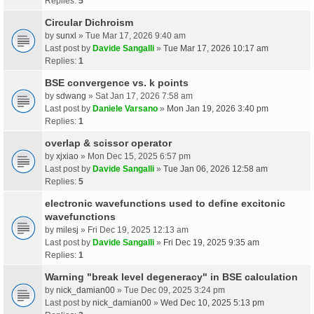
Replies:
5
Circular Dichroism
by
sunxl
» Tue Mar 17, 2026 9:40 am
Last post by
Davide Sangalli
»
Tue Mar 17, 2026 10:17 am
Replies:
1
BSE convergence vs. k points
by
sdwang
» Sat Jan 17, 2026 7:58 am
Last post by
Daniele Varsano
»
Mon Jan 19, 2026 3:40 pm
Replies:
1
overlap & scissor operator
by
xjxiao
» Mon Dec 15, 2025 6:57 pm
Last post by
Davide Sangalli
»
Tue Jan 06, 2026 12:58 am
Replies:
5
electronic wavefunctions used to define excitonic
wavefunctions
by
milesj
» Fri Dec 19, 2025 12:13 am
Last post by
Davide Sangalli
»
Fri Dec 19, 2025 9:35 am
Replies:
1
Warning "break level degeneracy" in BSE calculation
by
nick_damian00
» Tue Dec 09, 2025 3:24 pm
Last post by
nick_damian00
»
Wed Dec 10, 2025 5:13 pm