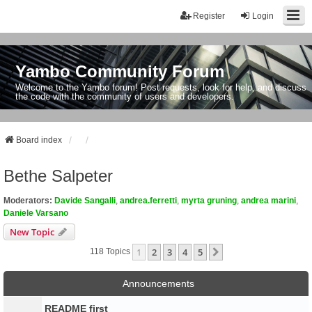
Register
Login
Yambo Community Forum
Welcome to the Yambo forum! Post requests, look for help, and discuss
the code with the community of users and developers.
Board index
Bethe Salpeter
Moderators:
Davide Sangalli
,
andrea.ferretti
,
myrta gruning
,
andrea marini
,
Daniele Varsano
New Topic
1
2
3
4
5
Next
118 Topics
Announcements
README first