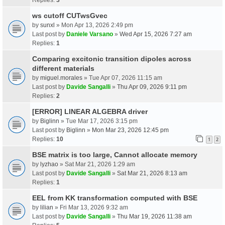
ws cutoff CUTwsGvec
by
sunxl
» Mon Apr 13, 2026 2:49 pm
Last post by
Daniele Varsano
»
Wed Apr 15, 2026 7:27 am
Replies:
1
Comparing excitonic transition dipoles across
different materials
by
miguel.morales
» Tue Apr 07, 2026 11:15 am
Last post by
Davide Sangalli
»
Thu Apr 09, 2026 9:11 pm
Replies:
2
[ERROR] LINEAR ALGEBRA driver
by
Biglinn
» Tue Mar 17, 2026 3:15 pm
Last post by
Biglinn
»
Mon Mar 23, 2026 12:45 pm
Replies:
10
1
2
BSE matrix is too large, Cannot allocate memory
by
lyzhao
» Sat Mar 21, 2026 1:29 am
Last post by
Davide Sangalli
»
Sat Mar 21, 2026 8:13 am
Replies:
1
EEL from KK transformation computed with BSE
by
lilian
» Fri Mar 13, 2026 9:32 am
Last post by
Davide Sangalli
»
Thu Mar 19, 2026 11:38 am