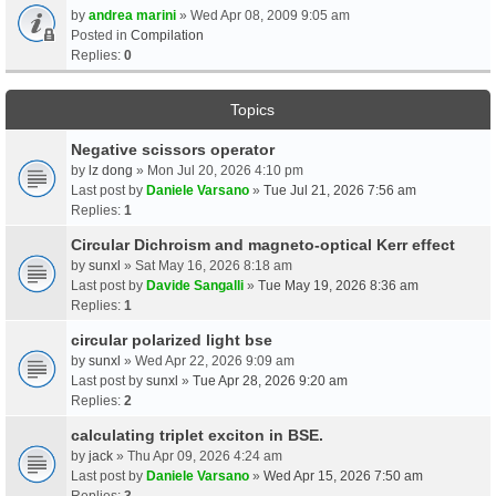
by
andrea marini
» Wed Apr 08, 2009 9:05 am
Posted in
Compilation
Replies:
0
Topics
Negative scissors operator
by
lz dong
» Mon Jul 20, 2026 4:10 pm
Last post by
Daniele Varsano
»
Tue Jul 21, 2026 7:56 am
Replies:
1
Circular Dichroism and magneto-optical Kerr effect
by
sunxl
» Sat May 16, 2026 8:18 am
Last post by
Davide Sangalli
»
Tue May 19, 2026 8:36 am
Replies:
1
circular polarized light bse
by
sunxl
» Wed Apr 22, 2026 9:09 am
Last post by
sunxl
»
Tue Apr 28, 2026 9:20 am
Replies:
2
calculating triplet exciton in BSE.
by
jack
» Thu Apr 09, 2026 4:24 am
Last post by
Daniele Varsano
»
Wed Apr 15, 2026 7:50 am
Replies:
3