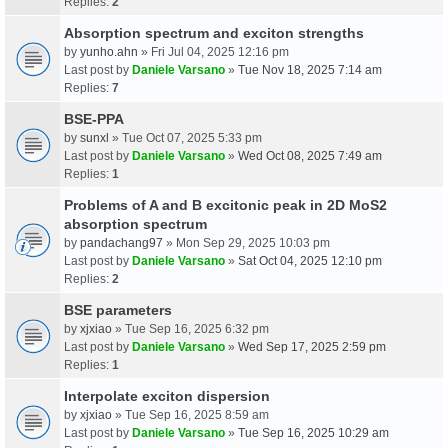
Replies:
2
Absorption spectrum and exciton strengths
by
yunho.ahn
» Fri Jul 04, 2025 12:16 pm
Last post by
Daniele Varsano
»
Tue Nov 18, 2025 7:14 am
Replies:
7
BSE-PPA
by
sunxl
» Tue Oct 07, 2025 5:33 pm
Last post by
Daniele Varsano
»
Wed Oct 08, 2025 7:49 am
Replies:
1
Problems of A and B excitonic peak in 2D MoS2
absorption spectrum
by
pandachang97
» Mon Sep 29, 2025 10:03 pm
Last post by
Daniele Varsano
»
Sat Oct 04, 2025 12:10 pm
Replies:
2
BSE parameters
by
xjxiao
» Tue Sep 16, 2025 6:32 pm
Last post by
Daniele Varsano
»
Wed Sep 17, 2025 2:59 pm
Replies:
1
Interpolate exciton dispersion
by
xjxiao
» Tue Sep 16, 2025 8:59 am
Last post by
Daniele Varsano
»
Tue Sep 16, 2025 10:29 am