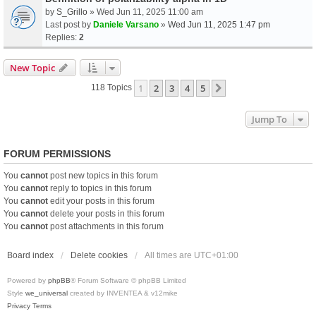
by
S_Grillo
» Wed Jun 11, 2025 11:00 am
Last post by
Daniele Varsano
»
Wed Jun 11, 2025 1:47 pm
Replies:
2
New Topic
1
2
3
4
5
Next
118 Topics
Jump To
FORUM PERMISSIONS
You
cannot
post new topics in this forum
You
cannot
reply to topics in this forum
You
cannot
edit your posts in this forum
You
cannot
delete your posts in this forum
You
cannot
post attachments in this forum
Board index
Delete cookies
All times are
UTC+01:00
Powered by
phpBB
® Forum Software © phpBB Limited
Style
we_universal
created by INVENTEA & v12mike
Privacy
Terms