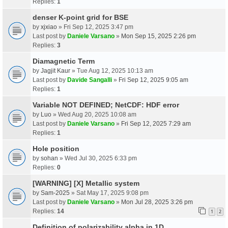
Replies:
1
denser K-point grid for BSE
by
xjxiao
» Fri Sep 12, 2025 3:47 pm
Last post by
Daniele Varsano
»
Mon Sep 15, 2025 2:26 pm
Replies:
3
Diamagnetic Term
by
Jagjit Kaur
» Tue Aug 12, 2025 10:13 am
Last post by
Davide Sangalli
»
Fri Sep 12, 2025 9:05 am
Replies:
1
Variable NOT DEFINED; NetCDF: HDF error
by
Luo
» Wed Aug 20, 2025 10:08 am
Last post by
Daniele Varsano
»
Fri Sep 12, 2025 7:29 am
Replies:
1
Hole position
by
sohan
» Wed Jul 30, 2025 6:33 pm
Replies:
0
[WARNING] [X] Metallic system
by
Sam-2025
» Sat May 17, 2025 9:08 pm
Last post by
Daniele Varsano
»
Mon Jul 28, 2025 3:26 pm
Replies:
14
1
2
Definition of polarizability alpha in 1D