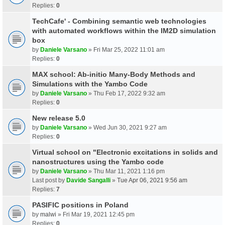
Replies:
0
TechCafe' - Combining semantic web technologies
with automated workflows within the IM2D simulation
box
by
Daniele Varsano
» Fri Mar 25, 2022 11:01 am
Replies:
0
MAX school: Ab-initio Many-Body Methods and
Simulations with the Yambo Code
by
Daniele Varsano
» Thu Feb 17, 2022 9:32 am
Replies:
0
New release 5.0
by
Daniele Varsano
» Wed Jun 30, 2021 9:27 am
Replies:
0
Virtual school on "Electronic excitations in solids and
nanostructures using the Yambo code
by
Daniele Varsano
» Thu Mar 11, 2021 1:16 pm
Last post by
Davide Sangalli
»
Tue Apr 06, 2021 9:56 am
Replies:
7
PASIFIC positions in Poland
by
malwi
» Fri Mar 19, 2021 12:45 pm
Replies:
0