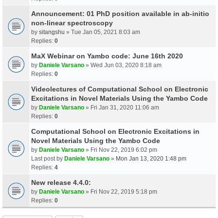
Announcement: 01 PhD position available in ab-initio
non-linear spectroscopy
by
sitangshu
» Tue Jan 05, 2021 8:03 am
Replies:
0
MaX Webinar on Yambo code: June 16th 2020
by
Daniele Varsano
» Wed Jun 03, 2020 8:18 am
Replies:
0
Videolectures of Computational School on Electronic
Excitations in Novel Materials Using the Yambo Code
by
Daniele Varsano
» Fri Jan 31, 2020 11:06 am
Replies:
0
Computational School on Electronic Excitations in
Novel Materials Using the Yambo Code
by
Daniele Varsano
» Fri Nov 22, 2019 6:02 pm
Last post by
Daniele Varsano
»
Mon Jan 13, 2020 1:48 pm
Replies:
4
New release 4.4.0:
by
Daniele Varsano
» Fri Nov 22, 2019 5:18 pm
Replies:
0