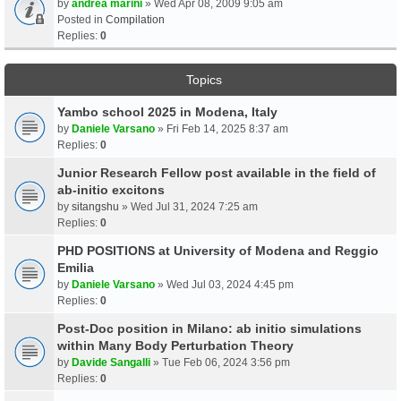
by
andrea marini
» Wed Apr 08, 2009 9:05 am
Posted in
Compilation
Replies:
0
Topics
Yambo school 2025 in Modena, Italy
by
Daniele Varsano
» Fri Feb 14, 2025 8:37 am
Replies:
0
Junior Research Fellow post available in the field of
ab-initio excitons
by
sitangshu
» Wed Jul 31, 2024 7:25 am
Replies:
0
PHD POSITIONS at University of Modena and Reggio
Emilia
by
Daniele Varsano
» Wed Jul 03, 2024 4:45 pm
Replies:
0
Post-Doc position in Milano: ab initio simulations
within Many Body Perturbation Theory
by
Davide Sangalli
» Tue Feb 06, 2024 3:56 pm
Replies:
0