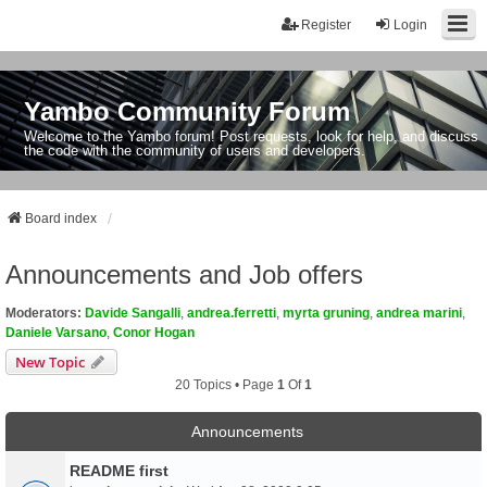
Register
Login
Yambo Community Forum
Welcome to the Yambo forum! Post requests, look for help, and discuss
the code with the community of users and developers.
Board index
Announcements and Job offers
Moderators:
Davide Sangalli
,
andrea.ferretti
,
myrta gruning
,
andrea marini
,
Daniele Varsano
,
Conor Hogan
New Topic
20 Topics • Page
1
Of
1
Announcements
README first