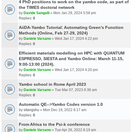
4 PhD positions to work on the yambo code, as part of
the TIMES doctoral network
by
Davide Sangalli
» Mon Jan 29, 2024 5:58 pm
Replies:
0
AiiDA-Yambo Tutorial: Automating Green’s Function
Methods (Online, Feb 27-29, 2024)
by
Daniele Varsano
» Wed Jan 17, 2024 4:22 pm
Replies:
0
Efficient materials modelling on HPC with QUANTUM
ESPRESSO, SIESTA and Yambo Online: March 11-15,
9:00-13:00 (2024).
by
Daniele Varsano
» Wed Jan 17, 2024 4:20 pm
Replies:
0
Yambo school in Rome April 2023
by
Daniele Varsano
» Tue Mar 07, 2023 8:36 am
Replies:
0
Automatic QE-->Yambo Codes version 1.0
by
sitangshu
» Mon Dec 19, 2022 8:17 am
Replies:
0
From Africa to the Psi-k conference
by
Daniele Varsano
» Tue Apr 26, 2022 8:19 am