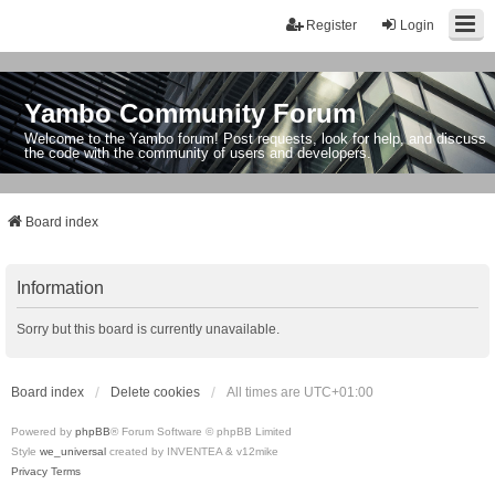
Register
Login
Yambo Community Forum
Welcome to the Yambo forum! Post requests, look for help, and discuss
the code with the community of users and developers.
Board index
Information
Sorry but this board is currently unavailable.
Board index
Delete cookies
All times are
UTC+01:00
Powered by
phpBB
® Forum Software © phpBB Limited
Style
we_universal
created by INVENTEA & v12mike
Privacy
Terms