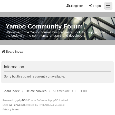
Register
Login
Yambo Community Forum
Welcome to the Yambo forum! Post requests, look for help, and discuss
the code with the community of users and developers.
Board index
Information
Sorry but this board is currently unavailable.
Board index
Delete cookies
All times are
UTC+01:00
Powered by
phpBB
® Forum Software © phpBB Limited
Style
we_universal
created by INVENTEA & v12mike
Privacy
Terms