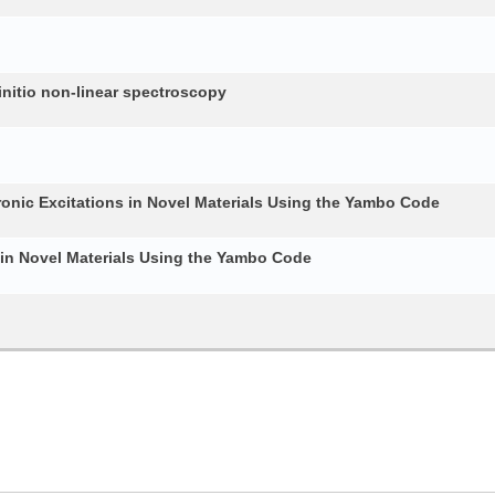
nitio non-linear spectroscopy
ronic Excitations in Novel Materials Using the Yambo Code
 in Novel Materials Using the Yambo Code