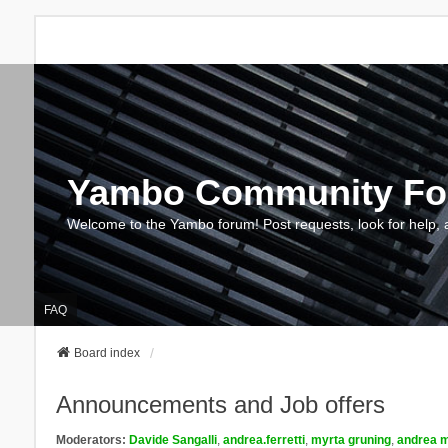
Yambo Community F
Welcome to the Yambo forum! Post requests, look for help, 
FAQ
Board index
Announcements and Job offers
Moderators:
Davide Sangalli
,
andrea.ferretti
,
myrta gruning
,
andrea m