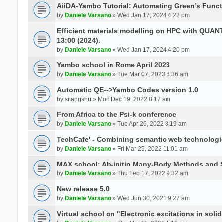
AiiDA-Yambo Tutorial: Automating Green’s Funct
by
Daniele Varsano
» Wed Jan 17, 2024 4:22 pm
Efficient materials modelling on HPC with QUA
13:00 (2024).
by
Daniele Varsano
» Wed Jan 17, 2024 4:20 pm
Yambo school in Rome April 2023
by
Daniele Varsano
» Tue Mar 07, 2023 8:36 am
Automatic QE-->Yambo Codes version 1.0
by
sitangshu
» Mon Dec 19, 2022 8:17 am
From Africa to the Psi-k conference
by
Daniele Varsano
» Tue Apr 26, 2022 8:19 am
TechCafe' - Combining semantic web technologi
by
Daniele Varsano
» Fri Mar 25, 2022 11:01 am
MAX school: Ab-initio Many-Body Methods and 
by
Daniele Varsano
» Thu Feb 17, 2022 9:32 am
New release 5.0
by
Daniele Varsano
» Wed Jun 30, 2021 9:27 am
Virtual school on "Electronic excitations in so