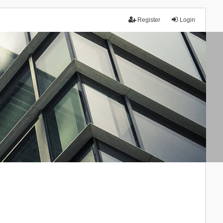
Register
Login