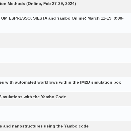
ion Methods (Online, Feb 27-29, 2024)
NTUM ESPRESSO, SIESTA and Yambo Online: March 11-15, 9:00-
es with automated workflows within the IM2D simulation box
Simulations with the Yambo Code
lids and nanostructures using the Yambo code