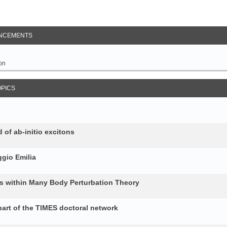
NCEMENTS
on
OPICS
 of ab-initio excitons
gio Emilia
ons within Many Body Perturbation Theory
art of the TIMES doctoral network