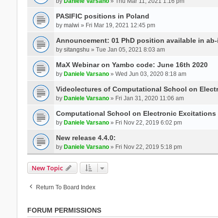
by
Daniele Varsano
» Thu Mar 11, 2021 1:16 pm
PASIFIC positions in Poland
by
malwi
» Fri Mar 19, 2021 12:45 pm
Announcement: 01 PhD position available in ab-i
by
sitangshu
» Tue Jan 05, 2021 8:03 am
MaX Webinar on Yambo code: June 16th 2020
by
Daniele Varsano
» Wed Jun 03, 2020 8:18 am
Videolectures of Computational School on Elect
by
Daniele Varsano
» Fri Jan 31, 2020 11:06 am
Computational School on Electronic Excitations
by
Daniele Varsano
» Fri Nov 22, 2019 6:02 pm
New release 4.4.0:
by
Daniele Varsano
» Fri Nov 22, 2019 5:18 pm
New Topic
Return To Board Index
FORUM PERMISSIONS