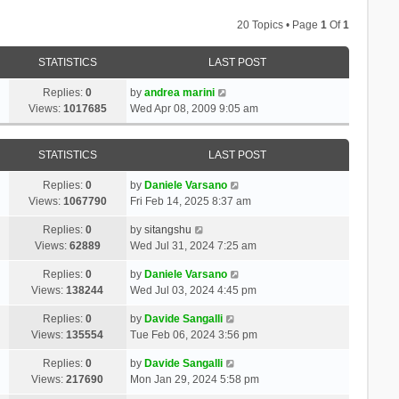
20 Topics • Page
1
Of
1
STATISTICS
LAST POST
Replies:
0
by
andrea marini
Views:
1017685
Wed Apr 08, 2009 9:05 am
STATISTICS
LAST POST
Replies:
0
by
Daniele Varsano
Views:
1067790
Fri Feb 14, 2025 8:37 am
Replies:
0
by
sitangshu
Views:
62889
Wed Jul 31, 2024 7:25 am
Replies:
0
by
Daniele Varsano
Views:
138244
Wed Jul 03, 2024 4:45 pm
Replies:
0
by
Davide Sangalli
Views:
135554
Tue Feb 06, 2024 3:56 pm
Replies:
0
by
Davide Sangalli
Views:
217690
Mon Jan 29, 2024 5:58 pm