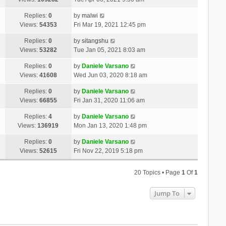
Replies:
0
by
malwi
Views:
54353
Fri Mar 19, 2021 12:45 pm
Replies:
0
by
sitangshu
Views:
53282
Tue Jan 05, 2021 8:03 am
Replies:
0
by
Daniele Varsano
Views:
41608
Wed Jun 03, 2020 8:18 am
Replies:
0
by
Daniele Varsano
Views:
66855
Fri Jan 31, 2020 11:06 am
Replies:
4
by
Daniele Varsano
Views:
136919
Mon Jan 13, 2020 1:48 pm
Replies:
0
by
Daniele Varsano
Views:
52615
Fri Nov 22, 2019 5:18 pm
20 Topics • Page
1
Of
1
Jump To