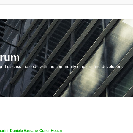
orum
and discuss the code with the community of users and developers.
arini
,
Daniele Varsano
,
Conor Hogan