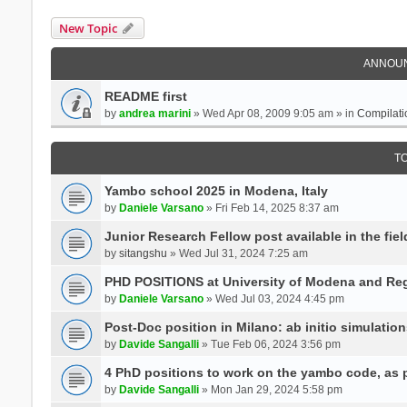
New Topic
ANNOU
README first
by
andrea marini
» Wed Apr 08, 2009 9:05 am » in
Compilati
T
Yambo school 2025 in Modena, Italy
by
Daniele Varsano
» Fri Feb 14, 2025 8:37 am
Junior Research Fellow post available in the field
by
sitangshu
» Wed Jul 31, 2024 7:25 am
PHD POSITIONS at University of Modena and Reg
by
Daniele Varsano
» Wed Jul 03, 2024 4:45 pm
Post-Doc position in Milano: ab initio simulati
by
Davide Sangalli
» Tue Feb 06, 2024 3:56 pm
4 PhD positions to work on the yambo code, as p
by
Davide Sangalli
» Mon Jan 29, 2024 5:58 pm