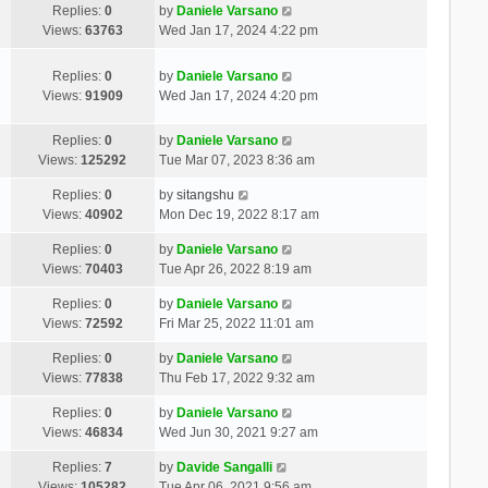
Replies:
0
by
Daniele Varsano
Views:
63763
Wed Jan 17, 2024 4:22 pm
Replies:
0
by
Daniele Varsano
Views:
91909
Wed Jan 17, 2024 4:20 pm
Replies:
0
by
Daniele Varsano
Views:
125292
Tue Mar 07, 2023 8:36 am
Replies:
0
by
sitangshu
Views:
40902
Mon Dec 19, 2022 8:17 am
Replies:
0
by
Daniele Varsano
Views:
70403
Tue Apr 26, 2022 8:19 am
Replies:
0
by
Daniele Varsano
Views:
72592
Fri Mar 25, 2022 11:01 am
Replies:
0
by
Daniele Varsano
Views:
77838
Thu Feb 17, 2022 9:32 am
Replies:
0
by
Daniele Varsano
Views:
46834
Wed Jun 30, 2021 9:27 am
Replies:
7
by
Davide Sangalli
Views:
105282
Tue Apr 06, 2021 9:56 am