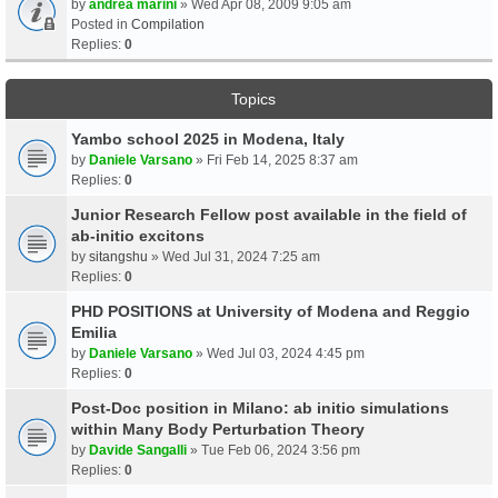
by
andrea marini
» Wed Apr 08, 2009 9:05 am
Posted in
Compilation
Replies:
0
Topics
Yambo school 2025 in Modena, Italy
by
Daniele Varsano
» Fri Feb 14, 2025 8:37 am
Replies:
0
Junior Research Fellow post available in the field of
ab-initio excitons
by
sitangshu
» Wed Jul 31, 2024 7:25 am
Replies:
0
PHD POSITIONS at University of Modena and Reggio
Emilia
by
Daniele Varsano
» Wed Jul 03, 2024 4:45 pm
Replies:
0
Post-Doc position in Milano: ab initio simulations
within Many Body Perturbation Theory
by
Davide Sangalli
» Tue Feb 06, 2024 3:56 pm
Replies:
0