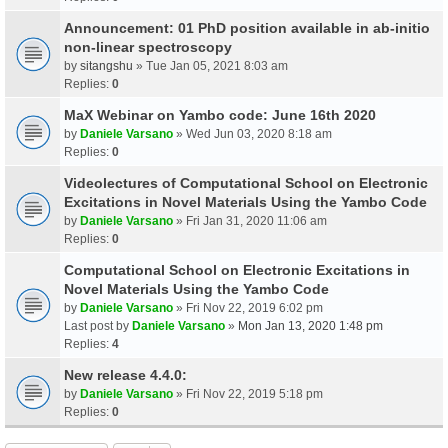
Announcement: 01 PhD position available in ab-initio
non-linear spectroscopy
by
sitangshu
» Tue Jan 05, 2021 8:03 am
Replies:
0
MaX Webinar on Yambo code: June 16th 2020
by
Daniele Varsano
» Wed Jun 03, 2020 8:18 am
Replies:
0
Videolectures of Computational School on Electronic
Excitations in Novel Materials Using the Yambo Code
by
Daniele Varsano
» Fri Jan 31, 2020 11:06 am
Replies:
0
Computational School on Electronic Excitations in
Novel Materials Using the Yambo Code
by
Daniele Varsano
» Fri Nov 22, 2019 6:02 pm
Last post by
Daniele Varsano
»
Mon Jan 13, 2020 1:48 pm
Replies:
4
New release 4.4.0:
by
Daniele Varsano
» Fri Nov 22, 2019 5:18 pm
Replies:
0