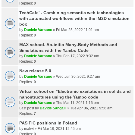
Replies:
0
TechCafe' - Combining semantic web technologies
with automated workflows within the IM2D simulation
box
by
Daniele Varsano
» Fri Mar 25, 2022 11:01 am
Replies:
0
MAX school: Ab-initio Many-Body Methods and
Simulations with the Yambo Code
by
Daniele Varsano
» Thu Feb 17, 2022 9:32 am
Replies:
0
New release 5.0
by
Daniele Varsano
» Wed Jun 30, 2021 9:27 am
Replies:
0
Virtual school on "Electronic excitations in solids and
nanostructures using the Yambo code
by
Daniele Varsano
» Thu Mar 11, 2021 1:16 pm
Last post by
Davide Sangalli
»
Tue Apr 06, 2021 9:56 am
Replies:
7
PASIFIC positions in Poland
by
malwi
» Fri Mar 19, 2021 12:45 pm
Replies:
0