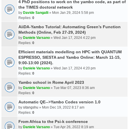
4 PhD positions to work on the yambo code, as part of
the TIMES doctoral network
by
Davide Sangalli
» Mon Jan 29, 2024 5:58 pm
Replies:
0
AiiDA-Yambo Tutorial: Automating Green’s Function
Methods (Online, Feb 27-29, 2024)
by
Daniele Varsano
» Wed Jan 17, 2024 4:22 pm
Replies:
0
Efficient materials modelling on HPC with QUANTUM
ESPRESSO, SIESTA and Yambo Online: March 11-15,
9:00-13:00 (2024).
by
Daniele Varsano
» Wed Jan 17, 2024 4:20 pm
Replies:
0
Yambo school in Rome April 2023
by
Daniele Varsano
» Tue Mar 07, 2023 8:36 am
Replies:
0
Automatic QE-->Yambo Codes version 1.0
by
sitangshu
» Mon Dec 19, 2022 8:17 am
Replies:
0
From Africa to the Psi-k conference
by
Daniele Varsano
» Tue Apr 26, 2022 8:19 am