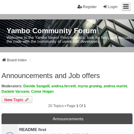
Register
Login
Yambo Community Forum
Welcome to the Yambo forum! Post requests, look for help, and discuss
the code with the community of users and developers.
Board index
Announcements and Job offers
Moderators:
Davide Sangalli
,
andrea.ferretti
,
myrta gruning
,
andrea marini
,
Daniele Varsano
,
Conor Hogan
New Topic
20 Topics • Page
1
Of
1
Announcements
README first