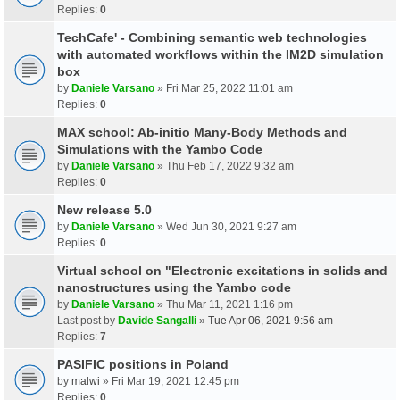
Replies:
0
TechCafe' - Combining semantic web technologies
with automated workflows within the IM2D simulation
box
by
Daniele Varsano
» Fri Mar 25, 2022 11:01 am
Replies:
0
MAX school: Ab-initio Many-Body Methods and
Simulations with the Yambo Code
by
Daniele Varsano
» Thu Feb 17, 2022 9:32 am
Replies:
0
New release 5.0
by
Daniele Varsano
» Wed Jun 30, 2021 9:27 am
Replies:
0
Virtual school on "Electronic excitations in solids and
nanostructures using the Yambo code
by
Daniele Varsano
» Thu Mar 11, 2021 1:16 pm
Last post by
Davide Sangalli
»
Tue Apr 06, 2021 9:56 am
Replies:
7
PASIFIC positions in Poland
by
malwi
» Fri Mar 19, 2021 12:45 pm
Replies:
0