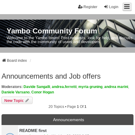
Register
Login
Yambo Community Forum
Welcome to the Yambo forum! Post requests, look for help, and discuss
the code with the community of users and developers.
Board index
Announcements and Job offers
Moderators:
Davide Sangalli
,
andrea.ferretti
,
myrta gruning
,
andrea marini
,
Daniele Varsano
,
Conor Hogan
New Topic
20 Topics • Page
1
Of
1
Announcements
README first