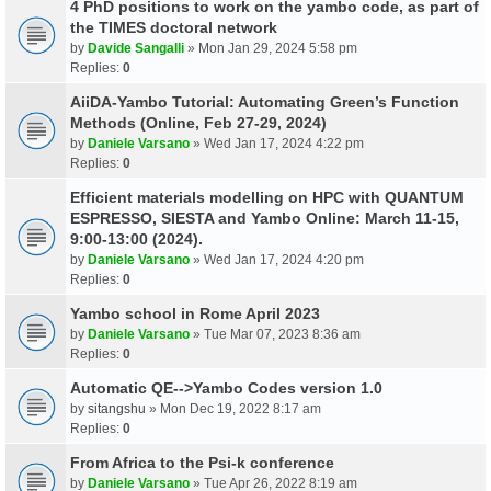
4 PhD positions to work on the yambo code, as part of
the TIMES doctoral network
by
Davide Sangalli
» Mon Jan 29, 2024 5:58 pm
Replies:
0
AiiDA-Yambo Tutorial: Automating Green’s Function
Methods (Online, Feb 27-29, 2024)
by
Daniele Varsano
» Wed Jan 17, 2024 4:22 pm
Replies:
0
Efficient materials modelling on HPC with QUANTUM
ESPRESSO, SIESTA and Yambo Online: March 11-15,
9:00-13:00 (2024).
by
Daniele Varsano
» Wed Jan 17, 2024 4:20 pm
Replies:
0
Yambo school in Rome April 2023
by
Daniele Varsano
» Tue Mar 07, 2023 8:36 am
Replies:
0
Automatic QE-->Yambo Codes version 1.0
by
sitangshu
» Mon Dec 19, 2022 8:17 am
Replies:
0
From Africa to the Psi-k conference
by
Daniele Varsano
» Tue Apr 26, 2022 8:19 am