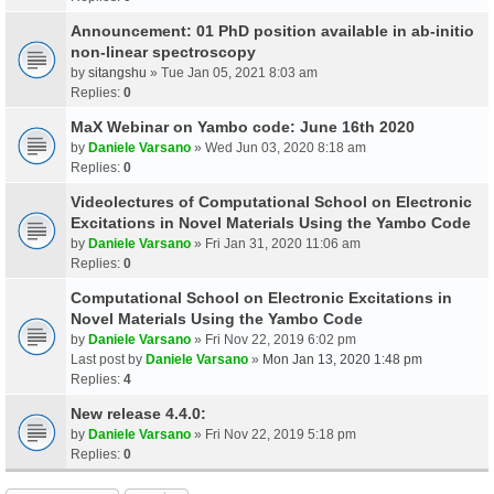
Announcement: 01 PhD position available in ab-initio
non-linear spectroscopy
by
sitangshu
» Tue Jan 05, 2021 8:03 am
Replies:
0
MaX Webinar on Yambo code: June 16th 2020
by
Daniele Varsano
» Wed Jun 03, 2020 8:18 am
Replies:
0
Videolectures of Computational School on Electronic
Excitations in Novel Materials Using the Yambo Code
by
Daniele Varsano
» Fri Jan 31, 2020 11:06 am
Replies:
0
Computational School on Electronic Excitations in
Novel Materials Using the Yambo Code
by
Daniele Varsano
» Fri Nov 22, 2019 6:02 pm
Last post by
Daniele Varsano
»
Mon Jan 13, 2020 1:48 pm
Replies:
4
New release 4.4.0:
by
Daniele Varsano
» Fri Nov 22, 2019 5:18 pm
Replies:
0