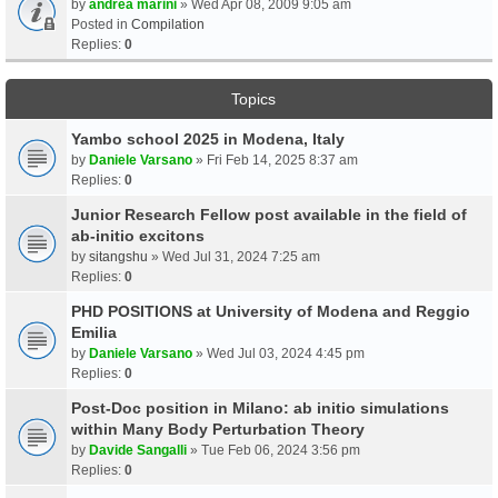
by
andrea marini
» Wed Apr 08, 2009 9:05 am
Posted in
Compilation
Replies:
0
Topics
Yambo school 2025 in Modena, Italy
by
Daniele Varsano
» Fri Feb 14, 2025 8:37 am
Replies:
0
Junior Research Fellow post available in the field of
ab-initio excitons
by
sitangshu
» Wed Jul 31, 2024 7:25 am
Replies:
0
PHD POSITIONS at University of Modena and Reggio
Emilia
by
Daniele Varsano
» Wed Jul 03, 2024 4:45 pm
Replies:
0
Post-Doc position in Milano: ab initio simulations
within Many Body Perturbation Theory
by
Davide Sangalli
» Tue Feb 06, 2024 3:56 pm
Replies:
0