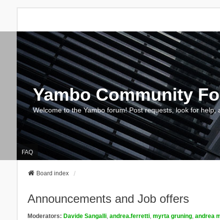
Yambo Community F
Welcome to the Yambo forum! Post requests, look for help, 
FAQ
Board index
Announcements and Job offers
Moderators:
Davide Sangalli
,
andrea.ferretti
,
myrta gruning
,
andrea m