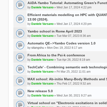
AiiDA-Yambo Tutorial: Automating Green’s Funct
by
Daniele Varsano
» Wed Jan 17, 2024 4:22 pm
Efficient materials modelling on HPC with QUA
13:00 (2024).
by
Daniele Varsano
» Wed Jan 17, 2024 4:20 pm
Yambo school in Rome April 2023
by
Daniele Varsano
» Tue Mar 07, 2023 8:36 am
Automatic QE-->Yambo Codes version 1.0
by
sitangshu
» Mon Dec 19, 2022 8:17 am
From Africa to the Psi-k conference
by
Daniele Varsano
» Tue Apr 26, 2022 8:19 am
TechCafe' - Combining semantic web technologi
by
Daniele Varsano
» Fri Mar 25, 2022 11:01 am
MAX school: Ab-initio Many-Body Methods and 
by
Daniele Varsano
» Thu Feb 17, 2022 9:32 am
New release 5.0
by
Daniele Varsano
» Wed Jun 30, 2021 9:27 am
Virtual school on "Electronic excitations in so