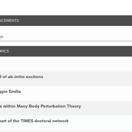
NCEMENTS
on
OPICS
 of ab-initio excitons
gio Emilia
ons within Many Body Perturbation Theory
art of the TIMES doctoral network