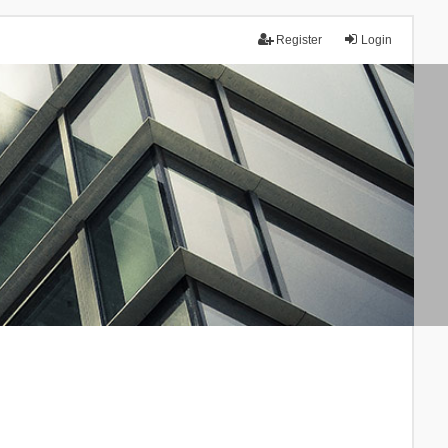
Register
Login