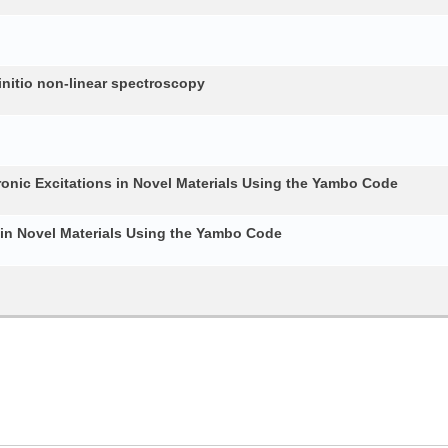
nitio non-linear spectroscopy
ronic Excitations in Novel Materials Using the Yambo Code
 in Novel Materials Using the Yambo Code