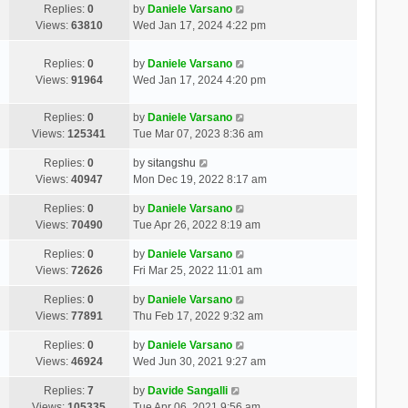
Replies:
0
by
Daniele Varsano
Views:
63810
Wed Jan 17, 2024 4:22 pm
Replies:
0
by
Daniele Varsano
Views:
91964
Wed Jan 17, 2024 4:20 pm
Replies:
0
by
Daniele Varsano
Views:
125341
Tue Mar 07, 2023 8:36 am
Replies:
0
by
sitangshu
Views:
40947
Mon Dec 19, 2022 8:17 am
Replies:
0
by
Daniele Varsano
Views:
70490
Tue Apr 26, 2022 8:19 am
Replies:
0
by
Daniele Varsano
Views:
72626
Fri Mar 25, 2022 11:01 am
Replies:
0
by
Daniele Varsano
Views:
77891
Thu Feb 17, 2022 9:32 am
Replies:
0
by
Daniele Varsano
Views:
46924
Wed Jun 30, 2021 9:27 am
Replies:
7
by
Davide Sangalli
Views:
105335
Tue Apr 06, 2021 9:56 am