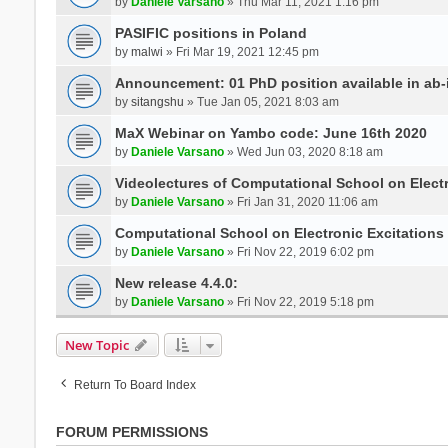
by
Daniele Varsano
» Thu Mar 11, 2021 1:16 pm
PASIFIC positions in Poland
by
malwi
» Fri Mar 19, 2021 12:45 pm
Announcement: 01 PhD position available in ab-i
by
sitangshu
» Tue Jan 05, 2021 8:03 am
MaX Webinar on Yambo code: June 16th 2020
by
Daniele Varsano
» Wed Jun 03, 2020 8:18 am
Videolectures of Computational School on Elect
by
Daniele Varsano
» Fri Jan 31, 2020 11:06 am
Computational School on Electronic Excitations
by
Daniele Varsano
» Fri Nov 22, 2019 6:02 pm
New release 4.4.0:
by
Daniele Varsano
» Fri Nov 22, 2019 5:18 pm
New Topic
Return To Board Index
FORUM PERMISSIONS