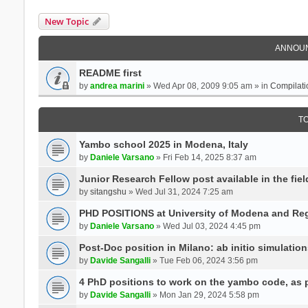
New Topic
ANNOU
README first
by
andrea marini
» Wed Apr 08, 2009 9:05 am » in
Compilati
T
Yambo school 2025 in Modena, Italy
by
Daniele Varsano
» Fri Feb 14, 2025 8:37 am
Junior Research Fellow post available in the field
by
sitangshu
» Wed Jul 31, 2024 7:25 am
PHD POSITIONS at University of Modena and Reg
by
Daniele Varsano
» Wed Jul 03, 2024 4:45 pm
Post-Doc position in Milano: ab initio simulati
by
Davide Sangalli
» Tue Feb 06, 2024 3:56 pm
4 PhD positions to work on the yambo code, as p
by
Davide Sangalli
» Mon Jan 29, 2024 5:58 pm