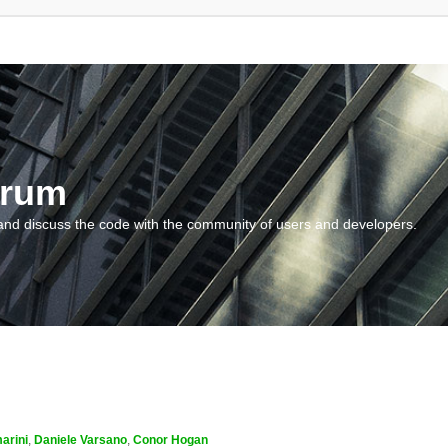
orum
and discuss the code with the community of users and developers.
arini
,
Daniele Varsano
,
Conor Hogan