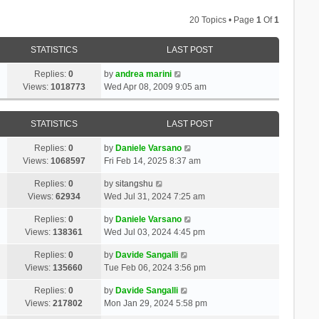
20 Topics • Page
1
Of
1
STATISTICS
LAST POST
Replies:
0
by
andrea marini
Views:
1018773
Wed Apr 08, 2009 9:05 am
STATISTICS
LAST POST
Replies:
0
by
Daniele Varsano
Views:
1068597
Fri Feb 14, 2025 8:37 am
Replies:
0
by
sitangshu
Views:
62934
Wed Jul 31, 2024 7:25 am
Replies:
0
by
Daniele Varsano
Views:
138361
Wed Jul 03, 2024 4:45 pm
Replies:
0
by
Davide Sangalli
Views:
135660
Tue Feb 06, 2024 3:56 pm
Replies:
0
by
Davide Sangalli
Views:
217802
Mon Jan 29, 2024 5:58 pm