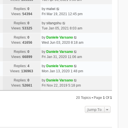
Replies:
0
by
malwi
Views:
54394
Fri Mar 19, 2021 12:45 pm
Replies:
0
by
sitangshu
Views:
53325
Tue Jan 05, 2021 8:03 am
Replies:
0
by
Daniele Varsano
Views:
41656
Wed Jun 03, 2020 8:18 am
Replies:
0
by
Daniele Varsano
Views:
66899
Fri Jan 31, 2020 11:06 am
Replies:
4
by
Daniele Varsano
Views:
136963
Mon Jan 13, 2020 1:48 pm
Replies:
0
by
Daniele Varsano
Views:
52661
Fri Nov 22, 2019 5:18 pm
20 Topics • Page
1
Of
1
Jump To