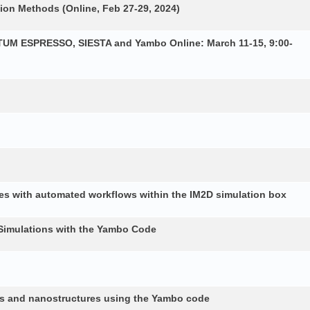
ion Methods (Online, Feb 27-29, 2024)
NTUM ESPRESSO, SIESTA and Yambo Online: March 11-15, 9:00-
es with automated workflows within the IM2D simulation box
Simulations with the Yambo Code
lids and nanostructures using the Yambo code