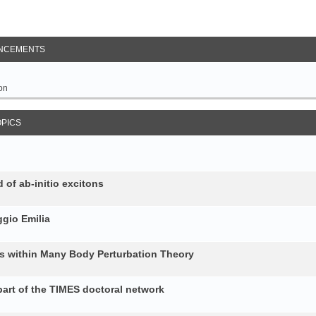
NCEMENTS
on
OPICS
 of ab-initio excitons
gio Emilia
ons within Many Body Perturbation Theory
art of the TIMES doctoral network