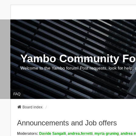
Yambo Community F
Welcome to the Yambo forum! Post requests, look for help, 
FAQ
Board index
Announcements and Job offers
Moderators:
Davide Sangalli
,
andrea.ferretti
,
myrta gruning
,
andrea m