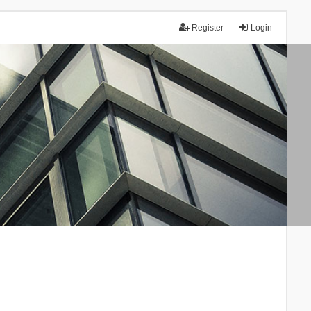
Register
Login