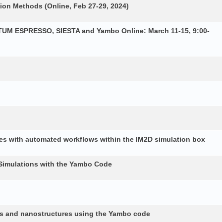
ion Methods (Online, Feb 27-29, 2024)
NTUM ESPRESSO, SIESTA and Yambo Online: March 11-15, 9:00-
es with automated workflows within the IM2D simulation box
Simulations with the Yambo Code
lids and nanostructures using the Yambo code