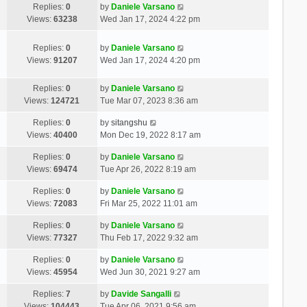
Replies:
0
by
Daniele Varsano
Views:
63238
Wed Jan 17, 2024 4:22 pm
Replies:
0
by
Daniele Varsano
Views:
91207
Wed Jan 17, 2024 4:20 pm
Replies:
0
by
Daniele Varsano
Views:
124721
Tue Mar 07, 2023 8:36 am
Replies:
0
by
sitangshu
Views:
40400
Mon Dec 19, 2022 8:17 am
Replies:
0
by
Daniele Varsano
Views:
69474
Tue Apr 26, 2022 8:19 am
Replies:
0
by
Daniele Varsano
Views:
72083
Fri Mar 25, 2022 11:01 am
Replies:
0
by
Daniele Varsano
Views:
77327
Thu Feb 17, 2022 9:32 am
Replies:
0
by
Daniele Varsano
Views:
45954
Wed Jun 30, 2021 9:27 am
Replies:
7
by
Davide Sangalli
Views:
104443
Tue Apr 06, 2021 9:56 am