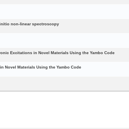
nitio non-linear spectroscopy
ronic Excitations in Novel Materials Using the Yambo Code
 in Novel Materials Using the Yambo Code