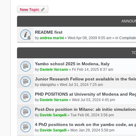
New Topic
ANNOU
README first
by
andrea marini
» Wed Apr 08, 2009 9:05 am » in
Compilati
T
Yambo school 2025 in Modena, Italy
by
Daniele Varsano
» Fri Feb 14, 2025 8:37 am
Junior Research Fellow post available in the field
by
sitangshu
» Wed Jul 31, 2024 7:25 am
PHD POSITIONS at University of Modena and Reg
by
Daniele Varsano
» Wed Jul 03, 2024 4:45 pm
Post-Doc position in Milano: ab initio simulati
by
Davide Sangalli
» Tue Feb 06, 2024 3:56 pm
4 PhD positions to work on the yambo code, as p
by
Davide Sangalli
» Mon Jan 29, 2024 5:58 pm