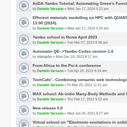
AiiDA-Yambo Tutorial: Automating Green’s Funct
by
Daniele Varsano
» Wed Jan 17, 2024 4:22 pm
Efficient materials modelling on HPC with QUA
13:00 (2024).
by
Daniele Varsano
» Wed Jan 17, 2024 4:20 pm
Yambo school in Rome April 2023
by
Daniele Varsano
» Tue Mar 07, 2023 8:36 am
Automatic QE-->Yambo Codes version 1.0
by
sitangshu
» Mon Dec 19, 2022 8:17 am
From Africa to the Psi-k conference
by
Daniele Varsano
» Tue Apr 26, 2022 8:19 am
TechCafe' - Combining semantic web technologi
by
Daniele Varsano
» Fri Mar 25, 2022 11:01 am
MAX school: Ab-initio Many-Body Methods and 
by
Daniele Varsano
» Thu Feb 17, 2022 9:32 am
New release 5.0
by
Daniele Varsano
» Wed Jun 30, 2021 9:27 am
Virtual school on "Electronic excitations in so