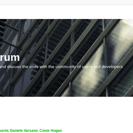
orum
and discuss the code with the community of users and developers.
arini
,
Daniele Varsano
,
Conor Hogan