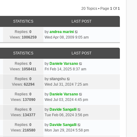
20 Topics • Page
1
Of
1
STATISTICS
LAST POST
Replies:
0
by
andrea marini
Views:
1006259
Wed Apr 08, 2009 9:05 am
STATISTICS
LAST POST
Replies:
0
by
Daniele Varsano
Views:
1058411
Fri Feb 14, 2025 8:37 am
Replies:
0
by
sitangshu
Views:
62294
Wed Jul 31, 2024 7:25 am
Replies:
0
by
Daniele Varsano
Views:
137090
Wed Jul 03, 2024 4:45 pm
Replies:
0
by
Davide Sangalli
Views:
134377
Tue Feb 06, 2024 3:56 pm
Replies:
0
by
Davide Sangalli
Views:
216580
Mon Jan 29, 2024 5:58 pm