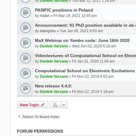
by
Daniele Varsano
» Thu Mar 11, 2021 1:16 pm
PASIFIC positions in Poland
by
malwi
» Fri Mar 19, 2021 12:45 pm
Announcement: 01 PhD position available in ab-i
by
sitangshu
» Tue Jan 05, 2021 8:03 am
MaX Webinar on Yambo code: June 16th 2020
by
Daniele Varsano
» Wed Jun 03, 2020 8:18 am
Videolectures of Computational School on Elect
by
Daniele Varsano
» Fri Jan 31, 2020 11:06 am
Computational School on Electronic Excitations
by
Daniele Varsano
» Fri Nov 22, 2019 6:02 pm
New release 4.4.0:
by
Daniele Varsano
» Fri Nov 22, 2019 5:18 pm
New Topic
Return To Board Index
FORUM PERMISSIONS