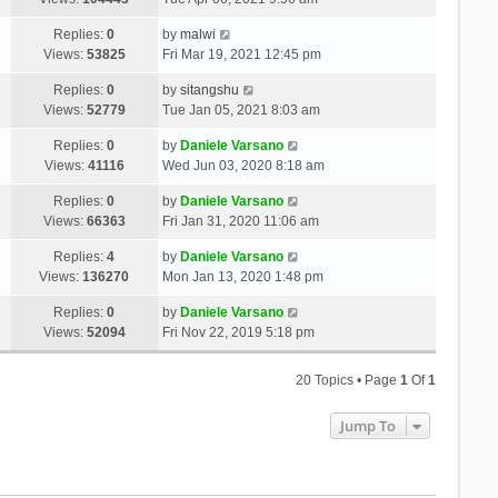
Replies:
0
by
malwi
Views:
53825
Fri Mar 19, 2021 12:45 pm
Replies:
0
by
sitangshu
Views:
52779
Tue Jan 05, 2021 8:03 am
Replies:
0
by
Daniele Varsano
Views:
41116
Wed Jun 03, 2020 8:18 am
Replies:
0
by
Daniele Varsano
Views:
66363
Fri Jan 31, 2020 11:06 am
Replies:
4
by
Daniele Varsano
Views:
136270
Mon Jan 13, 2020 1:48 pm
Replies:
0
by
Daniele Varsano
Views:
52094
Fri Nov 22, 2019 5:18 pm
20 Topics • Page
1
Of
1
Jump To