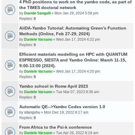
4 PhD positions to work on the yambo code, as part of
the TIMES doctoral network
by
Davide Sangalli
» Mon Jan 29, 2024 5:58 pm
Replies:
0
AiiDA-Yambo Tutorial: Automating Green’s Function
Methods (Online, Feb 27-29, 2024)
by
Daniele Varsano
» Wed Jan 17, 2024 4:22 pm
Replies:
0
Efficient materials modelling on HPC with QUANTUM
ESPRESSO, SIESTA and Yambo Online: March 11-15,
9:00-13:00 (2024).
by
Daniele Varsano
» Wed Jan 17, 2024 4:20 pm
Replies:
0
Yambo school in Rome April 2023
by
Daniele Varsano
» Tue Mar 07, 2023 8:36 am
Replies:
0
Automatic QE-->Yambo Codes version 1.0
by
sitangshu
» Mon Dec 19, 2022 8:17 am
Replies:
0
From Africa to the Psi-k conference
by
Daniele Varsano
» Tue Apr 26, 2022 8:19 am