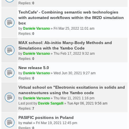
Replies:
0
TechCafe' - Combining semantic web technologies
with automated workflows within the IM2D simulation
box
by
Daniele Varsano
» Fri Mar 25, 2022 11:01 am
Replies:
0
MAX school: Ab-initio Many-Body Methods and
Simulations with the Yambo Code
by
Daniele Varsano
» Thu Feb 17, 2022 9:32 am
Replies:
0
New release 5.0
by
Daniele Varsano
» Wed Jun 30, 2021 9:27 am
Replies:
0
Virtual school on "Electronic excitations in solids and
nanostructures using the Yambo code
by
Daniele Varsano
» Thu Mar 11, 2021 1:16 pm
Last post by
Davide Sangalli
»
Tue Apr 06, 2021 9:56 am
Replies:
7
PASIFIC positions in Poland
by
malwi
» Fri Mar 19, 2021 12:45 pm
Replies:
0