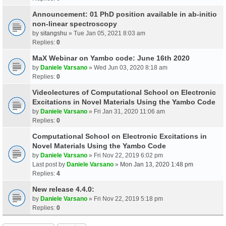
Announcement: 01 PhD position available in ab-initio
non-linear spectroscopy
by
sitangshu
» Tue Jan 05, 2021 8:03 am
Replies:
0
MaX Webinar on Yambo code: June 16th 2020
by
Daniele Varsano
» Wed Jun 03, 2020 8:18 am
Replies:
0
Videolectures of Computational School on Electronic
Excitations in Novel Materials Using the Yambo Code
by
Daniele Varsano
» Fri Jan 31, 2020 11:06 am
Replies:
0
Computational School on Electronic Excitations in
Novel Materials Using the Yambo Code
by
Daniele Varsano
» Fri Nov 22, 2019 6:02 pm
Last post by
Daniele Varsano
»
Mon Jan 13, 2020 1:48 pm
Replies:
4
New release 4.4.0:
by
Daniele Varsano
» Fri Nov 22, 2019 5:18 pm
Replies:
0