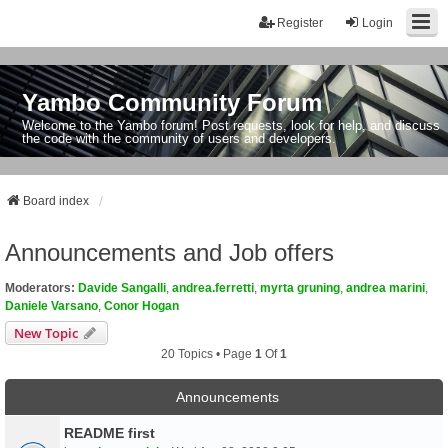
Register
Login
Yambo Community Forum
Welcome to the Yambo forum! Post requests, look for help, and discuss
the code with the community of users and developers.
Board index
Announcements and Job offers
Moderators:
Davide Sangalli
,
andrea.ferretti
,
myrta gruning
,
andrea marini
,
Daniele Varsano
,
Conor Hogan
New Topic
20 Topics • Page
1
Of
1
Announcements
README first