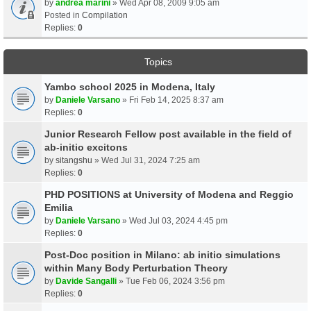
by
andrea marini
» Wed Apr 08, 2009 9:05 am
Posted in
Compilation
Replies:
0
Topics
Yambo school 2025 in Modena, Italy
by
Daniele Varsano
» Fri Feb 14, 2025 8:37 am
Replies:
0
Junior Research Fellow post available in the field of
ab-initio excitons
by
sitangshu
» Wed Jul 31, 2024 7:25 am
Replies:
0
PHD POSITIONS at University of Modena and Reggio
Emilia
by
Daniele Varsano
» Wed Jul 03, 2024 4:45 pm
Replies:
0
Post-Doc position in Milano: ab initio simulations
within Many Body Perturbation Theory
by
Davide Sangalli
» Tue Feb 06, 2024 3:56 pm
Replies:
0