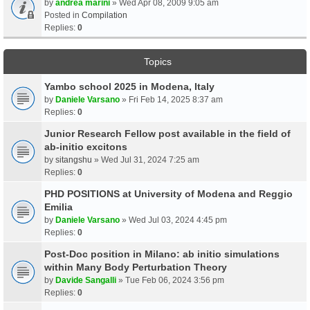
by
andrea marini
» Wed Apr 08, 2009 9:05 am
Posted in
Compilation
Replies:
0
Topics
Yambo school 2025 in Modena, Italy
by
Daniele Varsano
» Fri Feb 14, 2025 8:37 am
Replies:
0
Junior Research Fellow post available in the field of
ab-initio excitons
by
sitangshu
» Wed Jul 31, 2024 7:25 am
Replies:
0
PHD POSITIONS at University of Modena and Reggio
Emilia
by
Daniele Varsano
» Wed Jul 03, 2024 4:45 pm
Replies:
0
Post-Doc position in Milano: ab initio simulations
within Many Body Perturbation Theory
by
Davide Sangalli
» Tue Feb 06, 2024 3:56 pm
Replies:
0