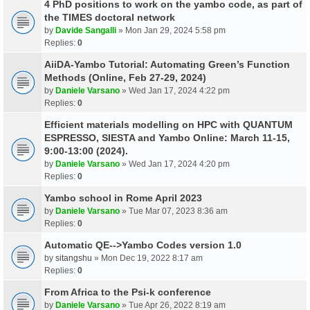
4 PhD positions to work on the yambo code, as part of
the TIMES doctoral network
by
Davide Sangalli
» Mon Jan 29, 2024 5:58 pm
Replies:
0
AiiDA-Yambo Tutorial: Automating Green’s Function
Methods (Online, Feb 27-29, 2024)
by
Daniele Varsano
» Wed Jan 17, 2024 4:22 pm
Replies:
0
Efficient materials modelling on HPC with QUANTUM
ESPRESSO, SIESTA and Yambo Online: March 11-15,
9:00-13:00 (2024).
by
Daniele Varsano
» Wed Jan 17, 2024 4:20 pm
Replies:
0
Yambo school in Rome April 2023
by
Daniele Varsano
» Tue Mar 07, 2023 8:36 am
Replies:
0
Automatic QE-->Yambo Codes version 1.0
by
sitangshu
» Mon Dec 19, 2022 8:17 am
Replies:
0
From Africa to the Psi-k conference
by
Daniele Varsano
» Tue Apr 26, 2022 8:19 am