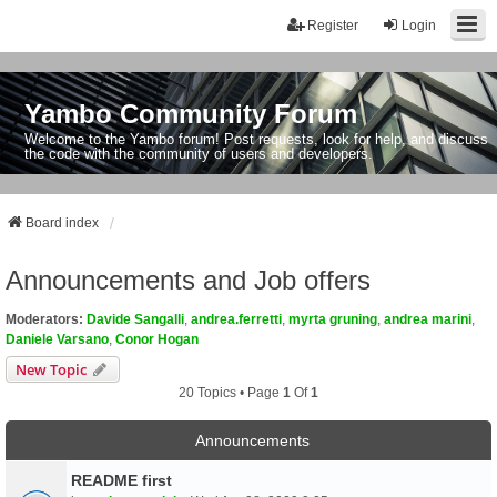
Register
Login
Yambo Community Forum
Welcome to the Yambo forum! Post requests, look for help, and discuss
the code with the community of users and developers.
Board index
Announcements and Job offers
Moderators:
Davide Sangalli
,
andrea.ferretti
,
myrta gruning
,
andrea marini
,
Daniele Varsano
,
Conor Hogan
New Topic
20 Topics • Page
1
Of
1
Announcements
README first