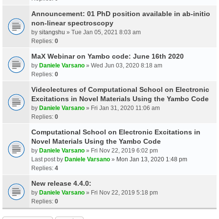
Announcement: 01 PhD position available in ab-initio
non-linear spectroscopy
by
sitangshu
» Tue Jan 05, 2021 8:03 am
Replies:
0
MaX Webinar on Yambo code: June 16th 2020
by
Daniele Varsano
» Wed Jun 03, 2020 8:18 am
Replies:
0
Videolectures of Computational School on Electronic
Excitations in Novel Materials Using the Yambo Code
by
Daniele Varsano
» Fri Jan 31, 2020 11:06 am
Replies:
0
Computational School on Electronic Excitations in
Novel Materials Using the Yambo Code
by
Daniele Varsano
» Fri Nov 22, 2019 6:02 pm
Last post by
Daniele Varsano
»
Mon Jan 13, 2020 1:48 pm
Replies:
4
New release 4.4.0:
by
Daniele Varsano
» Fri Nov 22, 2019 5:18 pm
Replies:
0