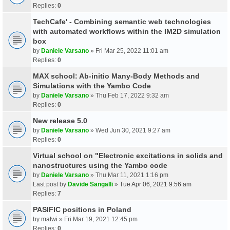
Replies:
0
TechCafe' - Combining semantic web technologies
with automated workflows within the IM2D simulation
box
by
Daniele Varsano
» Fri Mar 25, 2022 11:01 am
Replies:
0
MAX school: Ab-initio Many-Body Methods and
Simulations with the Yambo Code
by
Daniele Varsano
» Thu Feb 17, 2022 9:32 am
Replies:
0
New release 5.0
by
Daniele Varsano
» Wed Jun 30, 2021 9:27 am
Replies:
0
Virtual school on "Electronic excitations in solids and
nanostructures using the Yambo code
by
Daniele Varsano
» Thu Mar 11, 2021 1:16 pm
Last post by
Davide Sangalli
»
Tue Apr 06, 2021 9:56 am
Replies:
7
PASIFIC positions in Poland
by
malwi
» Fri Mar 19, 2021 12:45 pm
Replies:
0