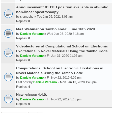
Announcement: 01 PhD position available in ab-initio
non-linear spectroscopy
by
sitangshu
» Tue Jan 05, 2021 8:03 am
Replies:
0
MaX Webinar on Yambo code: June 16th 2020
by
Daniele Varsano
» Wed Jun 03, 2020 8:18 am
Replies:
0
Videolectures of Computational School on Electronic
Excitations in Novel Materials Using the Yambo Code
by
Daniele Varsano
» Fri Jan 31, 2020 11:06 am
Replies:
0
Computational School on Electronic Excitations in
Novel Materials Using the Yambo Code
by
Daniele Varsano
» Fri Nov 22, 2019 6:02 pm
Last post by
Daniele Varsano
»
Mon Jan 13, 2020 1:48 pm
Replies:
4
New release 4.4.0:
by
Daniele Varsano
» Fri Nov 22, 2019 5:18 pm
Replies:
0