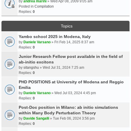
by
andrea marini
» Wed Apr 08, 2009 9:05 am
Posted in
Compilation
Replies:
0
Topics
Yambo school 2025 in Modena, Italy
by
Daniele Varsano
» Fri Feb 14, 2025 8:37 am
Replies:
0
Junior Research Fellow post available in the field of
ab-initio excitons
by
sitangshu
» Wed Jul 31, 2024 7:25 am
Replies:
0
PHD POSITIONS at University of Modena and Reggio
Emilia
by
Daniele Varsano
» Wed Jul 03, 2024 4:45 pm
Replies:
0
Post-Doc position in Milano: ab initio simulations
within Many Body Perturbation Theory
by
Davide Sangalli
» Tue Feb 06, 2024 3:56 pm
Replies:
0