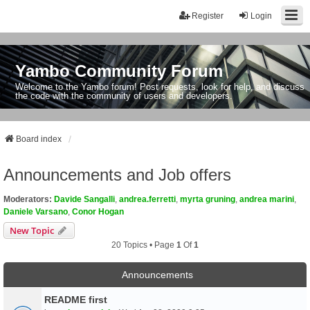
Register
Login
Yambo Community Forum
Welcome to the Yambo forum! Post requests, look for help, and discuss
the code with the community of users and developers.
Board index
Announcements and Job offers
Moderators:
Davide Sangalli
,
andrea.ferretti
,
myrta gruning
,
andrea marini
,
Daniele Varsano
,
Conor Hogan
New Topic
20 Topics • Page
1
Of
1
Announcements
README first