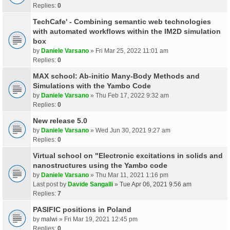
Replies:
0
TechCafe' - Combining semantic web technologies
with automated workflows within the IM2D simulation
box
by
Daniele Varsano
» Fri Mar 25, 2022 11:01 am
Replies:
0
MAX school: Ab-initio Many-Body Methods and
Simulations with the Yambo Code
by
Daniele Varsano
» Thu Feb 17, 2022 9:32 am
Replies:
0
New release 5.0
by
Daniele Varsano
» Wed Jun 30, 2021 9:27 am
Replies:
0
Virtual school on "Electronic excitations in solids and
nanostructures using the Yambo code
by
Daniele Varsano
» Thu Mar 11, 2021 1:16 pm
Last post by
Davide Sangalli
»
Tue Apr 06, 2021 9:56 am
Replies:
7
PASIFIC positions in Poland
by
malwi
» Fri Mar 19, 2021 12:45 pm
Replies:
0