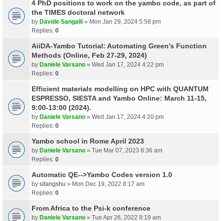
4 PhD positions to work on the yambo code, as part of
the TIMES doctoral network
by
Davide Sangalli
» Mon Jan 29, 2024 5:58 pm
Replies:
0
AiiDA-Yambo Tutorial: Automating Green’s Function
Methods (Online, Feb 27-29, 2024)
by
Daniele Varsano
» Wed Jan 17, 2024 4:22 pm
Replies:
0
Efficient materials modelling on HPC with QUANTUM
ESPRESSO, SIESTA and Yambo Online: March 11-15,
9:00-13:00 (2024).
by
Daniele Varsano
» Wed Jan 17, 2024 4:20 pm
Replies:
0
Yambo school in Rome April 2023
by
Daniele Varsano
» Tue Mar 07, 2023 8:36 am
Replies:
0
Automatic QE-->Yambo Codes version 1.0
by
sitangshu
» Mon Dec 19, 2022 8:17 am
Replies:
0
From Africa to the Psi-k conference
by
Daniele Varsano
» Tue Apr 26, 2022 8:19 am