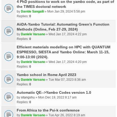
4 PhD positions to work on the yambo code, as part of
the TIMES doctoral network
by
Davide Sangalli
» Mon Jan 29, 2024 5:58 pm
Replies:
0
AiiDA-Yambo Tutorial: Automating Green’s Function
Methods (Online, Feb 27-29, 2024)
by
Daniele Varsano
» Wed Jan 17, 2024 4:22 pm
Replies:
0
Efficient materials modelling on HPC with QUANTUM
ESPRESSO, SIESTA and Yambo Online: March 11-15,
9:00-13:00 (2024).
by
Daniele Varsano
» Wed Jan 17, 2024 4:20 pm
Replies:
0
Yambo school in Rome April 2023
by
Daniele Varsano
» Tue Mar 07, 2023 8:36 am
Replies:
0
Automatic QE-->Yambo Codes version 1.0
by
sitangshu
» Mon Dec 19, 2022 8:17 am
Replies:
0
From Africa to the Psi-k conference
by
Daniele Varsano
» Tue Apr 26, 2022 8:19 am