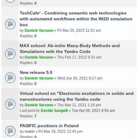
Replies:
0
TechCafe' - Combining semantic web technologies
with automated workflows within the IM2D simulation
box
by
Daniele Varsano
» Fri Mar 25, 2022 11:01 am
Replies:
0
MAX school: Ab-initio Many-Body Methods and
Simulations with the Yambo Code
by
Daniele Varsano
» Thu Feb 17, 2022 9:32 am
Replies:
0
New release 5.0
by
Daniele Varsano
» Wed Jun 30, 2021 9:27 am
Replies:
0
Virtual school on "Electronic excitations in solids and
nanostructures using the Yambo code
by
Daniele Varsano
» Thu Mar 11, 2021 1:16 pm
Last post by
Davide Sangalli
»
Tue Apr 06, 2021 9:56 am
Replies:
7
PASIFIC positions in Poland
by
malwi
» Fri Mar 19, 2021 12:45 pm
Replies:
0