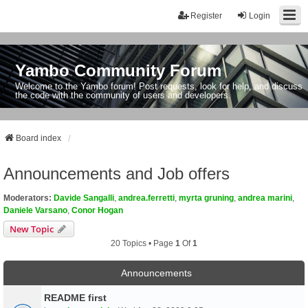
Register
Login
Yambo Community Forum
Welcome to the Yambo forum! Post requests, look for help, and discuss
the code with the community of users and developers.
Board index
Announcements and Job offers
Moderators:
Davide Sangalli
,
andrea.ferretti
,
myrta gruning
,
andrea marini
,
Daniele Varsano
,
Conor Hogan
New Topic
20 Topics • Page
1
Of
1
Announcements
README first