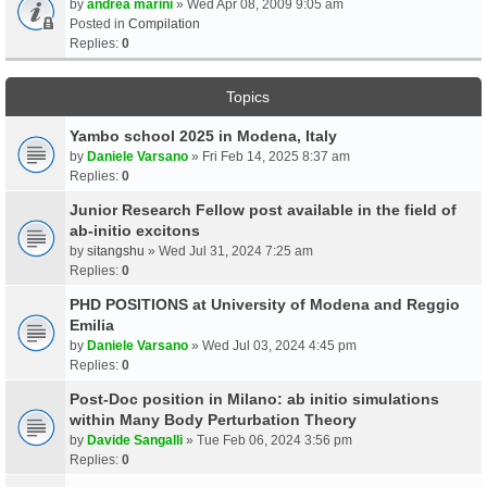
by
andrea marini
» Wed Apr 08, 2009 9:05 am
Posted in
Compilation
Replies:
0
Topics
Yambo school 2025 in Modena, Italy
by
Daniele Varsano
» Fri Feb 14, 2025 8:37 am
Replies:
0
Junior Research Fellow post available in the field of
ab-initio excitons
by
sitangshu
» Wed Jul 31, 2024 7:25 am
Replies:
0
PHD POSITIONS at University of Modena and Reggio
Emilia
by
Daniele Varsano
» Wed Jul 03, 2024 4:45 pm
Replies:
0
Post-Doc position in Milano: ab initio simulations
within Many Body Perturbation Theory
by
Davide Sangalli
» Tue Feb 06, 2024 3:56 pm
Replies:
0