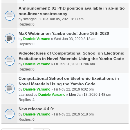
Announcement: 01 PhD position available in ab-initio
non-linear spectroscopy
by
sitangshu
» Tue Jan 05, 2021 8:03 am
Replies:
0
MaX Webinar on Yambo code: June 16th 2020
by
Daniele Varsano
» Wed Jun 03, 2020 8:18 am
Replies:
0
Videolectures of Computational School on Electronic
Excitations in Novel Materials Using the Yambo Code
by
Daniele Varsano
» Fri Jan 31, 2020 11:06 am
Replies:
0
Computational School on Electronic Excitations in
Novel Materials Using the Yambo Code
by
Daniele Varsano
» Fri Nov 22, 2019 6:02 pm
Last post by
Daniele Varsano
»
Mon Jan 13, 2020 1:48 pm
Replies:
4
New release 4.4.0:
by
Daniele Varsano
» Fri Nov 22, 2019 5:18 pm
Replies:
0