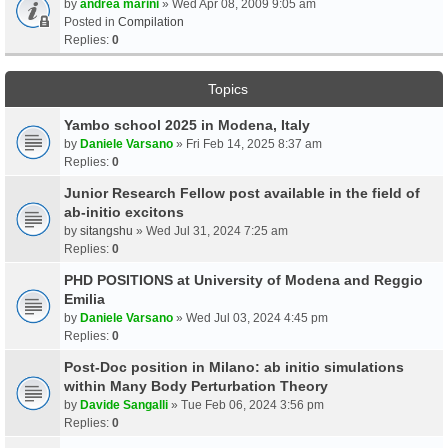
by
andrea marini
» Wed Apr 08, 2009 9:05 am
Posted in
Compilation
Replies:
0
Topics
Yambo school 2025 in Modena, Italy
by
Daniele Varsano
» Fri Feb 14, 2025 8:37 am
Replies:
0
Junior Research Fellow post available in the field of
ab-initio excitons
by
sitangshu
» Wed Jul 31, 2024 7:25 am
Replies:
0
PHD POSITIONS at University of Modena and Reggio
Emilia
by
Daniele Varsano
» Wed Jul 03, 2024 4:45 pm
Replies:
0
Post-Doc position in Milano: ab initio simulations
within Many Body Perturbation Theory
by
Davide Sangalli
» Tue Feb 06, 2024 3:56 pm
Replies:
0