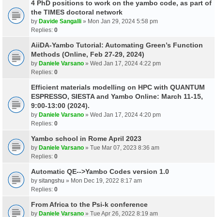
4 PhD positions to work on the yambo code, as part of
the TIMES doctoral network
by
Davide Sangalli
» Mon Jan 29, 2024 5:58 pm
Replies:
0
AiiDA-Yambo Tutorial: Automating Green’s Function
Methods (Online, Feb 27-29, 2024)
by
Daniele Varsano
» Wed Jan 17, 2024 4:22 pm
Replies:
0
Efficient materials modelling on HPC with QUANTUM
ESPRESSO, SIESTA and Yambo Online: March 11-15,
9:00-13:00 (2024).
by
Daniele Varsano
» Wed Jan 17, 2024 4:20 pm
Replies:
0
Yambo school in Rome April 2023
by
Daniele Varsano
» Tue Mar 07, 2023 8:36 am
Replies:
0
Automatic QE-->Yambo Codes version 1.0
by
sitangshu
» Mon Dec 19, 2022 8:17 am
Replies:
0
From Africa to the Psi-k conference
by
Daniele Varsano
» Tue Apr 26, 2022 8:19 am