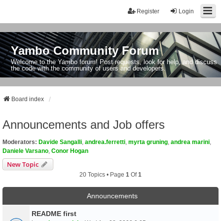
Register
Login
Yambo Community Forum
Welcome to the Yambo forum! Post requests, look for help, and discuss
the code with the community of users and developers.
Board index
Announcements and Job offers
Moderators:
Davide Sangalli
,
andrea.ferretti
,
myrta gruning
,
andrea marini
,
Daniele Varsano
,
Conor Hogan
New Topic
20 Topics • Page
1
Of
1
Announcements
README first