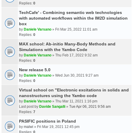
Replies:
0
TechCafe' - Combining semantic web technologies
with automated workflows within the IM2D simulation
box
by
Daniele Varsano
» Fri Mar 25, 2022 11:01 am
Replies:
0
MAX school: Ab-initio Many-Body Methods and
Simulations with the Yambo Code
by
Daniele Varsano
» Thu Feb 17, 2022 9:32 am
Replies:
0
New release 5.0
by
Daniele Varsano
» Wed Jun 30, 2021 9:27 am
Replies:
0
Virtual school on "Electronic excitations in solids and
nanostructures using the Yambo code
by
Daniele Varsano
» Thu Mar 11, 2021 1:16 pm
Last post by
Davide Sangalli
»
Tue Apr 06, 2021 9:56 am
Replies:
7
PASIFIC positions in Poland
by
malwi
» Fri Mar 19, 2021 12:45 pm
Replies:
0