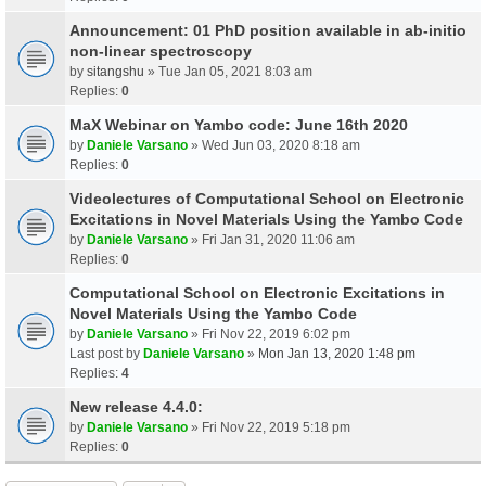
Announcement: 01 PhD position available in ab-initio
non-linear spectroscopy
by
sitangshu
» Tue Jan 05, 2021 8:03 am
Replies:
0
MaX Webinar on Yambo code: June 16th 2020
by
Daniele Varsano
» Wed Jun 03, 2020 8:18 am
Replies:
0
Videolectures of Computational School on Electronic
Excitations in Novel Materials Using the Yambo Code
by
Daniele Varsano
» Fri Jan 31, 2020 11:06 am
Replies:
0
Computational School on Electronic Excitations in
Novel Materials Using the Yambo Code
by
Daniele Varsano
» Fri Nov 22, 2019 6:02 pm
Last post by
Daniele Varsano
»
Mon Jan 13, 2020 1:48 pm
Replies:
4
New release 4.4.0:
by
Daniele Varsano
» Fri Nov 22, 2019 5:18 pm
Replies:
0