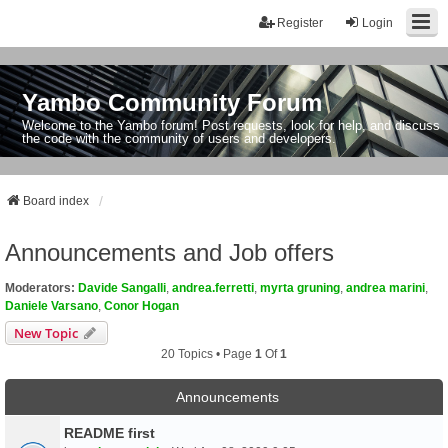
Register
Login
Yambo Community Forum
Welcome to the Yambo forum! Post requests, look for help, and discuss
the code with the community of users and developers.
Board index
Announcements and Job offers
Moderators:
Davide Sangalli
,
andrea.ferretti
,
myrta gruning
,
andrea marini
,
Daniele Varsano
,
Conor Hogan
New Topic
20 Topics • Page
1
Of
1
Announcements
README first