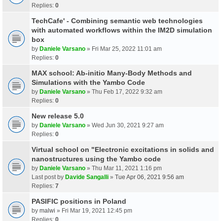
Replies:
0
TechCafe' - Combining semantic web technologies
with automated workflows within the IM2D simulation
box
by
Daniele Varsano
» Fri Mar 25, 2022 11:01 am
Replies:
0
MAX school: Ab-initio Many-Body Methods and
Simulations with the Yambo Code
by
Daniele Varsano
» Thu Feb 17, 2022 9:32 am
Replies:
0
New release 5.0
by
Daniele Varsano
» Wed Jun 30, 2021 9:27 am
Replies:
0
Virtual school on "Electronic excitations in solids and
nanostructures using the Yambo code
by
Daniele Varsano
» Thu Mar 11, 2021 1:16 pm
Last post by
Davide Sangalli
»
Tue Apr 06, 2021 9:56 am
Replies:
7
PASIFIC positions in Poland
by
malwi
» Fri Mar 19, 2021 12:45 pm
Replies:
0