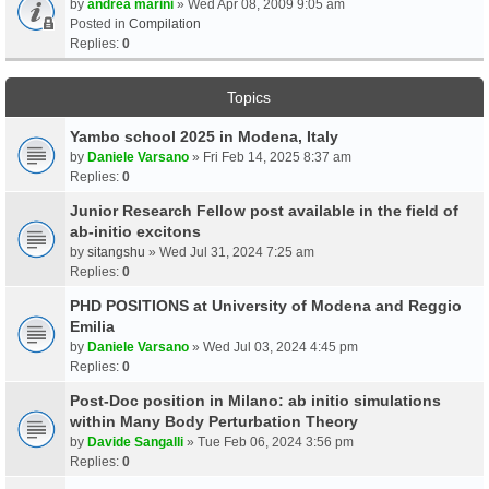
by
andrea marini
» Wed Apr 08, 2009 9:05 am
Posted in
Compilation
Replies:
0
Topics
Yambo school 2025 in Modena, Italy
by
Daniele Varsano
» Fri Feb 14, 2025 8:37 am
Replies:
0
Junior Research Fellow post available in the field of
ab-initio excitons
by
sitangshu
» Wed Jul 31, 2024 7:25 am
Replies:
0
PHD POSITIONS at University of Modena and Reggio
Emilia
by
Daniele Varsano
» Wed Jul 03, 2024 4:45 pm
Replies:
0
Post-Doc position in Milano: ab initio simulations
within Many Body Perturbation Theory
by
Davide Sangalli
» Tue Feb 06, 2024 3:56 pm
Replies:
0