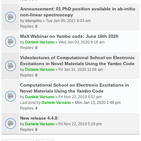
Announcement: 01 PhD position available in ab-initio
non-linear spectroscopy
by
sitangshu
» Tue Jan 05, 2021 8:03 am
Replies:
0
MaX Webinar on Yambo code: June 16th 2020
by
Daniele Varsano
» Wed Jun 03, 2020 8:18 am
Replies:
0
Videolectures of Computational School on Electronic
Excitations in Novel Materials Using the Yambo Code
by
Daniele Varsano
» Fri Jan 31, 2020 11:06 am
Replies:
0
Computational School on Electronic Excitations in
Novel Materials Using the Yambo Code
by
Daniele Varsano
» Fri Nov 22, 2019 6:02 pm
Last post by
Daniele Varsano
»
Mon Jan 13, 2020 1:48 pm
Replies:
4
New release 4.4.0:
by
Daniele Varsano
» Fri Nov 22, 2019 5:18 pm
Replies:
0