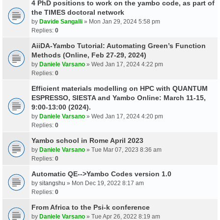
4 PhD positions to work on the yambo code, as part of
the TIMES doctoral network
by
Davide Sangalli
» Mon Jan 29, 2024 5:58 pm
Replies:
0
AiiDA-Yambo Tutorial: Automating Green’s Function
Methods (Online, Feb 27-29, 2024)
by
Daniele Varsano
» Wed Jan 17, 2024 4:22 pm
Replies:
0
Efficient materials modelling on HPC with QUANTUM
ESPRESSO, SIESTA and Yambo Online: March 11-15,
9:00-13:00 (2024).
by
Daniele Varsano
» Wed Jan 17, 2024 4:20 pm
Replies:
0
Yambo school in Rome April 2023
by
Daniele Varsano
» Tue Mar 07, 2023 8:36 am
Replies:
0
Automatic QE-->Yambo Codes version 1.0
by
sitangshu
» Mon Dec 19, 2022 8:17 am
Replies:
0
From Africa to the Psi-k conference
by
Daniele Varsano
» Tue Apr 26, 2022 8:19 am