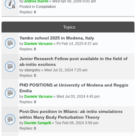
by
andrea marini
» Wed Apr 08, 2009 9:05 am
Posted in
Compilation
Replies:
0
Topics
Yambo school 2025 in Modena, Italy
by
Daniele Varsano
» Fri Feb 14, 2025 8:37 am
Replies:
0
Junior Research Fellow post available in the field of
ab-initio excitons
by
sitangshu
» Wed Jul 31, 2024 7:25 am
Replies:
0
PHD POSITIONS at University of Modena and Reggio
Emilia
by
Daniele Varsano
» Wed Jul 03, 2024 4:45 pm
Replies:
0
Post-Doc position in Milano: ab initio simulations
within Many Body Perturbation Theory
by
Davide Sangalli
» Tue Feb 06, 2024 3:56 pm
Replies:
0