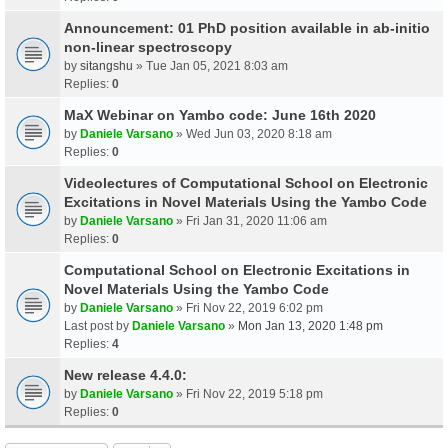
Announcement: 01 PhD position available in ab-initio
non-linear spectroscopy
by
sitangshu
» Tue Jan 05, 2021 8:03 am
Replies:
0
MaX Webinar on Yambo code: June 16th 2020
by
Daniele Varsano
» Wed Jun 03, 2020 8:18 am
Replies:
0
Videolectures of Computational School on Electronic
Excitations in Novel Materials Using the Yambo Code
by
Daniele Varsano
» Fri Jan 31, 2020 11:06 am
Replies:
0
Computational School on Electronic Excitations in
Novel Materials Using the Yambo Code
by
Daniele Varsano
» Fri Nov 22, 2019 6:02 pm
Last post by
Daniele Varsano
»
Mon Jan 13, 2020 1:48 pm
Replies:
4
New release 4.4.0:
by
Daniele Varsano
» Fri Nov 22, 2019 5:18 pm
Replies:
0