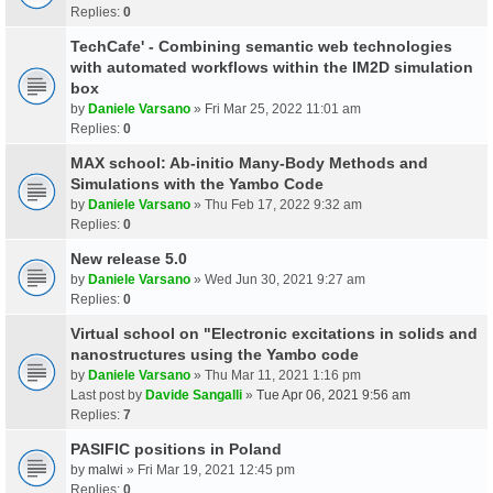
Replies:
0
TechCafe' - Combining semantic web technologies
with automated workflows within the IM2D simulation
box
by
Daniele Varsano
» Fri Mar 25, 2022 11:01 am
Replies:
0
MAX school: Ab-initio Many-Body Methods and
Simulations with the Yambo Code
by
Daniele Varsano
» Thu Feb 17, 2022 9:32 am
Replies:
0
New release 5.0
by
Daniele Varsano
» Wed Jun 30, 2021 9:27 am
Replies:
0
Virtual school on "Electronic excitations in solids and
nanostructures using the Yambo code
by
Daniele Varsano
» Thu Mar 11, 2021 1:16 pm
Last post by
Davide Sangalli
»
Tue Apr 06, 2021 9:56 am
Replies:
7
PASIFIC positions in Poland
by
malwi
» Fri Mar 19, 2021 12:45 pm
Replies:
0