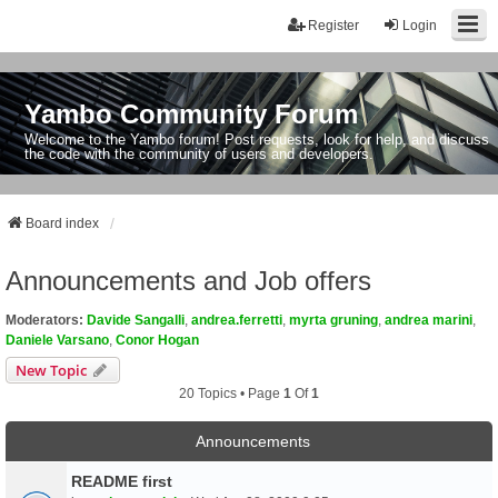
Register
Login
Yambo Community Forum
Welcome to the Yambo forum! Post requests, look for help, and discuss
the code with the community of users and developers.
Board index
Announcements and Job offers
Moderators:
Davide Sangalli
,
andrea.ferretti
,
myrta gruning
,
andrea marini
,
Daniele Varsano
,
Conor Hogan
New Topic
20 Topics • Page
1
Of
1
Announcements
README first