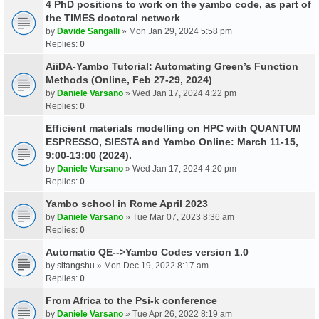
4 PhD positions to work on the yambo code, as part of
the TIMES doctoral network
by
Davide Sangalli
» Mon Jan 29, 2024 5:58 pm
Replies:
0
AiiDA-Yambo Tutorial: Automating Green’s Function
Methods (Online, Feb 27-29, 2024)
by
Daniele Varsano
» Wed Jan 17, 2024 4:22 pm
Replies:
0
Efficient materials modelling on HPC with QUANTUM
ESPRESSO, SIESTA and Yambo Online: March 11-15,
9:00-13:00 (2024).
by
Daniele Varsano
» Wed Jan 17, 2024 4:20 pm
Replies:
0
Yambo school in Rome April 2023
by
Daniele Varsano
» Tue Mar 07, 2023 8:36 am
Replies:
0
Automatic QE-->Yambo Codes version 1.0
by
sitangshu
» Mon Dec 19, 2022 8:17 am
Replies:
0
From Africa to the Psi-k conference
by
Daniele Varsano
» Tue Apr 26, 2022 8:19 am