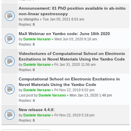
Announcement: 01 PhD position available in ab-initio
non-linear spectroscopy
by
sitangshu
» Tue Jan 05, 2021 8:03 am
Replies:
0
MaX Webinar on Yambo code: June 16th 2020
by
Daniele Varsano
» Wed Jun 03, 2020 8:18 am
Replies:
0
Videolectures of Computational School on Electronic
Excitations in Novel Materials Using the Yambo Code
by
Daniele Varsano
» Fri Jan 31, 2020 11:06 am
Replies:
0
Computational School on Electronic Excitations in
Novel Materials Using the Yambo Code
by
Daniele Varsano
» Fri Nov 22, 2019 6:02 pm
Last post by
Daniele Varsano
»
Mon Jan 13, 2020 1:48 pm
Replies:
4
New release 4.4.0:
by
Daniele Varsano
» Fri Nov 22, 2019 5:18 pm
Replies:
0