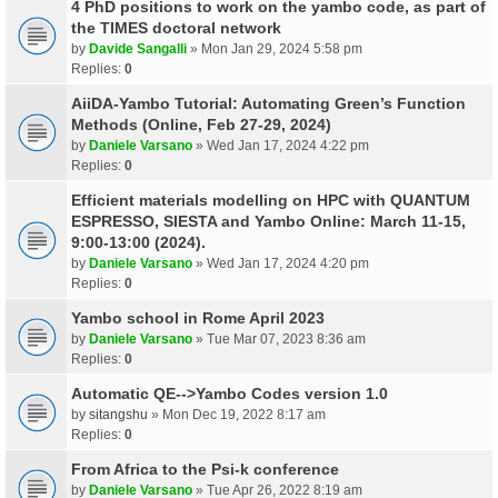
4 PhD positions to work on the yambo code, as part of
the TIMES doctoral network
by
Davide Sangalli
» Mon Jan 29, 2024 5:58 pm
Replies:
0
AiiDA-Yambo Tutorial: Automating Green’s Function
Methods (Online, Feb 27-29, 2024)
by
Daniele Varsano
» Wed Jan 17, 2024 4:22 pm
Replies:
0
Efficient materials modelling on HPC with QUANTUM
ESPRESSO, SIESTA and Yambo Online: March 11-15,
9:00-13:00 (2024).
by
Daniele Varsano
» Wed Jan 17, 2024 4:20 pm
Replies:
0
Yambo school in Rome April 2023
by
Daniele Varsano
» Tue Mar 07, 2023 8:36 am
Replies:
0
Automatic QE-->Yambo Codes version 1.0
by
sitangshu
» Mon Dec 19, 2022 8:17 am
Replies:
0
From Africa to the Psi-k conference
by
Daniele Varsano
» Tue Apr 26, 2022 8:19 am