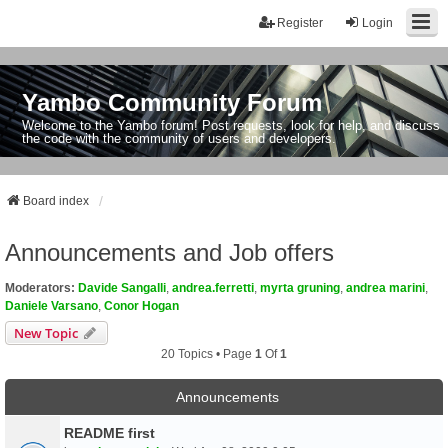
Register
Login
Yambo Community Forum
Welcome to the Yambo forum! Post requests, look for help, and discuss
the code with the community of users and developers.
Board index
Announcements and Job offers
Moderators:
Davide Sangalli
,
andrea.ferretti
,
myrta gruning
,
andrea marini
,
Daniele Varsano
,
Conor Hogan
New Topic
20 Topics • Page
1
Of
1
Announcements
README first