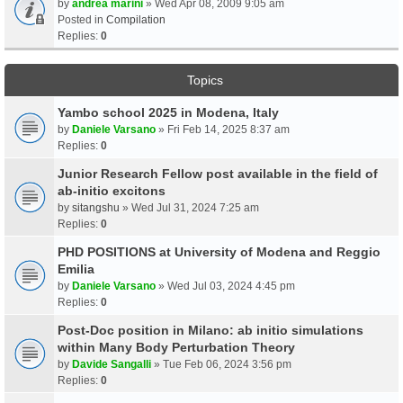
by
andrea marini
» Wed Apr 08, 2009 9:05 am
Posted in
Compilation
Replies:
0
Topics
Yambo school 2025 in Modena, Italy
by
Daniele Varsano
» Fri Feb 14, 2025 8:37 am
Replies:
0
Junior Research Fellow post available in the field of
ab-initio excitons
by
sitangshu
» Wed Jul 31, 2024 7:25 am
Replies:
0
PHD POSITIONS at University of Modena and Reggio
Emilia
by
Daniele Varsano
» Wed Jul 03, 2024 4:45 pm
Replies:
0
Post-Doc position in Milano: ab initio simulations
within Many Body Perturbation Theory
by
Davide Sangalli
» Tue Feb 06, 2024 3:56 pm
Replies:
0