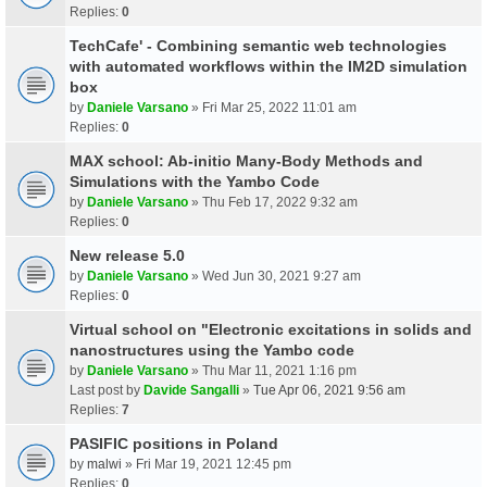
Replies:
0
TechCafe' - Combining semantic web technologies
with automated workflows within the IM2D simulation
box
by
Daniele Varsano
» Fri Mar 25, 2022 11:01 am
Replies:
0
MAX school: Ab-initio Many-Body Methods and
Simulations with the Yambo Code
by
Daniele Varsano
» Thu Feb 17, 2022 9:32 am
Replies:
0
New release 5.0
by
Daniele Varsano
» Wed Jun 30, 2021 9:27 am
Replies:
0
Virtual school on "Electronic excitations in solids and
nanostructures using the Yambo code
by
Daniele Varsano
» Thu Mar 11, 2021 1:16 pm
Last post by
Davide Sangalli
»
Tue Apr 06, 2021 9:56 am
Replies:
7
PASIFIC positions in Poland
by
malwi
» Fri Mar 19, 2021 12:45 pm
Replies:
0