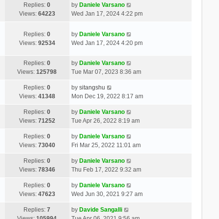
Replies:
0
by
Daniele Varsano
Views:
64223
Wed Jan 17, 2024 4:22 pm
Replies:
0
by
Daniele Varsano
Views:
92534
Wed Jan 17, 2024 4:20 pm
Replies:
0
by
Daniele Varsano
Views:
125798
Tue Mar 07, 2023 8:36 am
Replies:
0
by
sitangshu
Views:
41348
Mon Dec 19, 2022 8:17 am
Replies:
0
by
Daniele Varsano
Views:
71252
Tue Apr 26, 2022 8:19 am
Replies:
0
by
Daniele Varsano
Views:
73040
Fri Mar 25, 2022 11:01 am
Replies:
0
by
Daniele Varsano
Views:
78346
Thu Feb 17, 2022 9:32 am
Replies:
0
by
Daniele Varsano
Views:
47623
Wed Jun 30, 2021 9:27 am
Replies:
7
by
Davide Sangalli
Views:
105994
Tue Apr 06, 2021 9:56 am