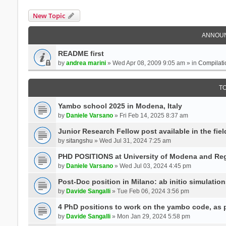
New Topic
ANNOU
README first
by
andrea marini
» Wed Apr 08, 2009 9:05 am » in
Compilati
T
Yambo school 2025 in Modena, Italy
by
Daniele Varsano
» Fri Feb 14, 2025 8:37 am
Junior Research Fellow post available in the field
by
sitangshu
» Wed Jul 31, 2024 7:25 am
PHD POSITIONS at University of Modena and Reg
by
Daniele Varsano
» Wed Jul 03, 2024 4:45 pm
Post-Doc position in Milano: ab initio simulati
by
Davide Sangalli
» Tue Feb 06, 2024 3:56 pm
4 PhD positions to work on the yambo code, as p
by
Davide Sangalli
» Mon Jan 29, 2024 5:58 pm