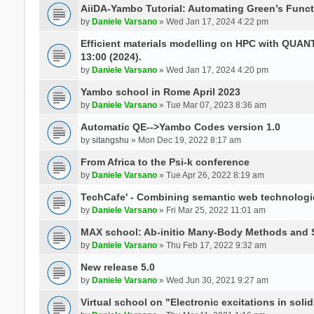
AiiDA-Yambo Tutorial: Automating Green’s Funct
by
Daniele Varsano
» Wed Jan 17, 2024 4:22 pm
Efficient materials modelling on HPC with QUA
13:00 (2024).
by
Daniele Varsano
» Wed Jan 17, 2024 4:20 pm
Yambo school in Rome April 2023
by
Daniele Varsano
» Tue Mar 07, 2023 8:36 am
Automatic QE-->Yambo Codes version 1.0
by
sitangshu
» Mon Dec 19, 2022 8:17 am
From Africa to the Psi-k conference
by
Daniele Varsano
» Tue Apr 26, 2022 8:19 am
TechCafe' - Combining semantic web technologi
by
Daniele Varsano
» Fri Mar 25, 2022 11:01 am
MAX school: Ab-initio Many-Body Methods and 
by
Daniele Varsano
» Thu Feb 17, 2022 9:32 am
New release 5.0
by
Daniele Varsano
» Wed Jun 30, 2021 9:27 am
Virtual school on "Electronic excitations in so