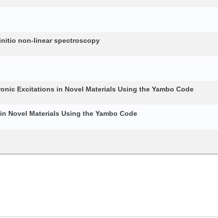
nitio non-linear spectroscopy
ronic Excitations in Novel Materials Using the Yambo Code
 in Novel Materials Using the Yambo Code