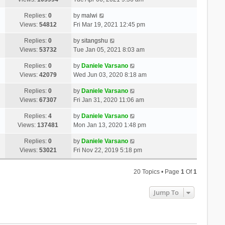
Replies:
0
by
malwi
Views:
54812
Fri Mar 19, 2021 12:45 pm
Replies:
0
by
sitangshu
Views:
53732
Tue Jan 05, 2021 8:03 am
Replies:
0
by
Daniele Varsano
Views:
42079
Wed Jun 03, 2020 8:18 am
Replies:
0
by
Daniele Varsano
Views:
67307
Fri Jan 31, 2020 11:06 am
Replies:
4
by
Daniele Varsano
Views:
137481
Mon Jan 13, 2020 1:48 pm
Replies:
0
by
Daniele Varsano
Views:
53021
Fri Nov 22, 2019 5:18 pm
20 Topics • Page
1
Of
1
Jump To