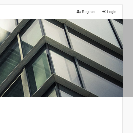
Register
Login