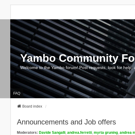
Yambo Community F
Welcome to the Yambo forum! Post requests, look for help, 
FAQ
Board index
Announcements and Job offers
Moderators:
Davide Sangalli
,
andrea.ferretti
,
myrta gruning
,
andrea m