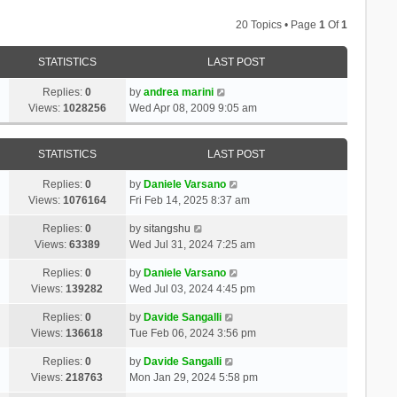
20 Topics • Page
1
Of
1
STATISTICS
LAST POST
Replies:
0
by
andrea marini
Views:
1028256
Wed Apr 08, 2009 9:05 am
STATISTICS
LAST POST
Replies:
0
by
Daniele Varsano
Views:
1076164
Fri Feb 14, 2025 8:37 am
Replies:
0
by
sitangshu
Views:
63389
Wed Jul 31, 2024 7:25 am
Replies:
0
by
Daniele Varsano
Views:
139282
Wed Jul 03, 2024 4:45 pm
Replies:
0
by
Davide Sangalli
Views:
136618
Tue Feb 06, 2024 3:56 pm
Replies:
0
by
Davide Sangalli
Views:
218763
Mon Jan 29, 2024 5:58 pm