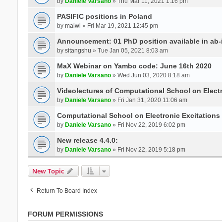
by
Daniele Varsano
» Thu Mar 11, 2021 1:16 pm
PASIFIC positions in Poland
by
malwi
» Fri Mar 19, 2021 12:45 pm
Announcement: 01 PhD position available in ab-i
by
sitangshu
» Tue Jan 05, 2021 8:03 am
MaX Webinar on Yambo code: June 16th 2020
by
Daniele Varsano
» Wed Jun 03, 2020 8:18 am
Videolectures of Computational School on Elect
by
Daniele Varsano
» Fri Jan 31, 2020 11:06 am
Computational School on Electronic Excitations
by
Daniele Varsano
» Fri Nov 22, 2019 6:02 pm
New release 4.4.0:
by
Daniele Varsano
» Fri Nov 22, 2019 5:18 pm
New Topic
Return To Board Index
FORUM PERMISSIONS