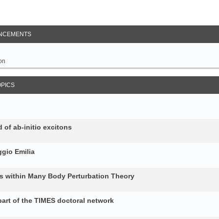
NCEMENTS
on
OPICS
 of ab-initio excitons
gio Emilia
ons within Many Body Perturbation Theory
art of the TIMES doctoral network