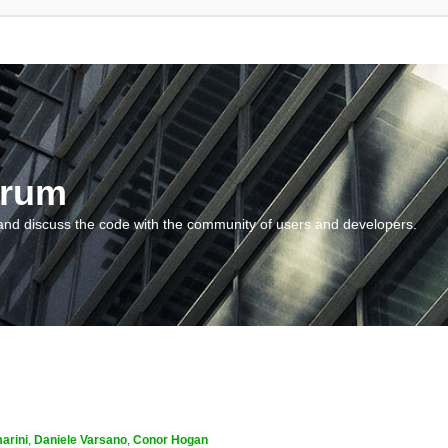
orum
and discuss the code with the community of users and developers.
arini
,
Daniele Varsano
,
Conor Hogan