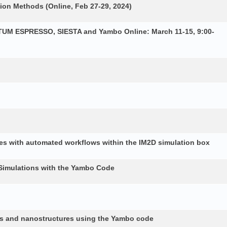
ion Methods (Online, Feb 27-29, 2024)
NTUM ESPRESSO, SIESTA and Yambo Online: March 11-15, 9:00-
es with automated workflows within the IM2D simulation box
Simulations with the Yambo Code
lids and nanostructures using the Yambo code