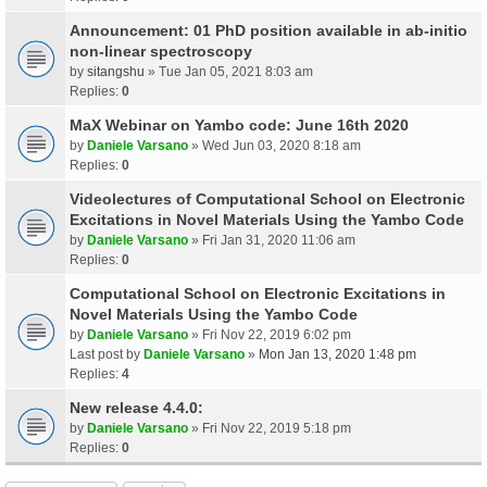
Announcement: 01 PhD position available in ab-initio
non-linear spectroscopy
by
sitangshu
» Tue Jan 05, 2021 8:03 am
Replies:
0
MaX Webinar on Yambo code: June 16th 2020
by
Daniele Varsano
» Wed Jun 03, 2020 8:18 am
Replies:
0
Videolectures of Computational School on Electronic
Excitations in Novel Materials Using the Yambo Code
by
Daniele Varsano
» Fri Jan 31, 2020 11:06 am
Replies:
0
Computational School on Electronic Excitations in
Novel Materials Using the Yambo Code
by
Daniele Varsano
» Fri Nov 22, 2019 6:02 pm
Last post by
Daniele Varsano
»
Mon Jan 13, 2020 1:48 pm
Replies:
4
New release 4.4.0:
by
Daniele Varsano
» Fri Nov 22, 2019 5:18 pm
Replies:
0