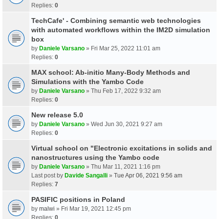
Replies:
0
TechCafe' - Combining semantic web technologies
with automated workflows within the IM2D simulation
box
by
Daniele Varsano
» Fri Mar 25, 2022 11:01 am
Replies:
0
MAX school: Ab-initio Many-Body Methods and
Simulations with the Yambo Code
by
Daniele Varsano
» Thu Feb 17, 2022 9:32 am
Replies:
0
New release 5.0
by
Daniele Varsano
» Wed Jun 30, 2021 9:27 am
Replies:
0
Virtual school on "Electronic excitations in solids and
nanostructures using the Yambo code
by
Daniele Varsano
» Thu Mar 11, 2021 1:16 pm
Last post by
Davide Sangalli
»
Tue Apr 06, 2021 9:56 am
Replies:
7
PASIFIC positions in Poland
by
malwi
» Fri Mar 19, 2021 12:45 pm
Replies:
0