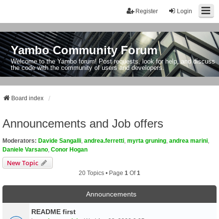
Register
Login
Yambo Community Forum
Welcome to the Yambo forum! Post requests, look for help, and discuss
the code with the community of users and developers.
Board index
Announcements and Job offers
Moderators:
Davide Sangalli
,
andrea.ferretti
,
myrta gruning
,
andrea marini
,
Daniele Varsano
,
Conor Hogan
New Topic
20 Topics • Page
1
Of
1
Announcements
README first