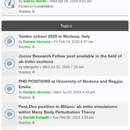
by
andrea marini
» Wed Apr 08, 2009 9:05 am
Posted in
Compilation
Replies:
0
Topics
Yambo school 2025 in Modena, Italy
by
Daniele Varsano
» Fri Feb 14, 2025 8:37 am
Replies:
0
Junior Research Fellow post available in the field of
ab-initio excitons
by
sitangshu
» Wed Jul 31, 2024 7:25 am
Replies:
0
PHD POSITIONS at University of Modena and Reggio
Emilia
by
Daniele Varsano
» Wed Jul 03, 2024 4:45 pm
Replies:
0
Post-Doc position in Milano: ab initio simulations
within Many Body Perturbation Theory
by
Davide Sangalli
» Tue Feb 06, 2024 3:56 pm
Replies:
0