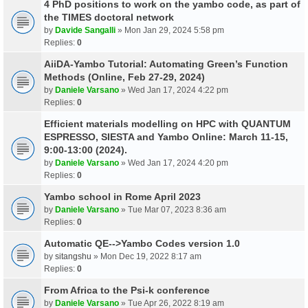
4 PhD positions to work on the yambo code, as part of
the TIMES doctoral network
by
Davide Sangalli
» Mon Jan 29, 2024 5:58 pm
Replies:
0
AiiDA-Yambo Tutorial: Automating Green’s Function
Methods (Online, Feb 27-29, 2024)
by
Daniele Varsano
» Wed Jan 17, 2024 4:22 pm
Replies:
0
Efficient materials modelling on HPC with QUANTUM
ESPRESSO, SIESTA and Yambo Online: March 11-15,
9:00-13:00 (2024).
by
Daniele Varsano
» Wed Jan 17, 2024 4:20 pm
Replies:
0
Yambo school in Rome April 2023
by
Daniele Varsano
» Tue Mar 07, 2023 8:36 am
Replies:
0
Automatic QE-->Yambo Codes version 1.0
by
sitangshu
» Mon Dec 19, 2022 8:17 am
Replies:
0
From Africa to the Psi-k conference
by
Daniele Varsano
» Tue Apr 26, 2022 8:19 am