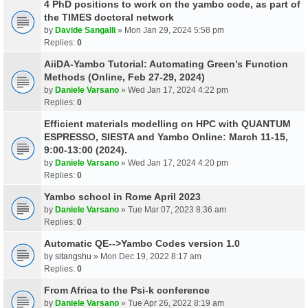
4 PhD positions to work on the yambo code, as part of
the TIMES doctoral network
by
Davide Sangalli
» Mon Jan 29, 2024 5:58 pm
Replies:
0
AiiDA-Yambo Tutorial: Automating Green’s Function
Methods (Online, Feb 27-29, 2024)
by
Daniele Varsano
» Wed Jan 17, 2024 4:22 pm
Replies:
0
Efficient materials modelling on HPC with QUANTUM
ESPRESSO, SIESTA and Yambo Online: March 11-15,
9:00-13:00 (2024).
by
Daniele Varsano
» Wed Jan 17, 2024 4:20 pm
Replies:
0
Yambo school in Rome April 2023
by
Daniele Varsano
» Tue Mar 07, 2023 8:36 am
Replies:
0
Automatic QE-->Yambo Codes version 1.0
by
sitangshu
» Mon Dec 19, 2022 8:17 am
Replies:
0
From Africa to the Psi-k conference
by
Daniele Varsano
» Tue Apr 26, 2022 8:19 am