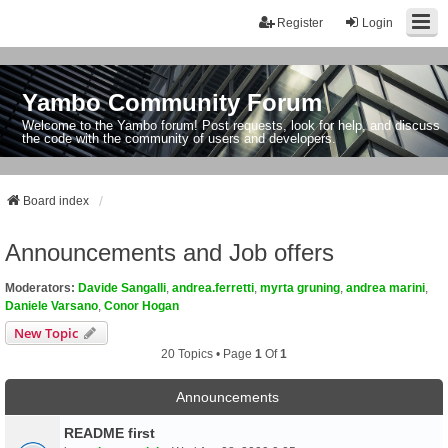
Register
Login
Yambo Community Forum
Welcome to the Yambo forum! Post requests, look for help, and discuss
the code with the community of users and developers.
Board index
Announcements and Job offers
Moderators:
Davide Sangalli
,
andrea.ferretti
,
myrta gruning
,
andrea marini
,
Daniele Varsano
,
Conor Hogan
New Topic
20 Topics • Page
1
Of
1
Announcements
README first