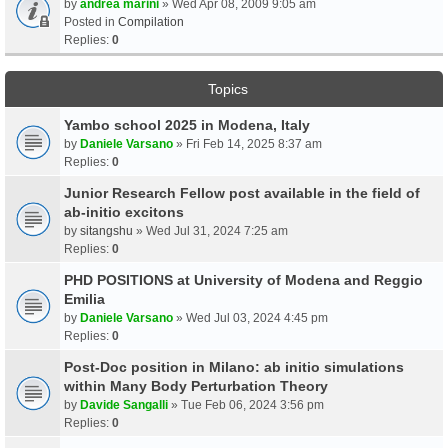
by
andrea marini
» Wed Apr 08, 2009 9:05 am
Posted in
Compilation
Replies:
0
Topics
Yambo school 2025 in Modena, Italy
by
Daniele Varsano
» Fri Feb 14, 2025 8:37 am
Replies:
0
Junior Research Fellow post available in the field of
ab-initio excitons
by
sitangshu
» Wed Jul 31, 2024 7:25 am
Replies:
0
PHD POSITIONS at University of Modena and Reggio
Emilia
by
Daniele Varsano
» Wed Jul 03, 2024 4:45 pm
Replies:
0
Post-Doc position in Milano: ab initio simulations
within Many Body Perturbation Theory
by
Davide Sangalli
» Tue Feb 06, 2024 3:56 pm
Replies:
0