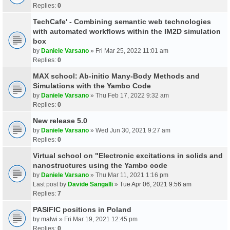
Replies:
0
TechCafe' - Combining semantic web technologies
with automated workflows within the IM2D simulation
box
by
Daniele Varsano
» Fri Mar 25, 2022 11:01 am
Replies:
0
MAX school: Ab-initio Many-Body Methods and
Simulations with the Yambo Code
by
Daniele Varsano
» Thu Feb 17, 2022 9:32 am
Replies:
0
New release 5.0
by
Daniele Varsano
» Wed Jun 30, 2021 9:27 am
Replies:
0
Virtual school on "Electronic excitations in solids and
nanostructures using the Yambo code
by
Daniele Varsano
» Thu Mar 11, 2021 1:16 pm
Last post by
Davide Sangalli
»
Tue Apr 06, 2021 9:56 am
Replies:
7
PASIFIC positions in Poland
by
malwi
» Fri Mar 19, 2021 12:45 pm
Replies:
0