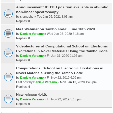
Announcement: 01 PhD position available in ab-initio
non-linear spectroscopy
by
sitangshu
» Tue Jan 05, 2021 8:03 am
Replies:
0
MaX Webinar on Yambo code: June 16th 2020
by
Daniele Varsano
» Wed Jun 03, 2020 8:18 am
Replies:
0
Videolectures of Computational School on Electronic
Excitations in Novel Materials Using the Yambo Code
by
Daniele Varsano
» Fri Jan 31, 2020 11:06 am
Replies:
0
Computational School on Electronic Excitations in
Novel Materials Using the Yambo Code
by
Daniele Varsano
» Fri Nov 22, 2019 6:02 pm
Last post by
Daniele Varsano
»
Mon Jan 13, 2020 1:48 pm
Replies:
4
New release 4.4.0:
by
Daniele Varsano
» Fri Nov 22, 2019 5:18 pm
Replies:
0