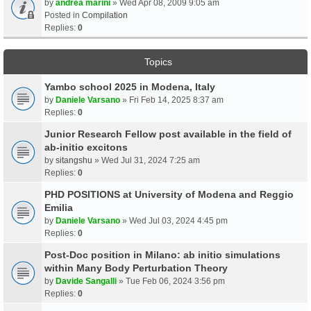
by
andrea marini
» Wed Apr 08, 2009 9:05 am
Posted in
Compilation
Replies:
0
Topics
Yambo school 2025 in Modena, Italy
by
Daniele Varsano
» Fri Feb 14, 2025 8:37 am
Replies:
0
Junior Research Fellow post available in the field of
ab-initio excitons
by
sitangshu
» Wed Jul 31, 2024 7:25 am
Replies:
0
PHD POSITIONS at University of Modena and Reggio
Emilia
by
Daniele Varsano
» Wed Jul 03, 2024 4:45 pm
Replies:
0
Post-Doc position in Milano: ab initio simulations
within Many Body Perturbation Theory
by
Davide Sangalli
» Tue Feb 06, 2024 3:56 pm
Replies:
0