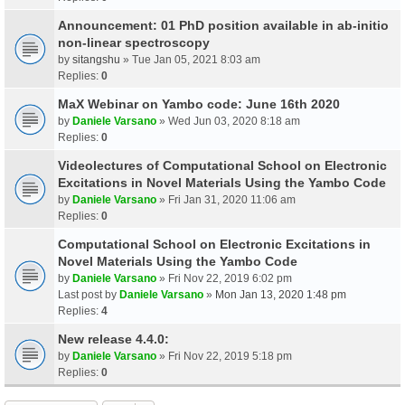
Announcement: 01 PhD position available in ab-initio
non-linear spectroscopy
by
sitangshu
» Tue Jan 05, 2021 8:03 am
Replies:
0
MaX Webinar on Yambo code: June 16th 2020
by
Daniele Varsano
» Wed Jun 03, 2020 8:18 am
Replies:
0
Videolectures of Computational School on Electronic
Excitations in Novel Materials Using the Yambo Code
by
Daniele Varsano
» Fri Jan 31, 2020 11:06 am
Replies:
0
Computational School on Electronic Excitations in
Novel Materials Using the Yambo Code
by
Daniele Varsano
» Fri Nov 22, 2019 6:02 pm
Last post by
Daniele Varsano
»
Mon Jan 13, 2020 1:48 pm
Replies:
4
New release 4.4.0:
by
Daniele Varsano
» Fri Nov 22, 2019 5:18 pm
Replies:
0