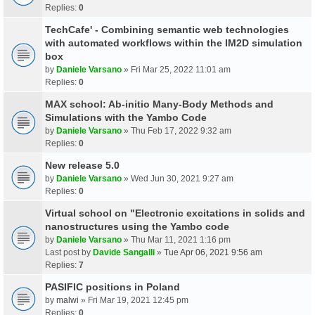
Replies:
0
TechCafe' - Combining semantic web technologies
with automated workflows within the IM2D simulation
box
by
Daniele Varsano
» Fri Mar 25, 2022 11:01 am
Replies:
0
MAX school: Ab-initio Many-Body Methods and
Simulations with the Yambo Code
by
Daniele Varsano
» Thu Feb 17, 2022 9:32 am
Replies:
0
New release 5.0
by
Daniele Varsano
» Wed Jun 30, 2021 9:27 am
Replies:
0
Virtual school on "Electronic excitations in solids and
nanostructures using the Yambo code
by
Daniele Varsano
» Thu Mar 11, 2021 1:16 pm
Last post by
Davide Sangalli
»
Tue Apr 06, 2021 9:56 am
Replies:
7
PASIFIC positions in Poland
by
malwi
» Fri Mar 19, 2021 12:45 pm
Replies:
0