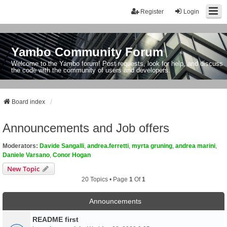
Register
Login
Yambo Community Forum
Welcome to the Yambo forum! Post requests, look for help, and discuss
the code with the community of users and developers.
Board index
Announcements and Job offers
Moderators:
Davide Sangalli
,
andrea.ferretti
,
myrta gruning
,
andrea marini
,
Daniele Varsano
,
Conor Hogan
New Topic
20 Topics • Page
1
Of
1
Announcements
README first