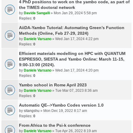
4 PhD positions to work on the yambo code, as part of
the TIMES doctoral network
by
Davide Sangalli
» Mon Jan 29, 2024 5:58 pm
Replies:
0
AiiDA-Yambo Tutorial: Automating Green’s Function
Methods (Online, Feb 27-29, 2024)
by
Daniele Varsano
» Wed Jan 17, 2024 4:22 pm
Replies:
0
Efficient materials modelling on HPC with QUANTUM
ESPRESSO, SIESTA and Yambo Online: March 11-15,
9:00-13:00 (2024).
by
Daniele Varsano
» Wed Jan 17, 2024 4:20 pm
Replies:
0
Yambo school in Rome April 2023
by
Daniele Varsano
» Tue Mar 07, 2023 8:36 am
Replies:
0
Automatic QE-->Yambo Codes version 1.0
by
sitangshu
» Mon Dec 19, 2022 8:17 am
Replies:
0
From Africa to the Psi-k conference
by
Daniele Varsano
» Tue Apr 26, 2022 8:19 am