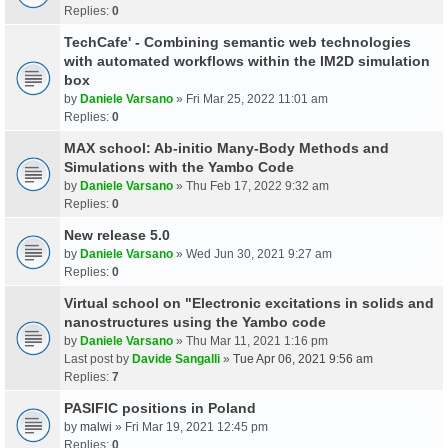
Replies:
0
TechCafe' - Combining semantic web technologies
with automated workflows within the IM2D simulation
box
by
Daniele Varsano
» Fri Mar 25, 2022 11:01 am
Replies:
0
MAX school: Ab-initio Many-Body Methods and
Simulations with the Yambo Code
by
Daniele Varsano
» Thu Feb 17, 2022 9:32 am
Replies:
0
New release 5.0
by
Daniele Varsano
» Wed Jun 30, 2021 9:27 am
Replies:
0
Virtual school on "Electronic excitations in solids and
nanostructures using the Yambo code
by
Daniele Varsano
» Thu Mar 11, 2021 1:16 pm
Last post by
Davide Sangalli
»
Tue Apr 06, 2021 9:56 am
Replies:
7
PASIFIC positions in Poland
by
malwi
» Fri Mar 19, 2021 12:45 pm
Replies:
0