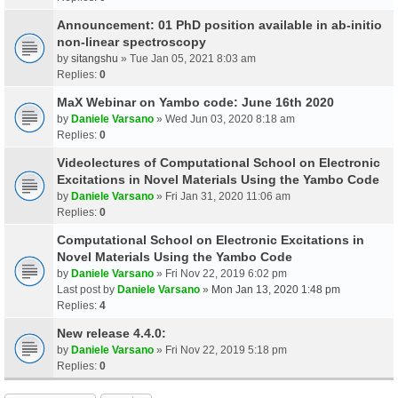
Announcement: 01 PhD position available in ab-initio
non-linear spectroscopy
by
sitangshu
» Tue Jan 05, 2021 8:03 am
Replies:
0
MaX Webinar on Yambo code: June 16th 2020
by
Daniele Varsano
» Wed Jun 03, 2020 8:18 am
Replies:
0
Videolectures of Computational School on Electronic
Excitations in Novel Materials Using the Yambo Code
by
Daniele Varsano
» Fri Jan 31, 2020 11:06 am
Replies:
0
Computational School on Electronic Excitations in
Novel Materials Using the Yambo Code
by
Daniele Varsano
» Fri Nov 22, 2019 6:02 pm
Last post by
Daniele Varsano
»
Mon Jan 13, 2020 1:48 pm
Replies:
4
New release 4.4.0:
by
Daniele Varsano
» Fri Nov 22, 2019 5:18 pm
Replies:
0