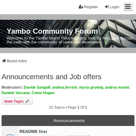
Register
Login
Yambo Community Forum
Welcome to the Yambo forum! Post requests, look for help, and discuss
the code with the community of users and developers.
Board index
Announcements and Job offers
Moderators:
Davide Sangalli
,
andrea.ferretti
,
myrta gruning
,
andrea marini
,
Daniele Varsano
,
Conor Hogan
New Topic
20 Topics • Page
1
Of
1
Announcements
README first