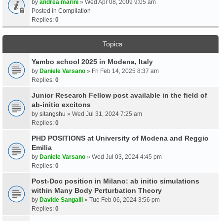
by
andrea marini
» Wed Apr 08, 2009 9:05 am
Posted in
Compilation
Replies:
0
Topics
Yambo school 2025 in Modena, Italy
by
Daniele Varsano
» Fri Feb 14, 2025 8:37 am
Replies:
0
Junior Research Fellow post available in the field of
ab-initio excitons
by
sitangshu
» Wed Jul 31, 2024 7:25 am
Replies:
0
PHD POSITIONS at University of Modena and Reggio
Emilia
by
Daniele Varsano
» Wed Jul 03, 2024 4:45 pm
Replies:
0
Post-Doc position in Milano: ab initio simulations
within Many Body Perturbation Theory
by
Davide Sangalli
» Tue Feb 06, 2024 3:56 pm
Replies:
0