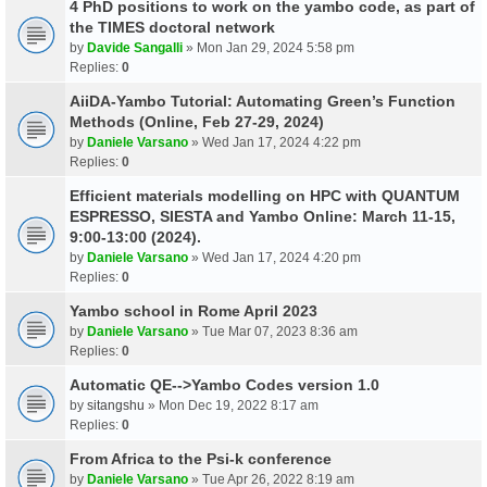
4 PhD positions to work on the yambo code, as part of
the TIMES doctoral network
by
Davide Sangalli
» Mon Jan 29, 2024 5:58 pm
Replies:
0
AiiDA-Yambo Tutorial: Automating Green’s Function
Methods (Online, Feb 27-29, 2024)
by
Daniele Varsano
» Wed Jan 17, 2024 4:22 pm
Replies:
0
Efficient materials modelling on HPC with QUANTUM
ESPRESSO, SIESTA and Yambo Online: March 11-15,
9:00-13:00 (2024).
by
Daniele Varsano
» Wed Jan 17, 2024 4:20 pm
Replies:
0
Yambo school in Rome April 2023
by
Daniele Varsano
» Tue Mar 07, 2023 8:36 am
Replies:
0
Automatic QE-->Yambo Codes version 1.0
by
sitangshu
» Mon Dec 19, 2022 8:17 am
Replies:
0
From Africa to the Psi-k conference
by
Daniele Varsano
» Tue Apr 26, 2022 8:19 am