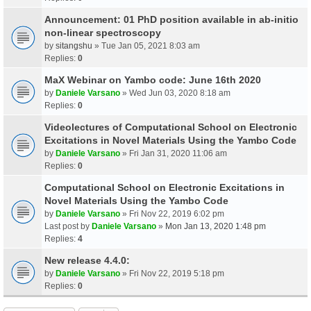
Announcement: 01 PhD position available in ab-initio
non-linear spectroscopy
by
sitangshu
» Tue Jan 05, 2021 8:03 am
Replies:
0
MaX Webinar on Yambo code: June 16th 2020
by
Daniele Varsano
» Wed Jun 03, 2020 8:18 am
Replies:
0
Videolectures of Computational School on Electronic
Excitations in Novel Materials Using the Yambo Code
by
Daniele Varsano
» Fri Jan 31, 2020 11:06 am
Replies:
0
Computational School on Electronic Excitations in
Novel Materials Using the Yambo Code
by
Daniele Varsano
» Fri Nov 22, 2019 6:02 pm
Last post by
Daniele Varsano
»
Mon Jan 13, 2020 1:48 pm
Replies:
4
New release 4.4.0:
by
Daniele Varsano
» Fri Nov 22, 2019 5:18 pm
Replies:
0