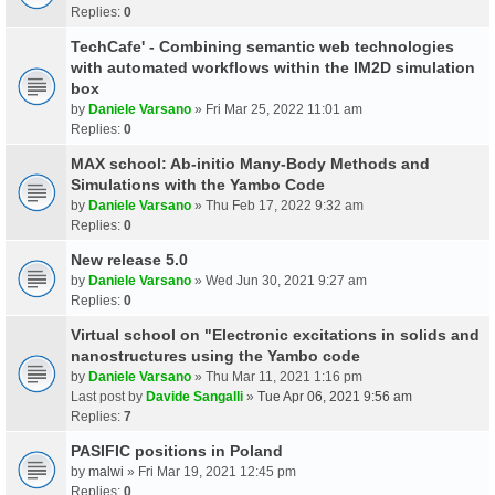
Replies:
0
TechCafe' - Combining semantic web technologies
with automated workflows within the IM2D simulation
box
by
Daniele Varsano
» Fri Mar 25, 2022 11:01 am
Replies:
0
MAX school: Ab-initio Many-Body Methods and
Simulations with the Yambo Code
by
Daniele Varsano
» Thu Feb 17, 2022 9:32 am
Replies:
0
New release 5.0
by
Daniele Varsano
» Wed Jun 30, 2021 9:27 am
Replies:
0
Virtual school on "Electronic excitations in solids and
nanostructures using the Yambo code
by
Daniele Varsano
» Thu Mar 11, 2021 1:16 pm
Last post by
Davide Sangalli
»
Tue Apr 06, 2021 9:56 am
Replies:
7
PASIFIC positions in Poland
by
malwi
» Fri Mar 19, 2021 12:45 pm
Replies:
0