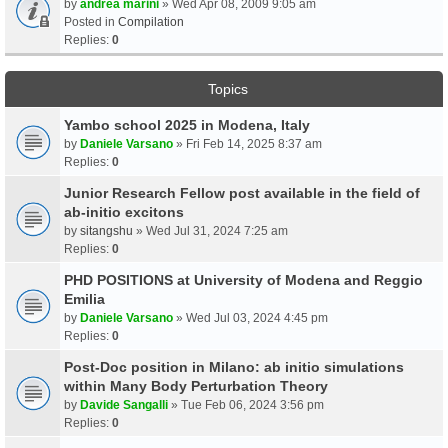
by
andrea marini
» Wed Apr 08, 2009 9:05 am
Posted in
Compilation
Replies:
0
Topics
Yambo school 2025 in Modena, Italy
by
Daniele Varsano
» Fri Feb 14, 2025 8:37 am
Replies:
0
Junior Research Fellow post available in the field of
ab-initio excitons
by
sitangshu
» Wed Jul 31, 2024 7:25 am
Replies:
0
PHD POSITIONS at University of Modena and Reggio
Emilia
by
Daniele Varsano
» Wed Jul 03, 2024 4:45 pm
Replies:
0
Post-Doc position in Milano: ab initio simulations
within Many Body Perturbation Theory
by
Davide Sangalli
» Tue Feb 06, 2024 3:56 pm
Replies:
0