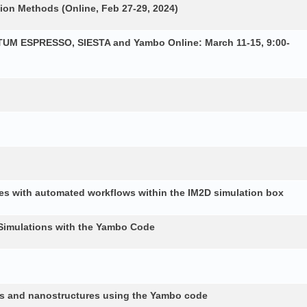
ion Methods (Online, Feb 27-29, 2024)
NTUM ESPRESSO, SIESTA and Yambo Online: March 11-15, 9:00-
es with automated workflows within the IM2D simulation box
Simulations with the Yambo Code
lids and nanostructures using the Yambo code