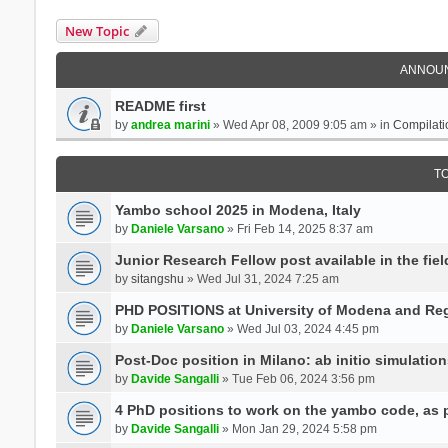
New Topic
ANNOU
README first
by
andrea marini
» Wed Apr 08, 2009 9:05 am » in
Compilati
T
Yambo school 2025 in Modena, Italy
by
Daniele Varsano
» Fri Feb 14, 2025 8:37 am
Junior Research Fellow post available in the field
by
sitangshu
» Wed Jul 31, 2024 7:25 am
PHD POSITIONS at University of Modena and Reg
by
Daniele Varsano
» Wed Jul 03, 2024 4:45 pm
Post-Doc position in Milano: ab initio simulati
by
Davide Sangalli
» Tue Feb 06, 2024 3:56 pm
4 PhD positions to work on the yambo code, as p
by
Davide Sangalli
» Mon Jan 29, 2024 5:58 pm