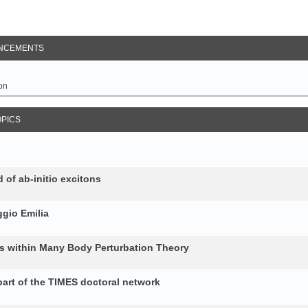
NCEMENTS
on
OPICS
 of ab-initio excitons
gio Emilia
ons within Many Body Perturbation Theory
art of the TIMES doctoral network