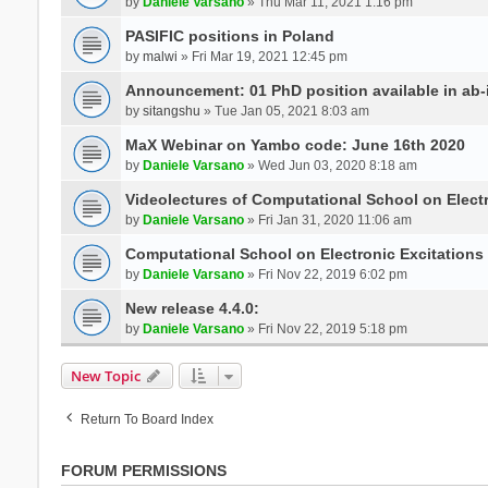
by
Daniele Varsano
» Thu Mar 11, 2021 1:16 pm
PASIFIC positions in Poland
by
malwi
» Fri Mar 19, 2021 12:45 pm
Announcement: 01 PhD position available in ab-i
by
sitangshu
» Tue Jan 05, 2021 8:03 am
MaX Webinar on Yambo code: June 16th 2020
by
Daniele Varsano
» Wed Jun 03, 2020 8:18 am
Videolectures of Computational School on Elect
by
Daniele Varsano
» Fri Jan 31, 2020 11:06 am
Computational School on Electronic Excitations
by
Daniele Varsano
» Fri Nov 22, 2019 6:02 pm
New release 4.4.0:
by
Daniele Varsano
» Fri Nov 22, 2019 5:18 pm
New Topic
Return To Board Index
FORUM PERMISSIONS