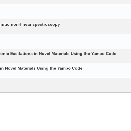
nitio non-linear spectroscopy
ronic Excitations in Novel Materials Using the Yambo Code
 in Novel Materials Using the Yambo Code