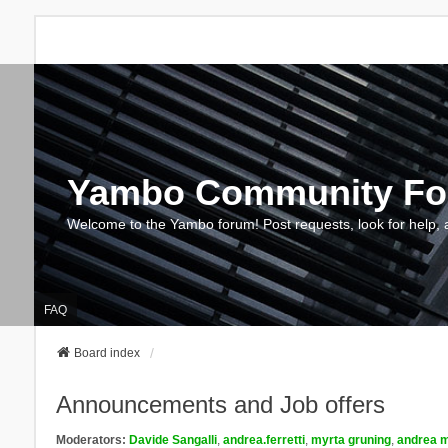
Yambo Community F
Welcome to the Yambo forum! Post requests, look for help, 
FAQ
Board index
Announcements and Job offers
Moderators:
Davide Sangalli
,
andrea.ferretti
,
myrta gruning
,
andrea m