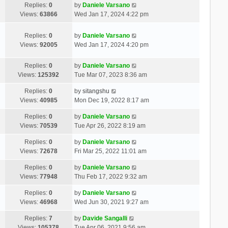
Replies:
0
by
Daniele Varsano
Views:
63866
Wed Jan 17, 2024 4:22 pm
Replies:
0
by
Daniele Varsano
Views:
92005
Wed Jan 17, 2024 4:20 pm
Replies:
0
by
Daniele Varsano
Views:
125392
Tue Mar 07, 2023 8:36 am
Replies:
0
by
sitangshu
Views:
40985
Mon Dec 19, 2022 8:17 am
Replies:
0
by
Daniele Varsano
Views:
70539
Tue Apr 26, 2022 8:19 am
Replies:
0
by
Daniele Varsano
Views:
72678
Fri Mar 25, 2022 11:01 am
Replies:
0
by
Daniele Varsano
Views:
77948
Thu Feb 17, 2022 9:32 am
Replies:
0
by
Daniele Varsano
Views:
46968
Wed Jun 30, 2021 9:27 am
Replies:
7
by
Davide Sangalli
Views:
105378
Tue Apr 06, 2021 9:56 am