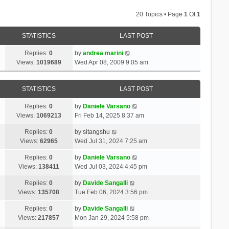
20 Topics • Page
1
Of
1
STATISTICS
LAST POST
Replies:
0
by
andrea marini
Views:
1019689
Wed Apr 08, 2009 9:05 am
STATISTICS
LAST POST
Replies:
0
by
Daniele Varsano
Views:
1069213
Fri Feb 14, 2025 8:37 am
Replies:
0
by
sitangshu
Views:
62965
Wed Jul 31, 2024 7:25 am
Replies:
0
by
Daniele Varsano
Views:
138411
Wed Jul 03, 2024 4:45 pm
Replies:
0
by
Davide Sangalli
Views:
135708
Tue Feb 06, 2024 3:56 pm
Replies:
0
by
Davide Sangalli
Views:
217857
Mon Jan 29, 2024 5:58 pm