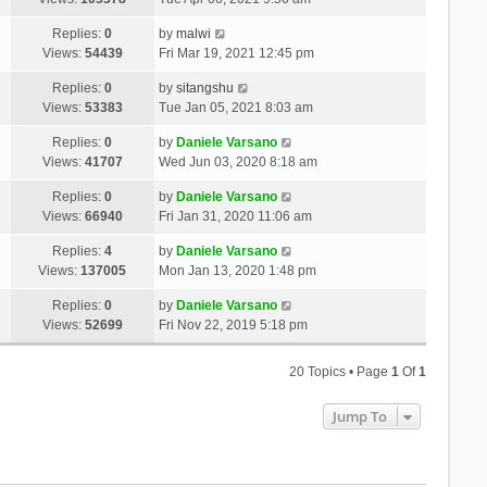
Replies:
0
by
malwi
Views:
54439
Fri Mar 19, 2021 12:45 pm
Replies:
0
by
sitangshu
Views:
53383
Tue Jan 05, 2021 8:03 am
Replies:
0
by
Daniele Varsano
Views:
41707
Wed Jun 03, 2020 8:18 am
Replies:
0
by
Daniele Varsano
Views:
66940
Fri Jan 31, 2020 11:06 am
Replies:
4
by
Daniele Varsano
Views:
137005
Mon Jan 13, 2020 1:48 pm
Replies:
0
by
Daniele Varsano
Views:
52699
Fri Nov 22, 2019 5:18 pm
20 Topics • Page
1
Of
1
Jump To