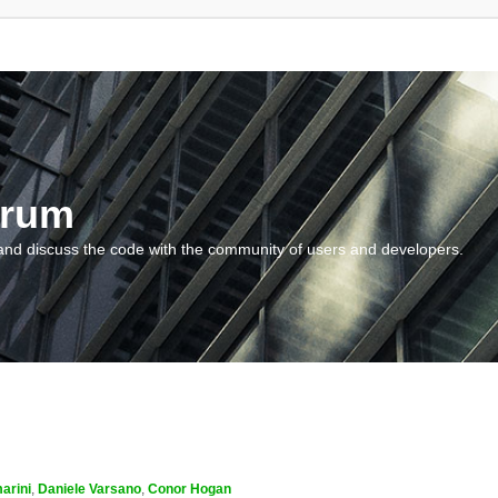
orum
and discuss the code with the community of users and developers.
arini
,
Daniele Varsano
,
Conor Hogan