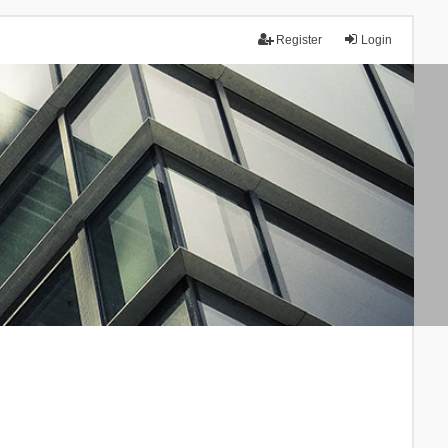
Register
Login