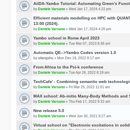
AiiDA-Yambo Tutorial: Automating Green’s Funct
by
Daniele Varsano
» Wed Jan 17, 2024 4:22 pm
Efficient materials modelling on HPC with QUA
13:00 (2024).
by
Daniele Varsano
» Wed Jan 17, 2024 4:20 pm
Yambo school in Rome April 2023
by
Daniele Varsano
» Tue Mar 07, 2023 8:36 am
Automatic QE-->Yambo Codes version 1.0
by
sitangshu
» Mon Dec 19, 2022 8:17 am
From Africa to the Psi-k conference
by
Daniele Varsano
» Tue Apr 26, 2022 8:19 am
TechCafe' - Combining semantic web technologi
by
Daniele Varsano
» Fri Mar 25, 2022 11:01 am
MAX school: Ab-initio Many-Body Methods and 
by
Daniele Varsano
» Thu Feb 17, 2022 9:32 am
New release 5.0
by
Daniele Varsano
» Wed Jun 30, 2021 9:27 am
Virtual school on "Electronic excitations in so