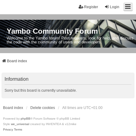
Register
Login
Yambo Community Forum
Welcome to the Yambo forum! Post requests, look for help, and discuss
the code with the community of users and developers.
Board index
Information
Sorry but this board is currently unavailable.
Board index
Delete cookies
All times are
UTC+01:00
Powered by
phpBB
® Forum Software © phpBB Limited
Style
we_universal
created by INVENTEA & v12mike
Privacy
Terms