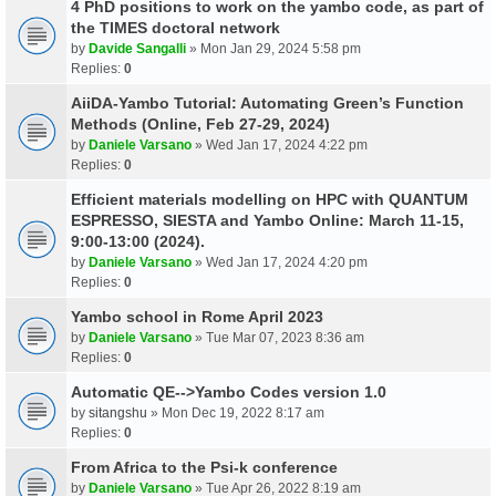
4 PhD positions to work on the yambo code, as part of
the TIMES doctoral network
by
Davide Sangalli
» Mon Jan 29, 2024 5:58 pm
Replies:
0
AiiDA-Yambo Tutorial: Automating Green’s Function
Methods (Online, Feb 27-29, 2024)
by
Daniele Varsano
» Wed Jan 17, 2024 4:22 pm
Replies:
0
Efficient materials modelling on HPC with QUANTUM
ESPRESSO, SIESTA and Yambo Online: March 11-15,
9:00-13:00 (2024).
by
Daniele Varsano
» Wed Jan 17, 2024 4:20 pm
Replies:
0
Yambo school in Rome April 2023
by
Daniele Varsano
» Tue Mar 07, 2023 8:36 am
Replies:
0
Automatic QE-->Yambo Codes version 1.0
by
sitangshu
» Mon Dec 19, 2022 8:17 am
Replies:
0
From Africa to the Psi-k conference
by
Daniele Varsano
» Tue Apr 26, 2022 8:19 am