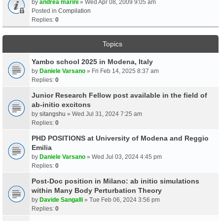
by
andrea marini
» Wed Apr 08, 2009 9:05 am
Posted in
Compilation
Replies:
0
Topics
Yambo school 2025 in Modena, Italy
by
Daniele Varsano
» Fri Feb 14, 2025 8:37 am
Replies:
0
Junior Research Fellow post available in the field of
ab-initio excitons
by
sitangshu
» Wed Jul 31, 2024 7:25 am
Replies:
0
PHD POSITIONS at University of Modena and Reggio
Emilia
by
Daniele Varsano
» Wed Jul 03, 2024 4:45 pm
Replies:
0
Post-Doc position in Milano: ab initio simulations
within Many Body Perturbation Theory
by
Davide Sangalli
» Tue Feb 06, 2024 3:56 pm
Replies:
0