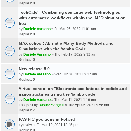
Replies:
0
TechCafe' - Combining semantic web technologies
with automated workflows within the IM2D simulation
box
by
Daniele Varsano
» Fri Mar 25, 2022 11:01 am
Replies:
0
MAX school: Ab-initio Many-Body Methods and
Simulations with the Yambo Code
by
Daniele Varsano
» Thu Feb 17, 2022 9:32 am
Replies:
0
New release 5.0
by
Daniele Varsano
» Wed Jun 30, 2021 9:27 am
Replies:
0
Virtual school on "Electronic excitations in solids and
nanostructures using the Yambo code
by
Daniele Varsano
» Thu Mar 11, 2021 1:16 pm
Last post by
Davide Sangalli
»
Tue Apr 06, 2021 9:56 am
Replies:
7
PASIFIC positions in Poland
by
malwi
» Fri Mar 19, 2021 12:45 pm
Replies:
0