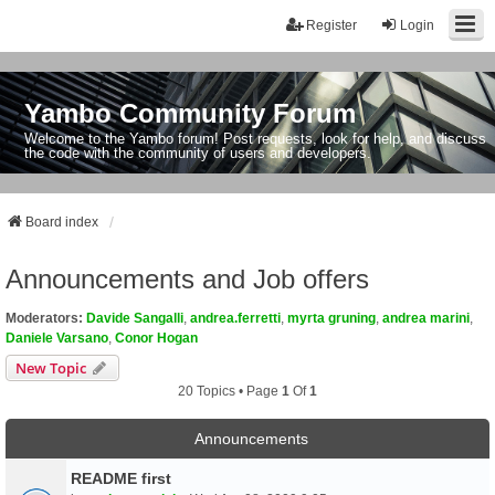
Register
Login
Yambo Community Forum
Welcome to the Yambo forum! Post requests, look for help, and discuss
the code with the community of users and developers.
Board index
Announcements and Job offers
Moderators:
Davide Sangalli
,
andrea.ferretti
,
myrta gruning
,
andrea marini
,
Daniele Varsano
,
Conor Hogan
New Topic
20 Topics • Page
1
Of
1
Announcements
README first