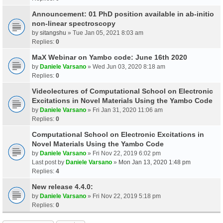
Announcement: 01 PhD position available in ab-initio
non-linear spectroscopy
by
sitangshu
» Tue Jan 05, 2021 8:03 am
Replies:
0
MaX Webinar on Yambo code: June 16th 2020
by
Daniele Varsano
» Wed Jun 03, 2020 8:18 am
Replies:
0
Videolectures of Computational School on Electronic
Excitations in Novel Materials Using the Yambo Code
by
Daniele Varsano
» Fri Jan 31, 2020 11:06 am
Replies:
0
Computational School on Electronic Excitations in
Novel Materials Using the Yambo Code
by
Daniele Varsano
» Fri Nov 22, 2019 6:02 pm
Last post by
Daniele Varsano
»
Mon Jan 13, 2020 1:48 pm
Replies:
4
New release 4.4.0:
by
Daniele Varsano
» Fri Nov 22, 2019 5:18 pm
Replies:
0