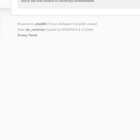
Sorry but this board is currently unavailable.
Powered by
phpBB
® Forum Software © phpBB Limited
Style
we_universal
created by INVENTEA & v12mike
Privacy
Terms