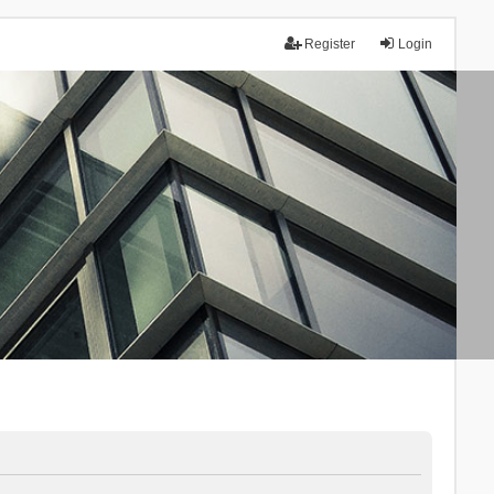
Register
Login