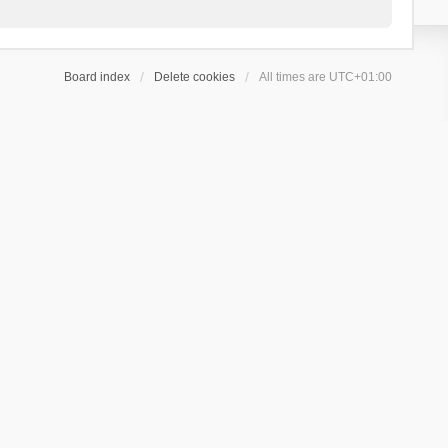
Board index
Delete cookies
All times are
UTC+01:00