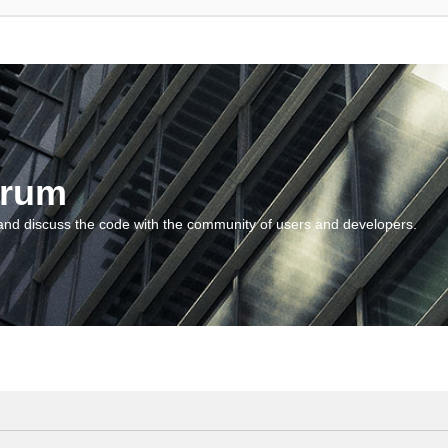
orum
and discuss the code with the community of users and developers.