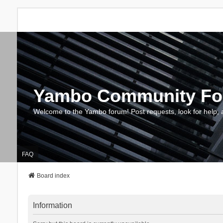
Yambo Community F
Welcome to the Yambo forum! Post requests, look for help, 
FAQ
Board index
Information