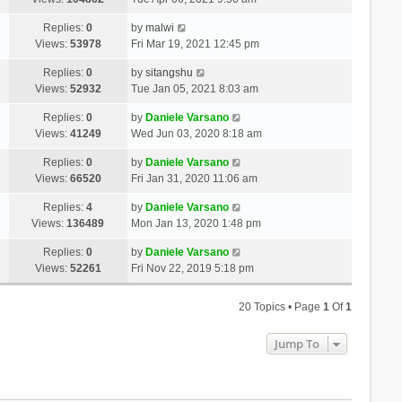
Replies:
0
by
malwi
Views:
53978
Fri Mar 19, 2021 12:45 pm
Replies:
0
by
sitangshu
Views:
52932
Tue Jan 05, 2021 8:03 am
Replies:
0
by
Daniele Varsano
Views:
41249
Wed Jun 03, 2020 8:18 am
Replies:
0
by
Daniele Varsano
Views:
66520
Fri Jan 31, 2020 11:06 am
Replies:
4
by
Daniele Varsano
Views:
136489
Mon Jan 13, 2020 1:48 pm
Replies:
0
by
Daniele Varsano
Views:
52261
Fri Nov 22, 2019 5:18 pm
20 Topics • Page
1
Of
1
Jump To