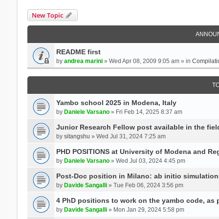
New Topic
ANNOU
README first
by
andrea marini
» Wed Apr 08, 2009 9:05 am » in
Compilati
T
Yambo school 2025 in Modena, Italy
by
Daniele Varsano
» Fri Feb 14, 2025 8:37 am
Junior Research Fellow post available in the field
by
sitangshu
» Wed Jul 31, 2024 7:25 am
PHD POSITIONS at University of Modena and Reg
by
Daniele Varsano
» Wed Jul 03, 2024 4:45 pm
Post-Doc position in Milano: ab initio simulati
by
Davide Sangalli
» Tue Feb 06, 2024 3:56 pm
4 PhD positions to work on the yambo code, as p
by
Davide Sangalli
» Mon Jan 29, 2024 5:58 pm