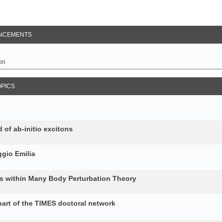
NCEMENTS
on
OPICS
 of ab-initio excitons
gio Emilia
ons within Many Body Perturbation Theory
art of the TIMES doctoral network