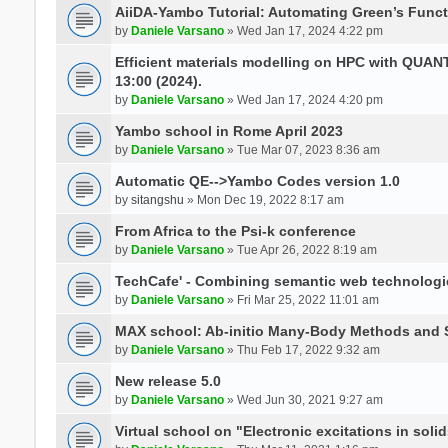
AiiDA-Yambo Tutorial: Automating Green’s Funct
by
Daniele Varsano
» Wed Jan 17, 2024 4:22 pm
Efficient materials modelling on HPC with QUA
13:00 (2024).
by
Daniele Varsano
» Wed Jan 17, 2024 4:20 pm
Yambo school in Rome April 2023
by
Daniele Varsano
» Tue Mar 07, 2023 8:36 am
Automatic QE-->Yambo Codes version 1.0
by
sitangshu
» Mon Dec 19, 2022 8:17 am
From Africa to the Psi-k conference
by
Daniele Varsano
» Tue Apr 26, 2022 8:19 am
TechCafe' - Combining semantic web technologi
by
Daniele Varsano
» Fri Mar 25, 2022 11:01 am
MAX school: Ab-initio Many-Body Methods and 
by
Daniele Varsano
» Thu Feb 17, 2022 9:32 am
New release 5.0
by
Daniele Varsano
» Wed Jun 30, 2021 9:27 am
Virtual school on "Electronic excitations in so