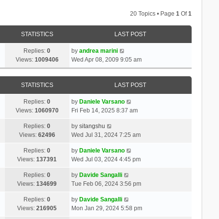
20 Topics • Page
1
Of
1
STATISTICS
LAST POST
Replies:
0
by
andrea marini
Views:
1009406
Wed Apr 08, 2009 9:05 am
STATISTICS
LAST POST
Replies:
0
by
Daniele Varsano
Views:
1060970
Fri Feb 14, 2025 8:37 am
Replies:
0
by
sitangshu
Views:
62496
Wed Jul 31, 2024 7:25 am
Replies:
0
by
Daniele Varsano
Views:
137391
Wed Jul 03, 2024 4:45 pm
Replies:
0
by
Davide Sangalli
Views:
134699
Tue Feb 06, 2024 3:56 pm
Replies:
0
by
Davide Sangalli
Views:
216905
Mon Jan 29, 2024 5:58 pm