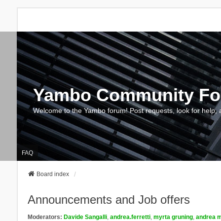
Yambo Community F
Welcome to the Yambo forum! Post requests, look for help, 
FAQ
Board index
Announcements and Job offers
Moderators:
Davide Sangalli
,
andrea.ferretti
,
myrta gruning
,
andrea m