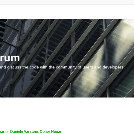
orum
and discuss the code with the community of users and developers.
arini
,
Daniele Varsano
,
Conor Hogan