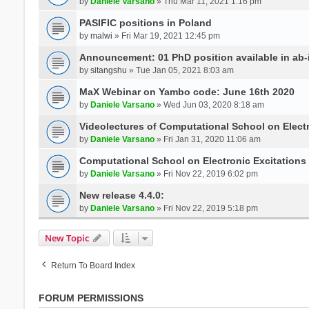
by
Daniele Varsano
» Thu Mar 11, 2021 1:16 pm
PASIFIC positions in Poland
by
malwi
» Fri Mar 19, 2021 12:45 pm
Announcement: 01 PhD position available in ab-i
by
sitangshu
» Tue Jan 05, 2021 8:03 am
MaX Webinar on Yambo code: June 16th 2020
by
Daniele Varsano
» Wed Jun 03, 2020 8:18 am
Videolectures of Computational School on Elect
by
Daniele Varsano
» Fri Jan 31, 2020 11:06 am
Computational School on Electronic Excitations
by
Daniele Varsano
» Fri Nov 22, 2019 6:02 pm
New release 4.4.0:
by
Daniele Varsano
» Fri Nov 22, 2019 5:18 pm
New Topic
Return To Board Index
FORUM PERMISSIONS