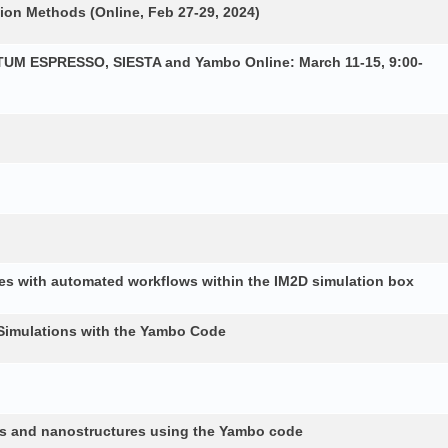
ion Methods (Online, Feb 27-29, 2024)
NTUM ESPRESSO, SIESTA and Yambo Online: March 11-15, 9:00-
es with automated workflows within the IM2D simulation box
Simulations with the Yambo Code
lids and nanostructures using the Yambo code