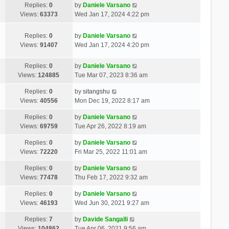
Replies:
0
by
Daniele Varsano
Views:
63373
Wed Jan 17, 2024 4:22 pm
Replies:
0
by
Daniele Varsano
Views:
91407
Wed Jan 17, 2024 4:20 pm
Replies:
0
by
Daniele Varsano
Views:
124885
Tue Mar 07, 2023 8:36 am
Replies:
0
by
sitangshu
Views:
40556
Mon Dec 19, 2022 8:17 am
Replies:
0
by
Daniele Varsano
Views:
69759
Tue Apr 26, 2022 8:19 am
Replies:
0
by
Daniele Varsano
Views:
72220
Fri Mar 25, 2022 11:01 am
Replies:
0
by
Daniele Varsano
Views:
77478
Thu Feb 17, 2022 9:32 am
Replies:
0
by
Daniele Varsano
Views:
46193
Wed Jun 30, 2021 9:27 am
Replies:
7
by
Davide Sangalli
Views:
104862
Tue Apr 06, 2021 9:56 am