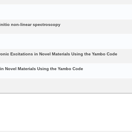
nitio non-linear spectroscopy
ronic Excitations in Novel Materials Using the Yambo Code
 in Novel Materials Using the Yambo Code