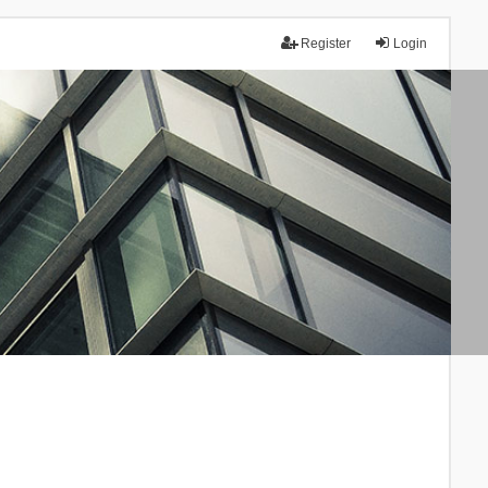
Register
Login