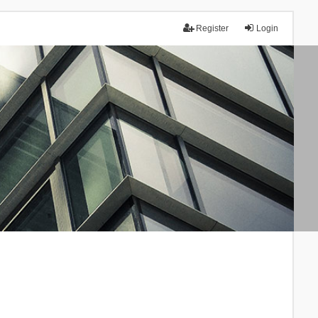
Register
Login