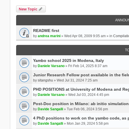
New Topic
ANNOU
README first
by
andrea marini
» Wed Apr 08, 2009 9:05 am » in
Compilati
T
Yambo school 2025 in Modena, Italy
by
Daniele Varsano
» Fri Feb 14, 2025 8:37 am
Junior Research Fellow post available in the field
by
sitangshu
» Wed Jul 31, 2024 7:25 am
PHD POSITIONS at University of Modena and Reg
by
Daniele Varsano
» Wed Jul 03, 2024 4:45 pm
Post-Doc position in Milano: ab initio simulati
by
Davide Sangalli
» Tue Feb 06, 2024 3:56 pm
4 PhD positions to work on the yambo code, as p
by
Davide Sangalli
» Mon Jan 29, 2024 5:58 pm