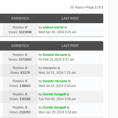
20 Topics • Page
1
Of
1
STATISTICS
LAST POST
Replies:
0
by
andrea marini
Views:
1023848
Wed Apr 08, 2009 9:05 am
STATISTICS
LAST POST
Replies:
0
by
Daniele Varsano
Views:
1072603
Fri Feb 14, 2025 8:37 am
Replies:
0
by
sitangshu
Views:
63179
Wed Jul 31, 2024 7:25 am
Replies:
0
by
Daniele Varsano
Views:
138843
Wed Jul 03, 2024 4:45 pm
Replies:
0
by
Davide Sangalli
Views:
136166
Tue Feb 06, 2024 3:56 pm
Replies:
0
by
Davide Sangalli
Views:
218293
Mon Jan 29, 2024 5:58 pm