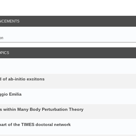
NCEMENTS
on
OPICS
 of ab-initio excitons
gio Emilia
ons within Many Body Perturbation Theory
art of the TIMES doctoral network