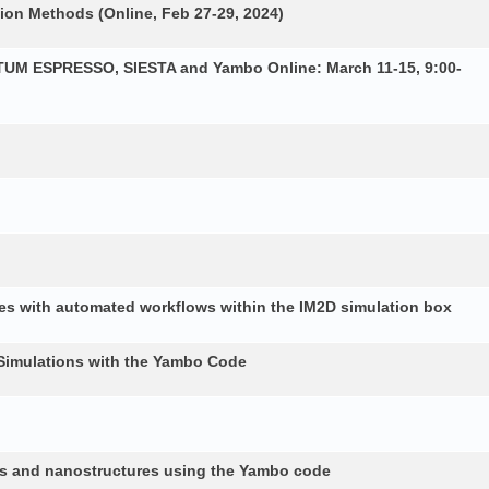
ion Methods (Online, Feb 27-29, 2024)
NTUM ESPRESSO, SIESTA and Yambo Online: March 11-15, 9:00-
es with automated workflows within the IM2D simulation box
Simulations with the Yambo Code
lids and nanostructures using the Yambo code