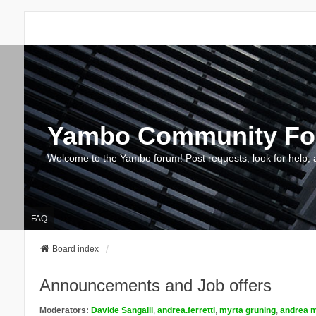
Yambo Community F
Welcome to the Yambo forum! Post requests, look for help, 
FAQ
Board index
Announcements and Job offers
Moderators:
Davide Sangalli
,
andrea.ferretti
,
myrta gruning
,
andrea m