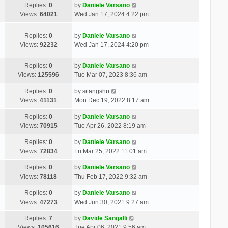
Replies:
0
by
Daniele Varsano
Views:
64021
Wed Jan 17, 2024 4:22 pm
Replies:
0
by
Daniele Varsano
Views:
92232
Wed Jan 17, 2024 4:20 pm
Replies:
0
by
Daniele Varsano
Views:
125596
Tue Mar 07, 2023 8:36 am
Replies:
0
by
sitangshu
Views:
41131
Mon Dec 19, 2022 8:17 am
Replies:
0
by
Daniele Varsano
Views:
70915
Tue Apr 26, 2022 8:19 am
Replies:
0
by
Daniele Varsano
Views:
72834
Fri Mar 25, 2022 11:01 am
Replies:
0
by
Daniele Varsano
Views:
78118
Thu Feb 17, 2022 9:32 am
Replies:
0
by
Daniele Varsano
Views:
47273
Wed Jun 30, 2021 9:27 am
Replies:
7
by
Davide Sangalli
Views:
105616
Tue Apr 06, 2021 9:56 am