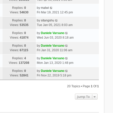
Replies:
0
by
malwi
Views:
54630
Fri Mar 19, 2021 12:45 pm
Replies:
0
by
sitangshu
Views:
53535
Tue Jan 05, 2021 8:03 am
Replies:
0
by
Daniele Varsano
Views:
41874
Wed Jun 03, 2020 8:18 am
Replies:
0
by
Daniele Varsano
Views:
67115
Fri Jan 31, 2020 11:06 am
Replies:
4
by
Daniele Varsano
Views:
137208
Mon Jan 13, 2020 1:48 pm
Replies:
0
by
Daniele Varsano
Views:
52841
Fri Nov 22, 2019 5:18 pm
20 Topics • Page
1
Of
1
Jump To