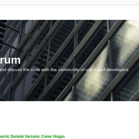
orum
and discuss the code with the community of users and developers.
arini
,
Daniele Varsano
,
Conor Hogan