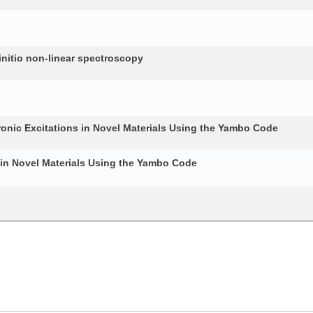
nitio non-linear spectroscopy
ronic Excitations in Novel Materials Using the Yambo Code
 in Novel Materials Using the Yambo Code