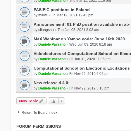
by
Daniele Varsano
» Thu Mar 11, 2021 1:16 pm
PASIFIC positions in Poland
by
malwi
» Fri Mar 19, 2021 12:45 pm
Announcement: 01 PhD position available in ab-i
by
sitangshu
» Tue Jan 05, 2021 8:03 am
MaX Webinar on Yambo code: June 16th 2020
by
Daniele Varsano
» Wed Jun 03, 2020 8:18 am
Videolectures of Computational School on Elect
by
Daniele Varsano
» Fri Jan 31, 2020 11:06 am
Computational School on Electronic Excitations
by
Daniele Varsano
» Fri Nov 22, 2019 6:02 pm
New release 4.4.0:
by
Daniele Varsano
» Fri Nov 22, 2019 5:18 pm
New Topic
Return To Board Index
FORUM PERMISSIONS