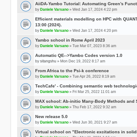
AiiDA-Yambo Tutorial: Automating Green’s Funct
by
Daniele Varsano
» Wed Jan 17, 2024 4:22 pm
Efficient materials modelling on HPC with QUA
13:00 (2024).
by
Daniele Varsano
» Wed Jan 17, 2024 4:20 pm
Yambo school in Rome April 2023
by
Daniele Varsano
» Tue Mar 07, 2023 8:36 am
Automatic QE-->Yambo Codes version 1.0
by
sitangshu
» Mon Dec 19, 2022 8:17 am
From Africa to the Psi-k conference
by
Daniele Varsano
» Tue Apr 26, 2022 8:19 am
TechCafe' - Combining semantic web technologi
by
Daniele Varsano
» Fri Mar 25, 2022 11:01 am
MAX school: Ab-initio Many-Body Methods and 
by
Daniele Varsano
» Thu Feb 17, 2022 9:32 am
New release 5.0
by
Daniele Varsano
» Wed Jun 30, 2021 9:27 am
Virtual school on "Electronic excitations in so