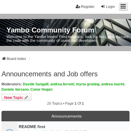
Register
Login
Yambo Community Forum
Welcome to the Yambo forum! Post requests, look for help, and discuss
the code with the community of users and developers.
Board index
Announcements and Job offers
Moderators:
Davide Sangalli
,
andrea.ferretti
,
myrta gruning
,
andrea marini
,
Daniele Varsano
,
Conor Hogan
New Topic
20 Topics • Page
1
Of
1
Announcements
README first