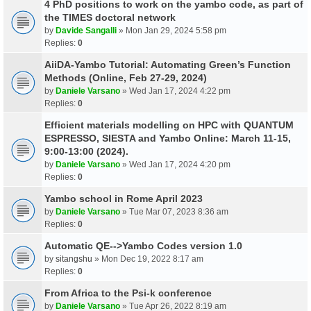
4 PhD positions to work on the yambo code, as part of
the TIMES doctoral network
by
Davide Sangalli
» Mon Jan 29, 2024 5:58 pm
Replies:
0
AiiDA-Yambo Tutorial: Automating Green’s Function
Methods (Online, Feb 27-29, 2024)
by
Daniele Varsano
» Wed Jan 17, 2024 4:22 pm
Replies:
0
Efficient materials modelling on HPC with QUANTUM
ESPRESSO, SIESTA and Yambo Online: March 11-15,
9:00-13:00 (2024).
by
Daniele Varsano
» Wed Jan 17, 2024 4:20 pm
Replies:
0
Yambo school in Rome April 2023
by
Daniele Varsano
» Tue Mar 07, 2023 8:36 am
Replies:
0
Automatic QE-->Yambo Codes version 1.0
by
sitangshu
» Mon Dec 19, 2022 8:17 am
Replies:
0
From Africa to the Psi-k conference
by
Daniele Varsano
» Tue Apr 26, 2022 8:19 am