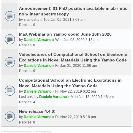
Announcement: 01 PhD position available in ab-initio
non-linear spectroscopy
by
sitangshu
» Tue Jan 05, 2021 8:03 am
Replies:
0
MaX Webinar on Yambo code: June 16th 2020
by
Daniele Varsano
» Wed Jun 03, 2020 8:18 am
Replies:
0
Videolectures of Computational School on Electronic
Excitations in Novel Materials Using the Yambo Code
by
Daniele Varsano
» Fri Jan 31, 2020 11:06 am
Replies:
0
Computational School on Electronic Excitations in
Novel Materials Using the Yambo Code
by
Daniele Varsano
» Fri Nov 22, 2019 6:02 pm
Last post by
Daniele Varsano
»
Mon Jan 13, 2020 1:48 pm
Replies:
4
New release 4.4.0:
by
Daniele Varsano
» Fri Nov 22, 2019 5:18 pm
Replies:
0