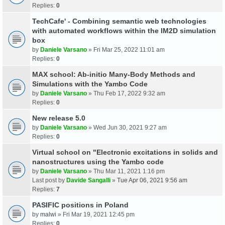
Replies:
0
TechCafe' - Combining semantic web technologies
with automated workflows within the IM2D simulation
box
by
Daniele Varsano
» Fri Mar 25, 2022 11:01 am
Replies:
0
MAX school: Ab-initio Many-Body Methods and
Simulations with the Yambo Code
by
Daniele Varsano
» Thu Feb 17, 2022 9:32 am
Replies:
0
New release 5.0
by
Daniele Varsano
» Wed Jun 30, 2021 9:27 am
Replies:
0
Virtual school on "Electronic excitations in solids and
nanostructures using the Yambo code
by
Daniele Varsano
» Thu Mar 11, 2021 1:16 pm
Last post by
Davide Sangalli
»
Tue Apr 06, 2021 9:56 am
Replies:
7
PASIFIC positions in Poland
by
malwi
» Fri Mar 19, 2021 12:45 pm
Replies:
0