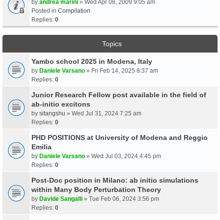
by
andrea marini
» Wed Apr 08, 2009 9:05 am
Posted in
Compilation
Replies:
0
Topics
Yambo school 2025 in Modena, Italy
by
Daniele Varsano
» Fri Feb 14, 2025 8:37 am
Replies:
0
Junior Research Fellow post available in the field of
ab-initio excitons
by
sitangshu
» Wed Jul 31, 2024 7:25 am
Replies:
0
PHD POSITIONS at University of Modena and Reggio
Emilia
by
Daniele Varsano
» Wed Jul 03, 2024 4:45 pm
Replies:
0
Post-Doc position in Milano: ab initio simulations
within Many Body Perturbation Theory
by
Davide Sangalli
» Tue Feb 06, 2024 3:56 pm
Replies:
0