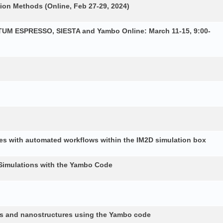
ion Methods (Online, Feb 27-29, 2024)
NTUM ESPRESSO, SIESTA and Yambo Online: March 11-15, 9:00-
es with automated workflows within the IM2D simulation box
Simulations with the Yambo Code
lids and nanostructures using the Yambo code