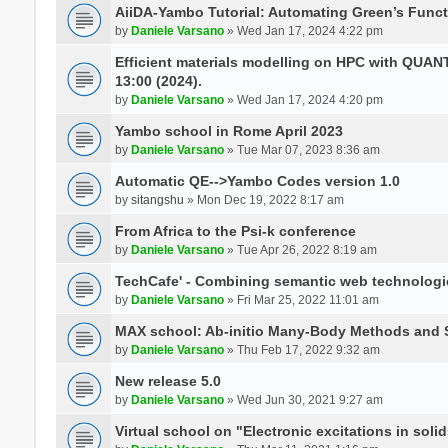
AiiDA-Yambo Tutorial: Automating Green’s Funct
by
Daniele Varsano
» Wed Jan 17, 2024 4:22 pm
Efficient materials modelling on HPC with QUA
13:00 (2024).
by
Daniele Varsano
» Wed Jan 17, 2024 4:20 pm
Yambo school in Rome April 2023
by
Daniele Varsano
» Tue Mar 07, 2023 8:36 am
Automatic QE-->Yambo Codes version 1.0
by
sitangshu
» Mon Dec 19, 2022 8:17 am
From Africa to the Psi-k conference
by
Daniele Varsano
» Tue Apr 26, 2022 8:19 am
TechCafe' - Combining semantic web technologi
by
Daniele Varsano
» Fri Mar 25, 2022 11:01 am
MAX school: Ab-initio Many-Body Methods and 
by
Daniele Varsano
» Thu Feb 17, 2022 9:32 am
New release 5.0
by
Daniele Varsano
» Wed Jun 30, 2021 9:27 am
Virtual school on "Electronic excitations in so