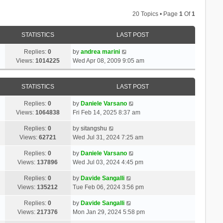
20 Topics • Page
1
Of
1
STATISTICS
LAST POST
Replies:
0
by
andrea marini
Views:
1014225
Wed Apr 08, 2009 9:05 am
STATISTICS
LAST POST
Replies:
0
by
Daniele Varsano
Views:
1064838
Fri Feb 14, 2025 8:37 am
Replies:
0
by
sitangshu
Views:
62721
Wed Jul 31, 2024 7:25 am
Replies:
0
by
Daniele Varsano
Views:
137896
Wed Jul 03, 2024 4:45 pm
Replies:
0
by
Davide Sangalli
Views:
135212
Tue Feb 06, 2024 3:56 pm
Replies:
0
by
Davide Sangalli
Views:
217376
Mon Jan 29, 2024 5:58 pm