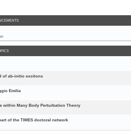
NCEMENTS
on
OPICS
 of ab-initio excitons
gio Emilia
ons within Many Body Perturbation Theory
art of the TIMES doctoral network