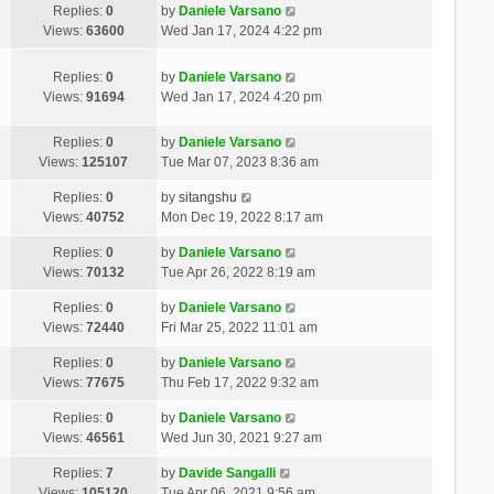
Replies:
0
by
Daniele Varsano
Views:
63600
Wed Jan 17, 2024 4:22 pm
Replies:
0
by
Daniele Varsano
Views:
91694
Wed Jan 17, 2024 4:20 pm
Replies:
0
by
Daniele Varsano
Views:
125107
Tue Mar 07, 2023 8:36 am
Replies:
0
by
sitangshu
Views:
40752
Mon Dec 19, 2022 8:17 am
Replies:
0
by
Daniele Varsano
Views:
70132
Tue Apr 26, 2022 8:19 am
Replies:
0
by
Daniele Varsano
Views:
72440
Fri Mar 25, 2022 11:01 am
Replies:
0
by
Daniele Varsano
Views:
77675
Thu Feb 17, 2022 9:32 am
Replies:
0
by
Daniele Varsano
Views:
46561
Wed Jun 30, 2021 9:27 am
Replies:
7
by
Davide Sangalli
Views:
105120
Tue Apr 06, 2021 9:56 am