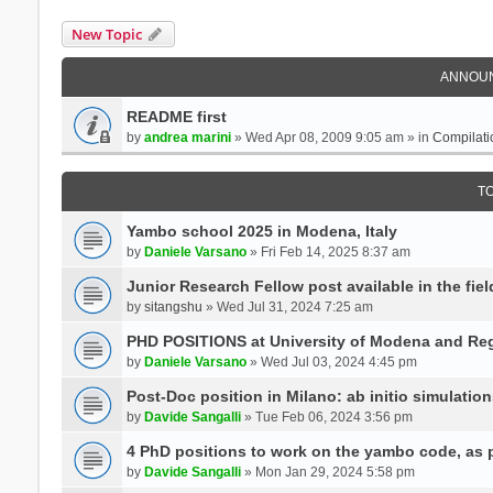
New Topic
ANNOU
README first
by
andrea marini
» Wed Apr 08, 2009 9:05 am » in
Compilati
T
Yambo school 2025 in Modena, Italy
by
Daniele Varsano
» Fri Feb 14, 2025 8:37 am
Junior Research Fellow post available in the field
by
sitangshu
» Wed Jul 31, 2024 7:25 am
PHD POSITIONS at University of Modena and Reg
by
Daniele Varsano
» Wed Jul 03, 2024 4:45 pm
Post-Doc position in Milano: ab initio simulati
by
Davide Sangalli
» Tue Feb 06, 2024 3:56 pm
4 PhD positions to work on the yambo code, as p
by
Davide Sangalli
» Mon Jan 29, 2024 5:58 pm