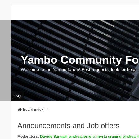
Yambo Community F
Welcome to the Yambo forum! Post requests, look for help, 
FAQ
Board index
Announcements and Job offers
Moderators:
Davide Sangalli
,
andrea.ferretti
,
myrta gruning
,
andrea m