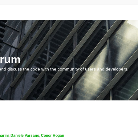
orum
and discuss the code with the community of users and developers.
arini
,
Daniele Varsano
,
Conor Hogan