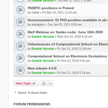
by
Daniele Varsano
» Thu Mar 11, 2021 1:16 pm
PASIFIC positions in Poland
by
malwi
» Fri Mar 19, 2021 12:45 pm
Announcement: 01 PhD position available in ab-i
by
sitangshu
» Tue Jan 05, 2021 8:03 am
MaX Webinar on Yambo code: June 16th 2020
by
Daniele Varsano
» Wed Jun 03, 2020 8:18 am
Videolectures of Computational School on Elect
by
Daniele Varsano
» Fri Jan 31, 2020 11:06 am
Computational School on Electronic Excitations
by
Daniele Varsano
» Fri Nov 22, 2019 6:02 pm
New release 4.4.0:
by
Daniele Varsano
» Fri Nov 22, 2019 5:18 pm
New Topic
Return To Board Index
FORUM PERMISSIONS