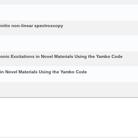
nitio non-linear spectroscopy
ronic Excitations in Novel Materials Using the Yambo Code
 in Novel Materials Using the Yambo Code