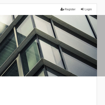
Register
Login