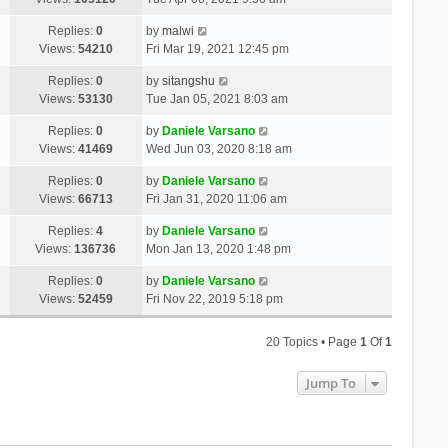
Replies:
0
by
malwi
Views:
54210
Fri Mar 19, 2021 12:45 pm
Replies:
0
by
sitangshu
Views:
53130
Tue Jan 05, 2021 8:03 am
Replies:
0
by
Daniele Varsano
Views:
41469
Wed Jun 03, 2020 8:18 am
Replies:
0
by
Daniele Varsano
Views:
66713
Fri Jan 31, 2020 11:06 am
Replies:
4
by
Daniele Varsano
Views:
136736
Mon Jan 13, 2020 1:48 pm
Replies:
0
by
Daniele Varsano
Views:
52459
Fri Nov 22, 2019 5:18 pm
20 Topics • Page
1
Of
1
Jump To