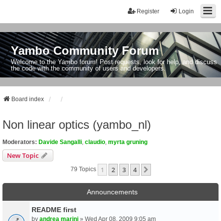
Register
Login
Yambo Community Forum
Welcome to the Yambo forum! Post requests, look for help, and discuss
the code with the community of users and developers.
Board index
Non linear optics (yambo_nl)
Moderators:
Davide Sangalli
,
claudio
,
myrta gruning
New Topic
1
2
3
4
Next
79 Topics
Announcements
README first
by
andrea marini
» Wed Apr 08, 2009 9:05 am