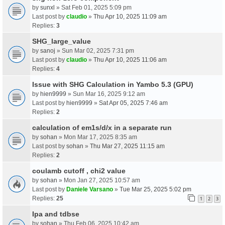
by
sunxl
» Sat Feb 01, 2025 5:09 pm
Last post by
claudio
»
Thu Apr 10, 2025 11:09 am
Replies:
3
SHG_large_value
by
sanoj
» Sun Mar 02, 2025 7:31 pm
Last post by
claudio
»
Thu Apr 10, 2025 11:06 am
Replies:
4
Issue with SHG Calculation in Yambo 5.3 (GPU)
by
hien9999
» Sun Mar 16, 2025 9:12 am
Last post by
hien9999
»
Sat Apr 05, 2025 7:46 am
Replies:
2
calculation of em1s/d/x in a separate run
by
sohan
» Mon Mar 17, 2025 8:35 am
Last post by
sohan
»
Thu Mar 27, 2025 11:15 am
Replies:
2
coulamb cutoff , chi2 value
by
sohan
» Mon Jan 27, 2025 10:57 am
Last post by
Daniele Varsano
»
Tue Mar 25, 2025 5:02 pm
Replies:
25
1
2
3
Ipa and tdbse
by
sohan
» Thu Feb 06, 2025 10:42 am