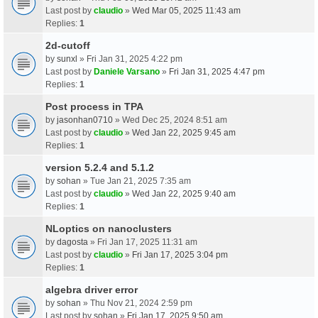
Last post by
claudio
»
Wed Mar 05, 2025 11:43 am
Replies:
1
2d-cutoff
by
sunxl
» Fri Jan 31, 2025 4:22 pm
Last post by
Daniele Varsano
»
Fri Jan 31, 2025 4:47 pm
Replies:
1
Post process in TPA
by
jasonhan0710
» Wed Dec 25, 2024 8:51 am
Last post by
claudio
»
Wed Jan 22, 2025 9:45 am
Replies:
1
version 5.2.4 and 5.1.2
by
sohan
» Tue Jan 21, 2025 7:35 am
Last post by
claudio
»
Wed Jan 22, 2025 9:40 am
Replies:
1
NLoptics on nanoclusters
by
dagosta
» Fri Jan 17, 2025 11:31 am
Last post by
claudio
»
Fri Jan 17, 2025 3:04 pm
Replies:
1
algebra driver error
by
sohan
» Thu Nov 21, 2024 2:59 pm
Last post by
sohan
»
Fri Jan 17, 2025 9:50 am