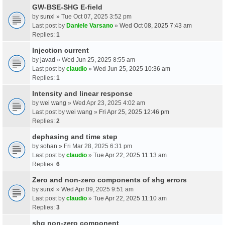
GW-BSE-SHG E-field
by
sunxl
» Tue Oct 07, 2025 3:52 pm
Last post by
Daniele Varsano
»
Wed Oct 08, 2025 7:43 am
Replies:
1
Injection current
by
javad
» Wed Jun 25, 2025 8:55 am
Last post by
claudio
»
Wed Jun 25, 2025 10:36 am
Replies:
1
Intensity and linear response
by
wei wang
» Wed Apr 23, 2025 4:02 am
Last post by
wei wang
»
Fri Apr 25, 2025 12:46 pm
Replies:
2
dephasing and time step
by
sohan
» Fri Mar 28, 2025 6:31 pm
Last post by
claudio
»
Tue Apr 22, 2025 11:13 am
Replies:
6
Zero and non-zero components of shg errors
by
sunxl
» Wed Apr 09, 2025 9:51 am
Last post by
claudio
»
Tue Apr 22, 2025 11:10 am
Replies:
3
shg non-zero component