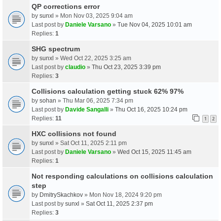
QP corrections error
by
sunxl
» Mon Nov 03, 2025 9:04 am
Last post by
Daniele Varsano
»
Tue Nov 04, 2025 10:01 am
Replies:
1
SHG spectrum
by
sunxl
» Wed Oct 22, 2025 3:25 am
Last post by
claudio
»
Thu Oct 23, 2025 3:39 pm
Replies:
3
Collisions calculation getting stuck 62% 97%
by
sohan
» Thu Mar 06, 2025 7:34 pm
Last post by
Davide Sangalli
»
Thu Oct 16, 2025 10:24 pm
Replies:
11
1
2
HXC collisions not found
by
sunxl
» Sat Oct 11, 2025 2:11 pm
Last post by
Daniele Varsano
»
Wed Oct 15, 2025 11:45 am
Replies:
1
Not responding calculations on collisions calculation
step
by
DmitrySkachkov
» Mon Nov 18, 2024 9:20 pm
Last post by
sunxl
»
Sat Oct 11, 2025 2:37 pm
Replies:
3