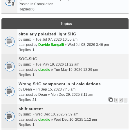
Posted in
Compilation
Replies:
0
Topics
circularly polarized light SHG
by
sunxl
» Tue Jul 07, 2026 10:55 am
Last post by
Davide Sangalli
»
Wed Jul 08, 2026 3:46 pm
Replies:
1
SOC-SHG
by
sunxl
» Tue May 19, 2026 11:22 am
Last post by
claudio
»
Tue May 19, 2026 12:29 pm
Replies:
1
Wrong SHG component in nl calculations
by
Dean
» Fri Sep 15, 2023 7:45 am
Last post by
Dean
»
Mon Dec 29, 2025 3:11 am
Replies:
21
1
2
3
shift current
by
sunxl
» Wed Dec 10, 2025 9:59 am
Last post by
claudio
»
Wed Dec 10, 2025 1:12 pm
Replies:
1