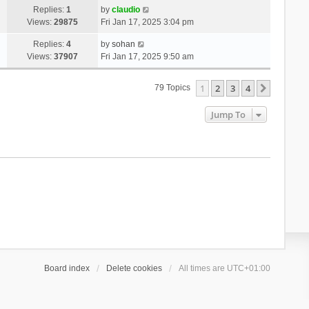
Replies:
1
by
claudio
Views:
29875
Fri Jan 17, 2025 3:04 pm
Replies:
4
by
sohan
Views:
37907
Fri Jan 17, 2025 9:50 am
1
2
3
4
Next
79 Topics
Jump To
Board index
Delete cookies
All times are
UTC+01:00