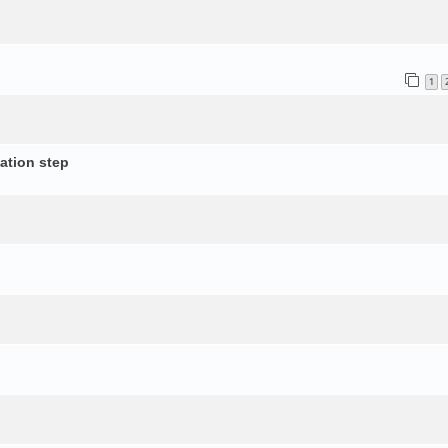
1
ation step