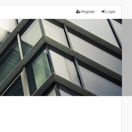
Register
Login