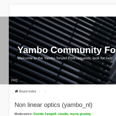
Yambo Community F
Welcome to the Yambo forum! Post requests, look for help, 
FAQ
Board index
Non linear optics (yambo_nl)
Moderators:
Davide Sangalli
,
claudio
,
myrta gruning