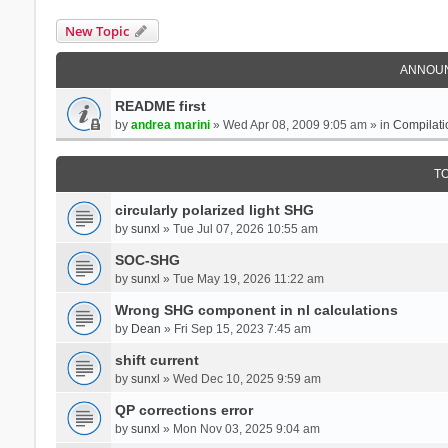
New Topic
ANNOU
README first
by
andrea marini
» Wed Apr 08, 2009 9:05 am » in
Compilati
T
circularly polarized light SHG
by
sunxl
» Tue Jul 07, 2026 10:55 am
SOC-SHG
by
sunxl
» Tue May 19, 2026 11:22 am
Wrong SHG component in nl calculations
by
Dean
» Fri Sep 15, 2023 7:45 am
shift current
by
sunxl
» Wed Dec 10, 2025 9:59 am
QP corrections error
by
sunxl
» Mon Nov 03, 2025 9:04 am