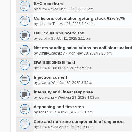
SHG spectrum
by
sunxl
» Wed Oct 22, 2025 3:25 am
Collisions calculation getting stuck 62% 97%
by
sohan
» Thu Mar 06, 2025 7:34 pm
HXC collisions not found
by
sunxl
» Sat Oct 11, 2025 2:11 pm
Not responding calculations on collisions calcul
by
DmitrySkachkov
» Mon Nov 18, 2024 9:20 pm
GW-BSE-SHG E-field
by
sunxl
» Tue Oct 07, 2025 3:52 pm
Injection current
by
javad
» Wed Jun 25, 2025 8:55 am
Intensity and linear response
by
wei wang
» Wed Apr 23, 2025 4:02 am
dephasing and time step
by
sohan
» Fri Mar 28, 2025 6:31 pm
Zero and non-zero components of shg errors
by
sunxl
» Wed Apr 09, 2025 9:51 am