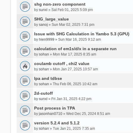
shg non-zero component
by
sunxl
» Sat Feb 01, 2025 5:09 pm
SHG_large_value
by
sanoj
» Sun Mar 02, 2025 7:31 pm
Issue with SHG Calculation in Yambo 5.3 (GPU)
by
hien9999
» Sun Mar 16, 2025 9:12 am
calculation of em1s/d/x in a separate run
by
sohan
» Mon Mar 17, 2025 8:35 am
coulamb cutoff , chi2 value
by
sohan
» Mon Jan 27, 2025 10:57 am
Ipa and tdbse
by
sohan
» Thu Feb 06, 2025 10:42 am
2d-cutoff
by
sunxl
» Fri Jan 31, 2025 4:22 pm
Post process in TPA
by
jasonhan0710
» Wed Dec 25, 2024 8:51 am
version 5.2.4 and 5.1.2
by
sohan
» Tue Jan 21, 2025 7:35 am