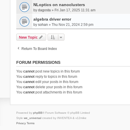
NLoptics on nanoclusters
by
dagosta
» Fri Jan 17, 2025 11:31 am
algebra driver error
by
sohan
» Thu Nov 21, 2024 2:59 pm
New Topic
Return To Board Index
FORUM PERMISSIONS
You
cannot
post new topics in this forum
You
cannot
reply to topics in this forum
You
cannot
edit your posts in this forum
You
cannot
delete your posts in this forum
You
cannot
post attachments in this forum
Powered by
phpBB
® Forum Software © phpBB Limited
Style
we_universal
created by INVENTEA & v12mike
Privacy
Terms