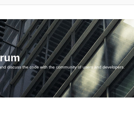
orum
and discuss the code with the community of users and developers.