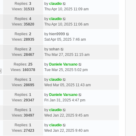
Replies:
3
by
claudio
Views:
31533
Thu Apr 10, 2025 11:09 am
Replies:
4
by
claudio
Views:
35820
Thu Apr 10, 2025 11:06 am
Replies:
2
by
hien9999
Views:
28935
Sat Apr 05, 2025 7:46 am
Replies:
2
by
sohan
Views:
28467
Thu Mar 27, 2025 11:15 am
Replies:
25
by
Daniele Varsano
Views:
160378
Tue Mar 25, 2025 5:02 pm
3
Replies:
1
by
claudio
Views:
28695
Wed Mar 05, 2025 11:43 am
Replies:
1
by
Daniele Varsano
Views:
29347
Fri Jan 31, 2025 4:47 pm
Replies:
1
by
claudio
Views:
30497
Wed Jan 22, 2025 9:45 am
Replies:
1
by
claudio
Views:
27423
Wed Jan 22, 2025 9:40 am