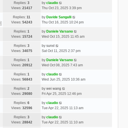
Replies:
3
by
claudio
Views:
21417
Thu Oct 23, 2025 3:39 pm
Replies:
11
by
Davide Sangalli
Views:
54243
Thu Oct 16, 2025 10:24 pm
2
Replies:
1
by
Daniele Varsano
Views:
15724
Wed Oct 15, 2025 11:45 am
Replies:
3
by
sunxl
Views:
34075
Sat Oct 11, 2025 2:37 pm
Replies:
1
by
Daniele Varsano
Views:
20912
Wed Oct 08, 2025 7:43 am
Replies:
1
by
claudio
Views:
56843
Wed Jun 25, 2025 10:36 am
Replies:
2
by
wei wang
Views:
29080
Fri Apr 25, 2025 12:46 pm
Replies:
6
by
claudio
Views:
32596
Tue Apr 22, 2025 11:13 am
Replies:
3
by
claudio
Views:
28842
Tue Apr 22, 2025 11:10 am