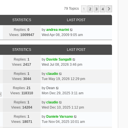
1
2
3
4
Next
79 Topics
STATISTICS
LAST POST
Replies:
0
by
andrea marini
Views:
1009947
Wed Apr 08, 2009 9:05 am
STATISTICS
LAST POST
Replies:
1
by
Davide Sangalli
Views:
2417
Wed Jul 08, 2026 3:46 pm
Replies:
1
by
claudio
Views:
3044
Tue May 19, 2026 12:29 pm
Replies:
21
by
Dean
Views:
118310
Mon Dec 29, 2025 3:11 am
3
Replies:
1
by
claudio
Views:
14204
Wed Dec 10, 2025 1:12 pm
Replies:
1
by
Daniele Varsano
Views:
18071
Tue Nov 04, 2025 10:01 am