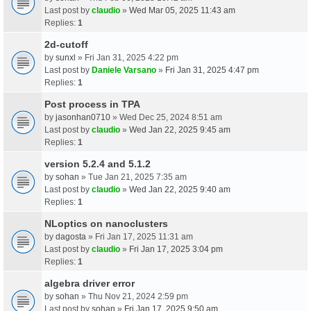
Last post by
claudio
»
Wed Mar 05, 2025 11:43 am
Replies:
1
2d-cutoff
by
sunxl
» Fri Jan 31, 2025 4:22 pm
Last post by
Daniele Varsano
»
Fri Jan 31, 2025 4:47 pm
Replies:
1
Post process in TPA
by
jasonhan0710
» Wed Dec 25, 2024 8:51 am
Last post by
claudio
»
Wed Jan 22, 2025 9:45 am
Replies:
1
version 5.2.4 and 5.1.2
by
sohan
» Tue Jan 21, 2025 7:35 am
Last post by
claudio
»
Wed Jan 22, 2025 9:40 am
Replies:
1
NLoptics on nanoclusters
by
dagosta
» Fri Jan 17, 2025 11:31 am
Last post by
claudio
»
Fri Jan 17, 2025 3:04 pm
Replies:
1
algebra driver error
by
sohan
» Thu Nov 21, 2024 2:59 pm
Last post by
sohan
»
Fri Jan 17, 2025 9:50 am