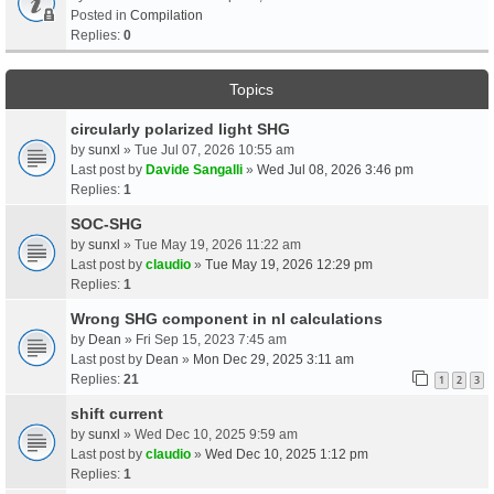
Posted in
Compilation
Replies:
0
Topics
circularly polarized light SHG
by
sunxl
» Tue Jul 07, 2026 10:55 am
Last post by
Davide Sangalli
»
Wed Jul 08, 2026 3:46 pm
Replies:
1
SOC-SHG
by
sunxl
» Tue May 19, 2026 11:22 am
Last post by
claudio
»
Tue May 19, 2026 12:29 pm
Replies:
1
Wrong SHG component in nl calculations
by
Dean
» Fri Sep 15, 2023 7:45 am
Last post by
Dean
»
Mon Dec 29, 2025 3:11 am
Replies:
21
1
2
3
shift current
by
sunxl
» Wed Dec 10, 2025 9:59 am
Last post by
claudio
»
Wed Dec 10, 2025 1:12 pm
Replies:
1