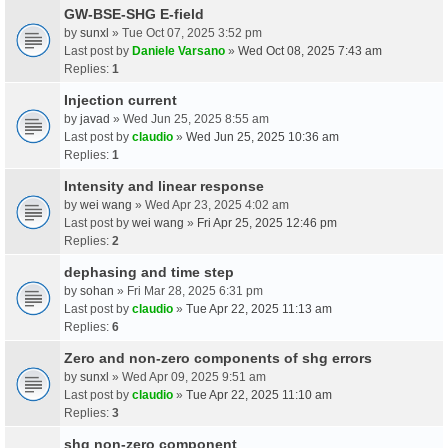
GW-BSE-SHG E-field
by
sunxl
» Tue Oct 07, 2025 3:52 pm
Last post by
Daniele Varsano
»
Wed Oct 08, 2025 7:43 am
Replies:
1
Injection current
by
javad
» Wed Jun 25, 2025 8:55 am
Last post by
claudio
»
Wed Jun 25, 2025 10:36 am
Replies:
1
Intensity and linear response
by
wei wang
» Wed Apr 23, 2025 4:02 am
Last post by
wei wang
»
Fri Apr 25, 2025 12:46 pm
Replies:
2
dephasing and time step
by
sohan
» Fri Mar 28, 2025 6:31 pm
Last post by
claudio
»
Tue Apr 22, 2025 11:13 am
Replies:
6
Zero and non-zero components of shg errors
by
sunxl
» Wed Apr 09, 2025 9:51 am
Last post by
claudio
»
Tue Apr 22, 2025 11:10 am
Replies:
3
shg non-zero component