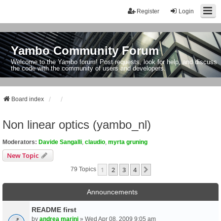
Register
Login
Yambo Community Forum
Welcome to the Yambo forum! Post requests, look for help, and discuss
the code with the community of users and developers.
Board index
Non linear optics (yambo_nl)
Moderators:
Davide Sangalli
,
claudio
,
myrta gruning
New Topic
1
2
3
4
Next
79 Topics
Announcements
README first
by
andrea marini
» Wed Apr 08, 2009 9:05 am