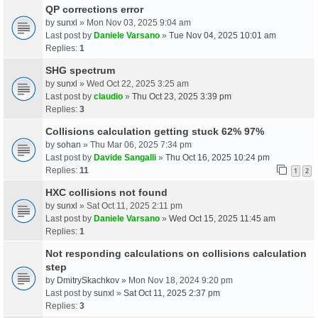
QP corrections error
by
sunxl
» Mon Nov 03, 2025 9:04 am
Last post by
Daniele Varsano
»
Tue Nov 04, 2025 10:01 am
Replies:
1
SHG spectrum
by
sunxl
» Wed Oct 22, 2025 3:25 am
Last post by
claudio
»
Thu Oct 23, 2025 3:39 pm
Replies:
3
Collisions calculation getting stuck 62% 97%
by
sohan
» Thu Mar 06, 2025 7:34 pm
Last post by
Davide Sangalli
»
Thu Oct 16, 2025 10:24 pm
Replies:
11
1
2
HXC collisions not found
by
sunxl
» Sat Oct 11, 2025 2:11 pm
Last post by
Daniele Varsano
»
Wed Oct 15, 2025 11:45 am
Replies:
1
Not responding calculations on collisions calculation
step
by
DmitrySkachkov
» Mon Nov 18, 2024 9:20 pm
Last post by
sunxl
»
Sat Oct 11, 2025 2:37 pm
Replies:
3