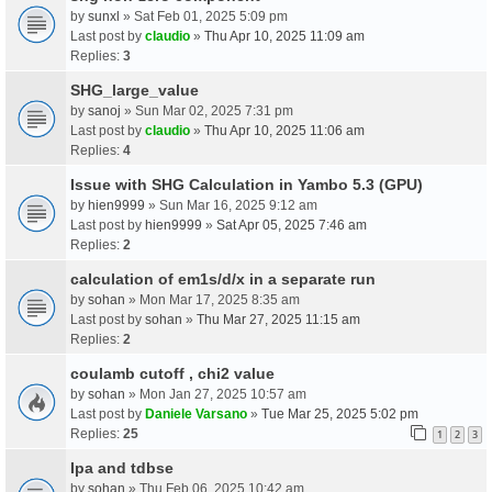
by
sunxl
» Sat Feb 01, 2025 5:09 pm
Last post by
claudio
»
Thu Apr 10, 2025 11:09 am
Replies:
3
SHG_large_value
by
sanoj
» Sun Mar 02, 2025 7:31 pm
Last post by
claudio
»
Thu Apr 10, 2025 11:06 am
Replies:
4
Issue with SHG Calculation in Yambo 5.3 (GPU)
by
hien9999
» Sun Mar 16, 2025 9:12 am
Last post by
hien9999
»
Sat Apr 05, 2025 7:46 am
Replies:
2
calculation of em1s/d/x in a separate run
by
sohan
» Mon Mar 17, 2025 8:35 am
Last post by
sohan
»
Thu Mar 27, 2025 11:15 am
Replies:
2
coulamb cutoff , chi2 value
by
sohan
» Mon Jan 27, 2025 10:57 am
Last post by
Daniele Varsano
»
Tue Mar 25, 2025 5:02 pm
Replies:
25
1
2
3
Ipa and tdbse
by
sohan
» Thu Feb 06, 2025 10:42 am