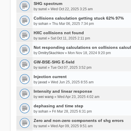
SHG spectrum
by
sunxl
» Wed Oct 22, 2025 3:25 am
Collisions calculation getting stuck 62% 97%
by
sohan
» Thu Mar 06, 2025 7:34 pm
HXC collisions not found
by
sunxl
» Sat Oct 11, 2025 2:11 pm
Not responding calculations on collisions calcul
by
DmitrySkachkov
» Mon Nov 18, 2024 9:20 pm
GW-BSE-SHG E-field
by
sunxl
» Tue Oct 07, 2025 3:52 pm
Injection current
by
javad
» Wed Jun 25, 2025 8:55 am
Intensity and linear response
by
wei wang
» Wed Apr 23, 2025 4:02 am
dephasing and time step
by
sohan
» Fri Mar 28, 2025 6:31 pm
Zero and non-zero components of shg errors
by
sunxl
» Wed Apr 09, 2025 9:51 am