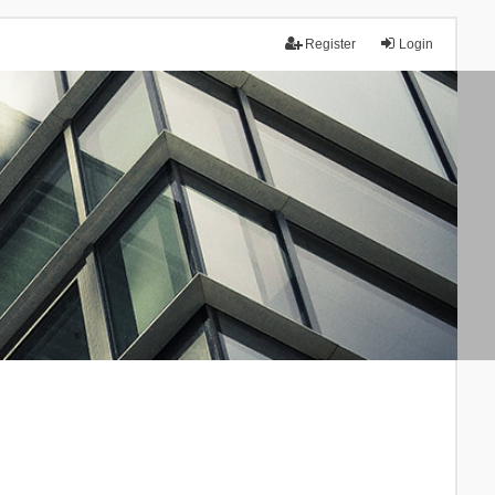
Register
Login