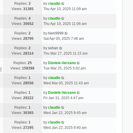
Replies:
3
by
claudio
Views:
31385
Thu Apr 10, 2025 11:09 am
Replies:
4
by
claudio
Views:
35652
Thu Apr 10, 2025 11:06 am
Replies:
2
by
hien9999
Views:
28795
Sat Apr 05, 2025 7:46 am
Replies:
2
by
sohan
Views:
28314
Thu Mar 27, 2025 11:15 am
Replies:
25
by
Daniele Varsano
Views:
158398
Tue Mar 25, 2025 5:02 pm
3
Replies:
1
by
claudio
Views:
28556
Wed Mar 05, 2025 11:43 am
Replies:
1
by
Daniele Varsano
Views:
29222
Fri Jan 31, 2025 4:47 pm
Replies:
1
by
claudio
Views:
30365
Wed Jan 22, 2025 9:45 am
Replies:
1
by
claudio
Views:
27295
Wed Jan 22, 2025 9:40 am