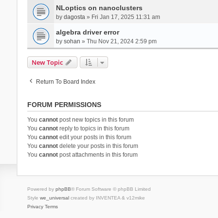
NLoptics on nanoclusters
by
dagosta
» Fri Jan 17, 2025 11:31 am
algebra driver error
by
sohan
» Thu Nov 21, 2024 2:59 pm
New Topic
Return To Board Index
FORUM PERMISSIONS
You
cannot
post new topics in this forum
You
cannot
reply to topics in this forum
You
cannot
edit your posts in this forum
You
cannot
delete your posts in this forum
You
cannot
post attachments in this forum
Powered by
phpBB
® Forum Software © phpBB Limited
Style
we_universal
created by INVENTEA & v12mike
Privacy
Terms