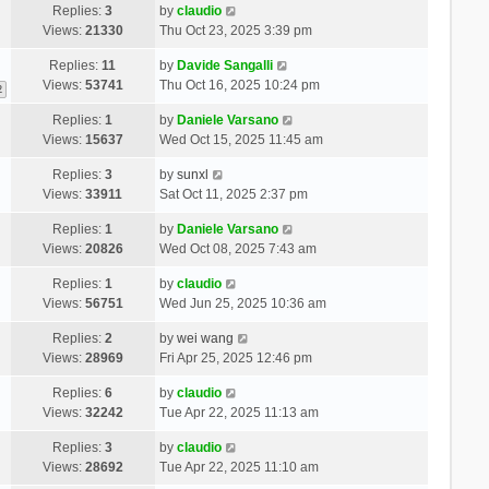
Replies:
3
by
claudio
Views:
21330
Thu Oct 23, 2025 3:39 pm
Replies:
11
by
Davide Sangalli
Views:
53741
Thu Oct 16, 2025 10:24 pm
2
Replies:
1
by
Daniele Varsano
Views:
15637
Wed Oct 15, 2025 11:45 am
Replies:
3
by
sunxl
Views:
33911
Sat Oct 11, 2025 2:37 pm
Replies:
1
by
Daniele Varsano
Views:
20826
Wed Oct 08, 2025 7:43 am
Replies:
1
by
claudio
Views:
56751
Wed Jun 25, 2025 10:36 am
Replies:
2
by
wei wang
Views:
28969
Fri Apr 25, 2025 12:46 pm
Replies:
6
by
claudio
Views:
32242
Tue Apr 22, 2025 11:13 am
Replies:
3
by
claudio
Views:
28692
Tue Apr 22, 2025 11:10 am