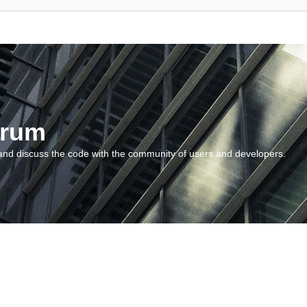
orum
and discuss the code with the community of users and developers.