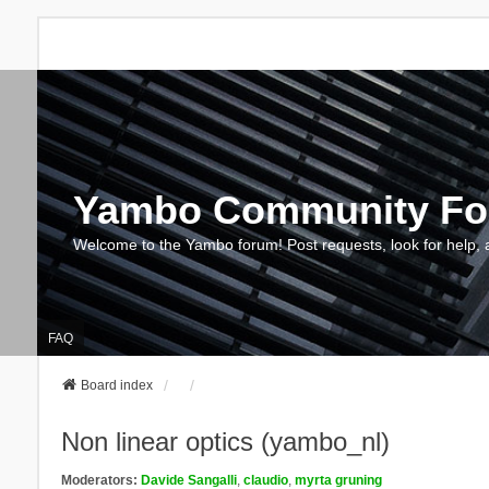
Yambo Community F
Welcome to the Yambo forum! Post requests, look for help, 
FAQ
Board index
Non linear optics (yambo_nl)
Moderators:
Davide Sangalli
,
claudio
,
myrta gruning