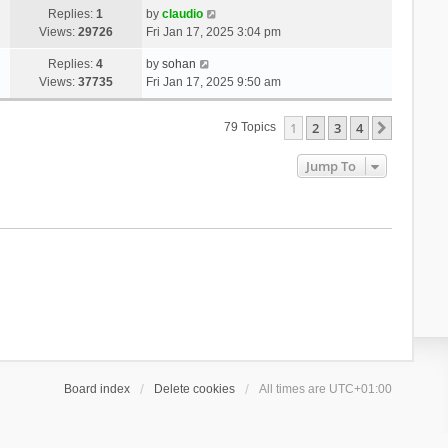
Replies:
1
by
claudio
Views:
29726
Fri Jan 17, 2025 3:04 pm
Replies:
4
by
sohan
Views:
37735
Fri Jan 17, 2025 9:50 am
1
2
3
4
Next
79 Topics
Jump To
Board index
Delete cookies
All times are
UTC+01:00