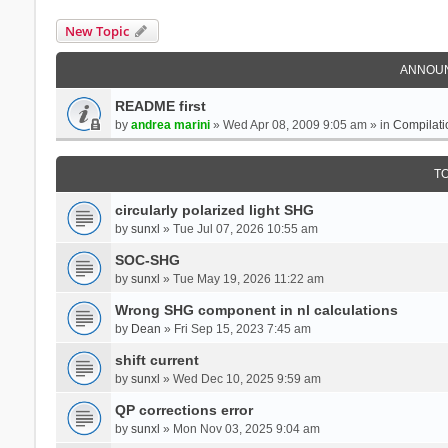
New Topic
ANNOU
README first
by
andrea marini
» Wed Apr 08, 2009 9:05 am » in
Compilati
T
circularly polarized light SHG
by
sunxl
» Tue Jul 07, 2026 10:55 am
SOC-SHG
by
sunxl
» Tue May 19, 2026 11:22 am
Wrong SHG component in nl calculations
by
Dean
» Fri Sep 15, 2023 7:45 am
shift current
by
sunxl
» Wed Dec 10, 2025 9:59 am
QP corrections error
by
sunxl
» Mon Nov 03, 2025 9:04 am