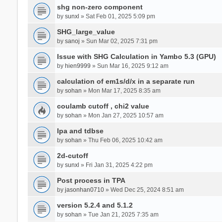
shg non-zero component
by
sunxl
» Sat Feb 01, 2025 5:09 pm
SHG_large_value
by
sanoj
» Sun Mar 02, 2025 7:31 pm
Issue with SHG Calculation in Yambo 5.3 (GPU)
by
hien9999
» Sun Mar 16, 2025 9:12 am
calculation of em1s/d/x in a separate run
by
sohan
» Mon Mar 17, 2025 8:35 am
coulamb cutoff , chi2 value
by
sohan
» Mon Jan 27, 2025 10:57 am
Ipa and tdbse
by
sohan
» Thu Feb 06, 2025 10:42 am
2d-cutoff
by
sunxl
» Fri Jan 31, 2025 4:22 pm
Post process in TPA
by
jasonhan0710
» Wed Dec 25, 2024 8:51 am
version 5.2.4 and 5.1.2
by
sohan
» Tue Jan 21, 2025 7:35 am