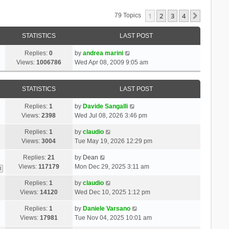
1
2
3
4
Next
79 Topics
STATISTICS
LAST POST
Replies:
0
by
andrea marini
Views:
1006786
Wed Apr 08, 2009 9:05 am
STATISTICS
LAST POST
Replies:
1
by
Davide Sangalli
Views:
2398
Wed Jul 08, 2026 3:46 pm
Replies:
1
by
claudio
Views:
3004
Tue May 19, 2026 12:29 pm
Replies:
21
by
Dean
Views:
117179
Mon Dec 29, 2025 3:11 am
3
Replies:
1
by
claudio
Views:
14120
Wed Dec 10, 2025 1:12 pm
Replies:
1
by
Daniele Varsano
Views:
17981
Tue Nov 04, 2025 10:01 am