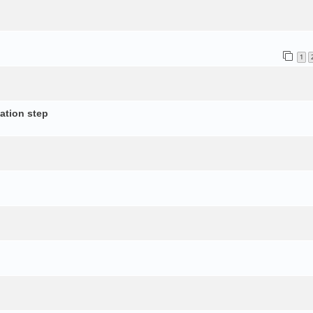
1
ation step