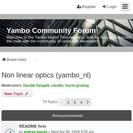
Register
Login
Yambo Community Forum
Welcome to the Yambo forum! Post requests, look for help, and discuss
the code with the community of users and developers.
Board index
Non linear optics (yambo_nl)
Moderators:
Davide Sangalli
,
claudio
,
myrta gruning
New Topic
1
2
3
4
Next
79 Topics
Announcements
README first
by
andrea marini
» Wed Apr 08, 2009 9:05 am