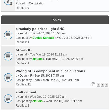
Posted in
Compilation
Replies:
0
Topics
circularly polarized light SHG
by
sunxl
» Tue Jul 07, 2026 10:55 am
Last post by
Davide Sangalli
»
Wed Jul 08, 2026 3:46 pm
Replies:
1
SOC-SHG
by
sunxl
» Tue May 19, 2026 11:22 am
Last post by
claudio
»
Tue May 19, 2026 12:29 pm
Replies:
1
Wrong SHG component in nl calculations
by
Dean
» Fri Sep 15, 2023 7:45 am
Last post by
Dean
»
Mon Dec 29, 2025 3:11 am
Replies:
21
1
2
3
shift current
by
sunxl
» Wed Dec 10, 2025 9:59 am
Last post by
claudio
»
Wed Dec 10, 2025 1:12 pm
Replies:
1