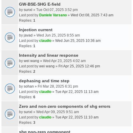
GW-BSE-SHG E-field
by
sunxl
» Tue Oct 07, 2025 3:52 pm
Last post by
Daniele Varsano
»
Wed Oct 08, 2025 7:43 am
Replies:
1
Injection current
by
javad
» Wed Jun 25, 2025 8:55 am
Last post by
claudio
»
Wed Jun 25, 2025 10:36 am
Replies:
1
Intensity and linear response
by
wei wang
» Wed Apr 23, 2025 4:02 am
Last post by
wei wang
»
Fri Apr 25, 2025 12:46 pm
Replies:
2
dephasing and time step
by
sohan
» Fri Mar 28, 2025 6:31 pm
Last post by
claudio
»
Tue Apr 22, 2025 11:13 am
Replies:
6
Zero and non-zero components of shg errors
by
sunxl
» Wed Apr 09, 2025 9:51 am
Last post by
claudio
»
Tue Apr 22, 2025 11:10 am
Replies:
3
shg non-zero component