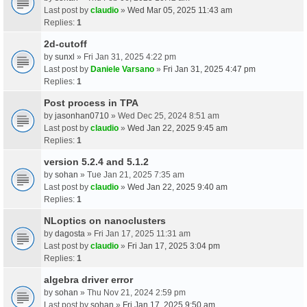
Last post by
claudio
»
Wed Mar 05, 2025 11:43 am
Replies:
1
2d-cutoff
by
sunxl
» Fri Jan 31, 2025 4:22 pm
Last post by
Daniele Varsano
»
Fri Jan 31, 2025 4:47 pm
Replies:
1
Post process in TPA
by
jasonhan0710
» Wed Dec 25, 2024 8:51 am
Last post by
claudio
»
Wed Jan 22, 2025 9:45 am
Replies:
1
version 5.2.4 and 5.1.2
by
sohan
» Tue Jan 21, 2025 7:35 am
Last post by
claudio
»
Wed Jan 22, 2025 9:40 am
Replies:
1
NLoptics on nanoclusters
by
dagosta
» Fri Jan 17, 2025 11:31 am
Last post by
claudio
»
Fri Jan 17, 2025 3:04 pm
Replies:
1
algebra driver error
by
sohan
» Thu Nov 21, 2024 2:59 pm
Last post by
sohan
»
Fri Jan 17, 2025 9:50 am