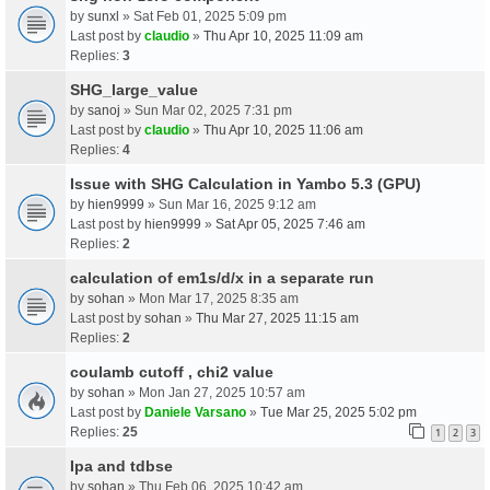
by
sunxl
» Sat Feb 01, 2025 5:09 pm
Last post by
claudio
»
Thu Apr 10, 2025 11:09 am
Replies:
3
SHG_large_value
by
sanoj
» Sun Mar 02, 2025 7:31 pm
Last post by
claudio
»
Thu Apr 10, 2025 11:06 am
Replies:
4
Issue with SHG Calculation in Yambo 5.3 (GPU)
by
hien9999
» Sun Mar 16, 2025 9:12 am
Last post by
hien9999
»
Sat Apr 05, 2025 7:46 am
Replies:
2
calculation of em1s/d/x in a separate run
by
sohan
» Mon Mar 17, 2025 8:35 am
Last post by
sohan
»
Thu Mar 27, 2025 11:15 am
Replies:
2
coulamb cutoff , chi2 value
by
sohan
» Mon Jan 27, 2025 10:57 am
Last post by
Daniele Varsano
»
Tue Mar 25, 2025 5:02 pm
Replies:
25
1
2
3
Ipa and tdbse
by
sohan
» Thu Feb 06, 2025 10:42 am