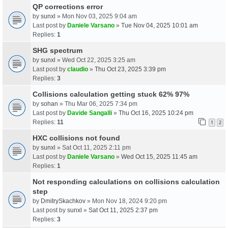
QP corrections error
by
sunxl
» Mon Nov 03, 2025 9:04 am
Last post by
Daniele Varsano
»
Tue Nov 04, 2025 10:01 am
Replies:
1
SHG spectrum
by
sunxl
» Wed Oct 22, 2025 3:25 am
Last post by
claudio
»
Thu Oct 23, 2025 3:39 pm
Replies:
3
Collisions calculation getting stuck 62% 97%
by
sohan
» Thu Mar 06, 2025 7:34 pm
Last post by
Davide Sangalli
»
Thu Oct 16, 2025 10:24 pm
Replies:
11
1
2
HXC collisions not found
by
sunxl
» Sat Oct 11, 2025 2:11 pm
Last post by
Daniele Varsano
»
Wed Oct 15, 2025 11:45 am
Replies:
1
Not responding calculations on collisions calculation
step
by
DmitrySkachkov
» Mon Nov 18, 2024 9:20 pm
Last post by
sunxl
»
Sat Oct 11, 2025 2:37 pm
Replies:
3