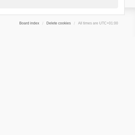
Board index
Delete cookies
All times are
UTC+01:00