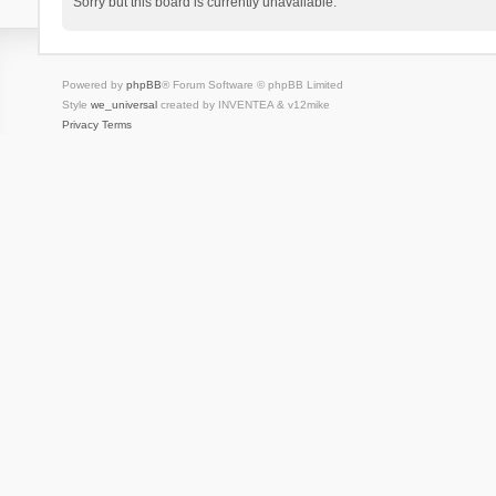
Sorry but this board is currently unavailable.
Powered by
phpBB
® Forum Software © phpBB Limited
Style
we_universal
created by INVENTEA & v12mike
Privacy
Terms