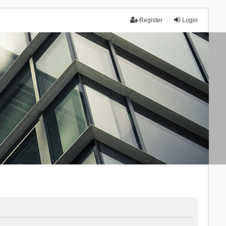
Register
Login