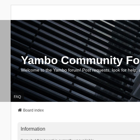
Yambo Community F
Welcome to the Yambo forum! Post requests, look for help, 
FAQ
Board index
Information