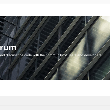
orum
and discuss the code with the community of users and developers.