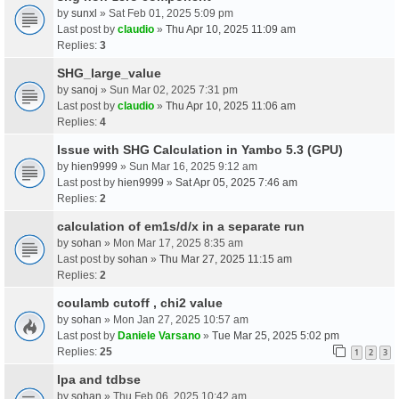
by
sunxl
» Sat Feb 01, 2025 5:09 pm
Last post by
claudio
»
Thu Apr 10, 2025 11:09 am
Replies:
3
SHG_large_value
by
sanoj
» Sun Mar 02, 2025 7:31 pm
Last post by
claudio
»
Thu Apr 10, 2025 11:06 am
Replies:
4
Issue with SHG Calculation in Yambo 5.3 (GPU)
by
hien9999
» Sun Mar 16, 2025 9:12 am
Last post by
hien9999
»
Sat Apr 05, 2025 7:46 am
Replies:
2
calculation of em1s/d/x in a separate run
by
sohan
» Mon Mar 17, 2025 8:35 am
Last post by
sohan
»
Thu Mar 27, 2025 11:15 am
Replies:
2
coulamb cutoff , chi2 value
by
sohan
» Mon Jan 27, 2025 10:57 am
Last post by
Daniele Varsano
»
Tue Mar 25, 2025 5:02 pm
Replies:
25
1
2
3
Ipa and tdbse
by
sohan
» Thu Feb 06, 2025 10:42 am