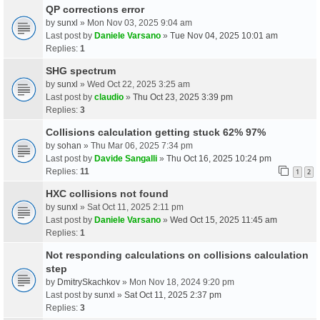
QP corrections error
by
sunxl
» Mon Nov 03, 2025 9:04 am
Last post by
Daniele Varsano
»
Tue Nov 04, 2025 10:01 am
Replies:
1
SHG spectrum
by
sunxl
» Wed Oct 22, 2025 3:25 am
Last post by
claudio
»
Thu Oct 23, 2025 3:39 pm
Replies:
3
Collisions calculation getting stuck 62% 97%
by
sohan
» Thu Mar 06, 2025 7:34 pm
Last post by
Davide Sangalli
»
Thu Oct 16, 2025 10:24 pm
Replies:
11
1
2
HXC collisions not found
by
sunxl
» Sat Oct 11, 2025 2:11 pm
Last post by
Daniele Varsano
»
Wed Oct 15, 2025 11:45 am
Replies:
1
Not responding calculations on collisions calculation
step
by
DmitrySkachkov
» Mon Nov 18, 2024 9:20 pm
Last post by
sunxl
»
Sat Oct 11, 2025 2:37 pm
Replies:
3