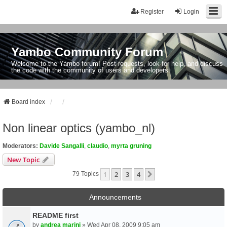
Register
Login
Yambo Community Forum
Welcome to the Yambo forum! Post requests, look for help, and discuss
the code with the community of users and developers.
Board index
Non linear optics (yambo_nl)
Moderators:
Davide Sangalli
,
claudio
,
myrta gruning
New Topic
1
2
3
4
Next
79 Topics
Announcements
README first
by
andrea marini
» Wed Apr 08, 2009 9:05 am