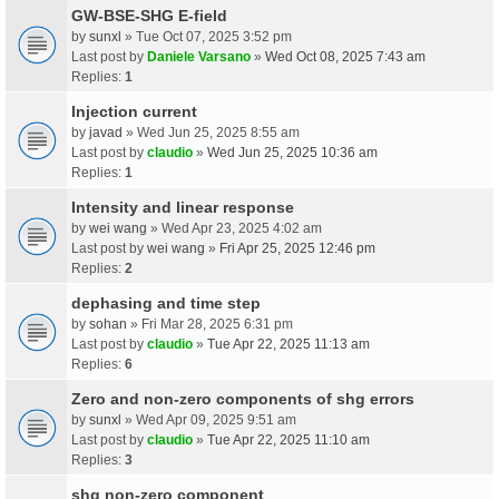
GW-BSE-SHG E-field
by
sunxl
» Tue Oct 07, 2025 3:52 pm
Last post by
Daniele Varsano
»
Wed Oct 08, 2025 7:43 am
Replies:
1
Injection current
by
javad
» Wed Jun 25, 2025 8:55 am
Last post by
claudio
»
Wed Jun 25, 2025 10:36 am
Replies:
1
Intensity and linear response
by
wei wang
» Wed Apr 23, 2025 4:02 am
Last post by
wei wang
»
Fri Apr 25, 2025 12:46 pm
Replies:
2
dephasing and time step
by
sohan
» Fri Mar 28, 2025 6:31 pm
Last post by
claudio
»
Tue Apr 22, 2025 11:13 am
Replies:
6
Zero and non-zero components of shg errors
by
sunxl
» Wed Apr 09, 2025 9:51 am
Last post by
claudio
»
Tue Apr 22, 2025 11:10 am
Replies:
3
shg non-zero component