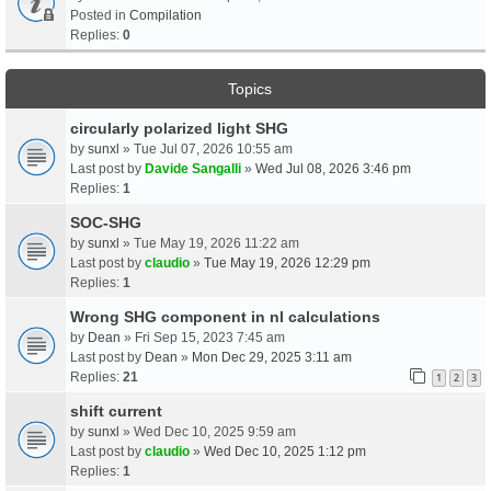
Posted in
Compilation
Replies:
0
Topics
circularly polarized light SHG
by
sunxl
» Tue Jul 07, 2026 10:55 am
Last post by
Davide Sangalli
»
Wed Jul 08, 2026 3:46 pm
Replies:
1
SOC-SHG
by
sunxl
» Tue May 19, 2026 11:22 am
Last post by
claudio
»
Tue May 19, 2026 12:29 pm
Replies:
1
Wrong SHG component in nl calculations
by
Dean
» Fri Sep 15, 2023 7:45 am
Last post by
Dean
»
Mon Dec 29, 2025 3:11 am
Replies:
21
1
2
3
shift current
by
sunxl
» Wed Dec 10, 2025 9:59 am
Last post by
claudio
»
Wed Dec 10, 2025 1:12 pm
Replies:
1