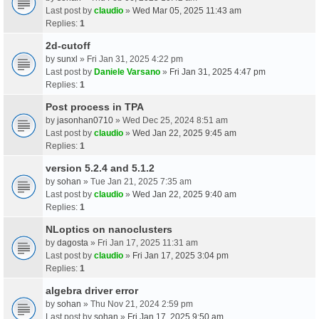
Last post by
claudio
»
Wed Mar 05, 2025 11:43 am
Replies:
1
2d-cutoff
by
sunxl
» Fri Jan 31, 2025 4:22 pm
Last post by
Daniele Varsano
»
Fri Jan 31, 2025 4:47 pm
Replies:
1
Post process in TPA
by
jasonhan0710
» Wed Dec 25, 2024 8:51 am
Last post by
claudio
»
Wed Jan 22, 2025 9:45 am
Replies:
1
version 5.2.4 and 5.1.2
by
sohan
» Tue Jan 21, 2025 7:35 am
Last post by
claudio
»
Wed Jan 22, 2025 9:40 am
Replies:
1
NLoptics on nanoclusters
by
dagosta
» Fri Jan 17, 2025 11:31 am
Last post by
claudio
»
Fri Jan 17, 2025 3:04 pm
Replies:
1
algebra driver error
by
sohan
» Thu Nov 21, 2024 2:59 pm
Last post by
sohan
»
Fri Jan 17, 2025 9:50 am