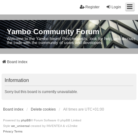
Register
Login
Yambo Community Forum
Welcome to the Yambo forum! Post requests, look for help, and discuss
the code with the community of users and developers.
Board index
Information
Sorry but this board is currently unavailable.
Board index
Delete cookies
All times are
UTC+01:00
Powered by
phpBB
® Forum Software © phpBB Limited
Style
we_universal
created by INVENTEA & v12mike
Privacy
Terms