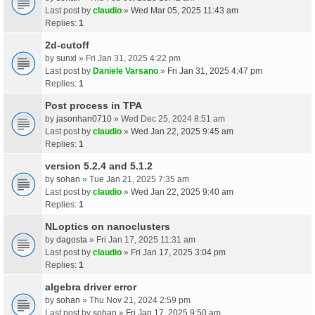
Last post by
claudio
»
Wed Mar 05, 2025 11:43 am
Replies:
1
2d-cutoff
by
sunxl
» Fri Jan 31, 2025 4:22 pm
Last post by
Daniele Varsano
»
Fri Jan 31, 2025 4:47 pm
Replies:
1
Post process in TPA
by
jasonhan0710
» Wed Dec 25, 2024 8:51 am
Last post by
claudio
»
Wed Jan 22, 2025 9:45 am
Replies:
1
version 5.2.4 and 5.1.2
by
sohan
» Tue Jan 21, 2025 7:35 am
Last post by
claudio
»
Wed Jan 22, 2025 9:40 am
Replies:
1
NLoptics on nanoclusters
by
dagosta
» Fri Jan 17, 2025 11:31 am
Last post by
claudio
»
Fri Jan 17, 2025 3:04 pm
Replies:
1
algebra driver error
by
sohan
» Thu Nov 21, 2024 2:59 pm
Last post by
sohan
»
Fri Jan 17, 2025 9:50 am