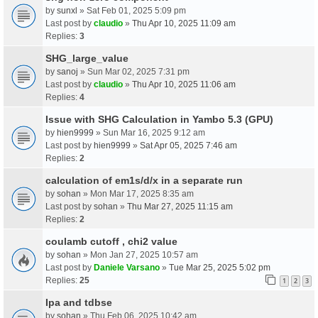
by
sunxl
» Sat Feb 01, 2025 5:09 pm
Last post by
claudio
»
Thu Apr 10, 2025 11:09 am
Replies:
3
SHG_large_value
by
sanoj
» Sun Mar 02, 2025 7:31 pm
Last post by
claudio
»
Thu Apr 10, 2025 11:06 am
Replies:
4
Issue with SHG Calculation in Yambo 5.3 (GPU)
by
hien9999
» Sun Mar 16, 2025 9:12 am
Last post by
hien9999
»
Sat Apr 05, 2025 7:46 am
Replies:
2
calculation of em1s/d/x in a separate run
by
sohan
» Mon Mar 17, 2025 8:35 am
Last post by
sohan
»
Thu Mar 27, 2025 11:15 am
Replies:
2
coulamb cutoff , chi2 value
by
sohan
» Mon Jan 27, 2025 10:57 am
Last post by
Daniele Varsano
»
Tue Mar 25, 2025 5:02 pm
Replies:
25
1
2
3
Ipa and tdbse
by
sohan
» Thu Feb 06, 2025 10:42 am