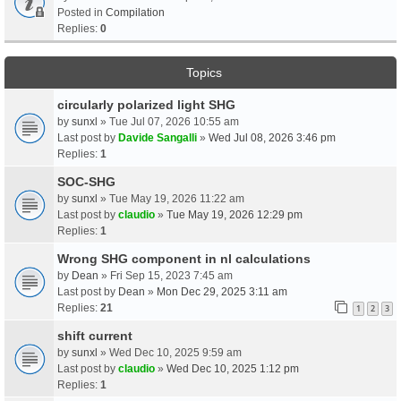
Posted in
Compilation
Replies:
0
Topics
circularly polarized light SHG
by
sunxl
» Tue Jul 07, 2026 10:55 am
Last post by
Davide Sangalli
»
Wed Jul 08, 2026 3:46 pm
Replies:
1
SOC-SHG
by
sunxl
» Tue May 19, 2026 11:22 am
Last post by
claudio
»
Tue May 19, 2026 12:29 pm
Replies:
1
Wrong SHG component in nl calculations
by
Dean
» Fri Sep 15, 2023 7:45 am
Last post by
Dean
»
Mon Dec 29, 2025 3:11 am
Replies:
21
1
2
3
shift current
by
sunxl
» Wed Dec 10, 2025 9:59 am
Last post by
claudio
»
Wed Dec 10, 2025 1:12 pm
Replies:
1