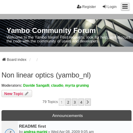
Register
Login
Yambo Community Forum
Welcome to the Yambo forum! Post requests, look for help, and discuss
the code with the community of users and developers.
Board index
Non linear optics (yambo_nl)
Moderators:
Davide Sangalli
,
claudio
,
myrta gruning
New Topic
1
2
3
4
Next
79 Topics
Announcements
README first
by
andrea marini
» Wed Apr 08, 2009 9:05 am