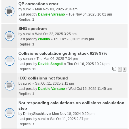
QP corrections error
by
sunxl
» Mon Nov 03, 2025 9:04 am
Last post by
Daniele Varsano
»
Tue Nov 04, 2025 10:01 am
Replies:
1
SHG spectrum
by
sunxl
» Wed Oct 22, 2025 3:25 am
Last post by
claudio
»
Thu Oct 23, 2025 3:39 pm
Replies:
3
Collisions calculation getting stuck 62% 97%
by
sohan
» Thu Mar 06, 2025 7:34 pm
Last post by
Davide Sangalli
»
Thu Oct 16, 2025 10:24 pm
Replies:
11
1
2
HXC collisions not found
by
sunxl
» Sat Oct 11, 2025 2:11 pm
Last post by
Daniele Varsano
»
Wed Oct 15, 2025 11:45 am
Replies:
1
Not responding calculations on collisions calculation
step
by
DmitrySkachkov
» Mon Nov 18, 2024 9:20 pm
Last post by
sunxl
»
Sat Oct 11, 2025 2:37 pm
Replies:
3