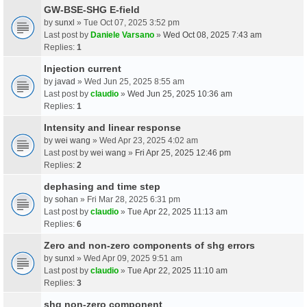
GW-BSE-SHG E-field
by
sunxl
» Tue Oct 07, 2025 3:52 pm
Last post by
Daniele Varsano
»
Wed Oct 08, 2025 7:43 am
Replies:
1
Injection current
by
javad
» Wed Jun 25, 2025 8:55 am
Last post by
claudio
»
Wed Jun 25, 2025 10:36 am
Replies:
1
Intensity and linear response
by
wei wang
» Wed Apr 23, 2025 4:02 am
Last post by
wei wang
»
Fri Apr 25, 2025 12:46 pm
Replies:
2
dephasing and time step
by
sohan
» Fri Mar 28, 2025 6:31 pm
Last post by
claudio
»
Tue Apr 22, 2025 11:13 am
Replies:
6
Zero and non-zero components of shg errors
by
sunxl
» Wed Apr 09, 2025 9:51 am
Last post by
claudio
»
Tue Apr 22, 2025 11:10 am
Replies:
3
shg non-zero component