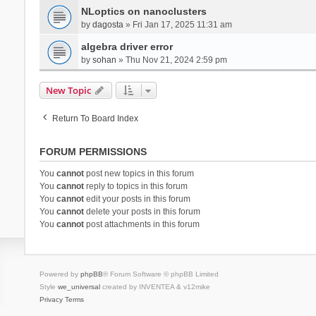
NLoptics on nanoclusters
by
dagosta
» Fri Jan 17, 2025 11:31 am
algebra driver error
by
sohan
» Thu Nov 21, 2024 2:59 pm
New Topic
Return To Board Index
FORUM PERMISSIONS
You
cannot
post new topics in this forum
You
cannot
reply to topics in this forum
You
cannot
edit your posts in this forum
You
cannot
delete your posts in this forum
You
cannot
post attachments in this forum
Powered by
phpBB
® Forum Software © phpBB Limited
Style
we_universal
created by INVENTEA & v12mike
Privacy
Terms