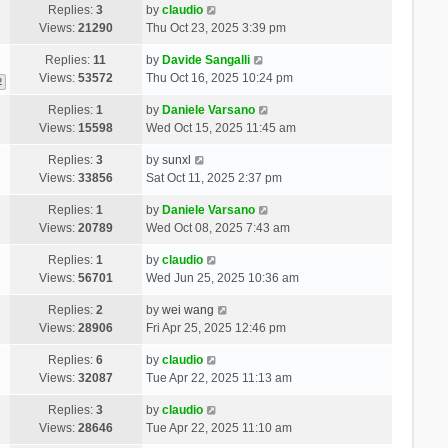
Replies:
3
by
claudio
Views:
21290
Thu Oct 23, 2025 3:39 pm
Replies:
11
by
Davide Sangalli
Views:
53572
Thu Oct 16, 2025 10:24 pm
2
Replies:
1
by
Daniele Varsano
Views:
15598
Wed Oct 15, 2025 11:45 am
Replies:
3
by
sunxl
Views:
33856
Sat Oct 11, 2025 2:37 pm
Replies:
1
by
Daniele Varsano
Views:
20789
Wed Oct 08, 2025 7:43 am
Replies:
1
by
claudio
Views:
56701
Wed Jun 25, 2025 10:36 am
Replies:
2
by
wei wang
Views:
28906
Fri Apr 25, 2025 12:46 pm
Replies:
6
by
claudio
Views:
32087
Tue Apr 22, 2025 11:13 am
Replies:
3
by
claudio
Views:
28646
Tue Apr 22, 2025 11:10 am