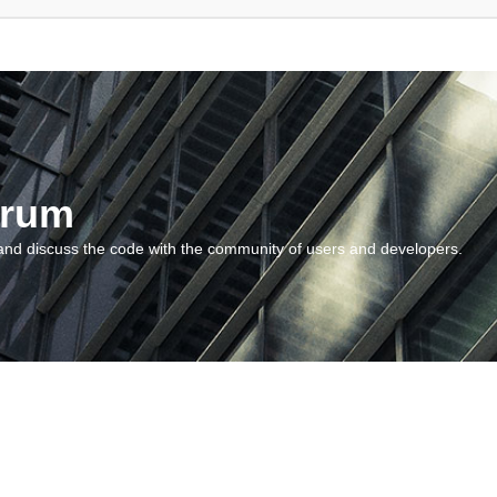
orum
and discuss the code with the community of users and developers.