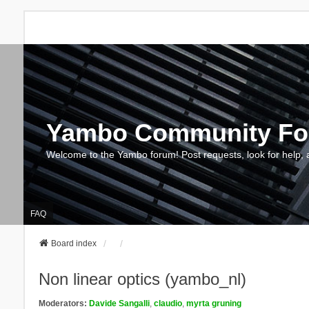
Yambo Community F
Welcome to the Yambo forum! Post requests, look for help, 
FAQ
Board index
Non linear optics (yambo_nl)
Moderators:
Davide Sangalli
,
claudio
,
myrta gruning