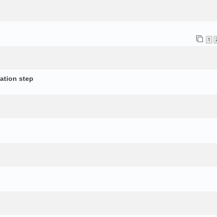
1
ation step