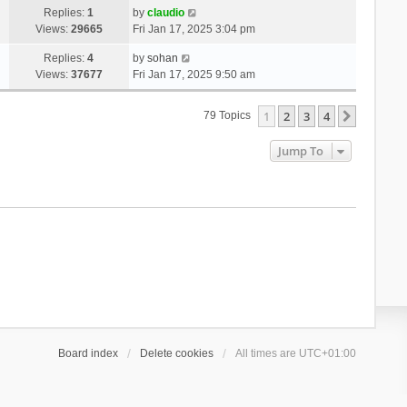
Replies:
1
by
claudio
Views:
29665
Fri Jan 17, 2025 3:04 pm
Replies:
4
by
sohan
Views:
37677
Fri Jan 17, 2025 9:50 am
1
2
3
4
Next
79 Topics
Jump To
Board index
Delete cookies
All times are
UTC+01:00