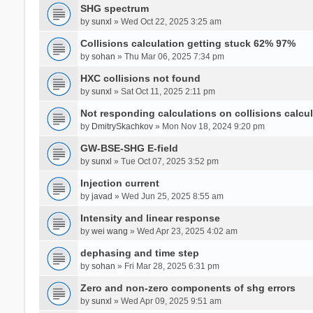
SHG spectrum
by
sunxl
» Wed Oct 22, 2025 3:25 am
Collisions calculation getting stuck 62% 97%
by
sohan
» Thu Mar 06, 2025 7:34 pm
HXC collisions not found
by
sunxl
» Sat Oct 11, 2025 2:11 pm
Not responding calculations on collisions calcul
by
DmitrySkachkov
» Mon Nov 18, 2024 9:20 pm
GW-BSE-SHG E-field
by
sunxl
» Tue Oct 07, 2025 3:52 pm
Injection current
by
javad
» Wed Jun 25, 2025 8:55 am
Intensity and linear response
by
wei wang
» Wed Apr 23, 2025 4:02 am
dephasing and time step
by
sohan
» Fri Mar 28, 2025 6:31 pm
Zero and non-zero components of shg errors
by
sunxl
» Wed Apr 09, 2025 9:51 am