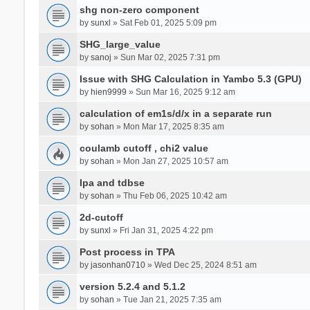
shg non-zero component
by
sunxl
» Sat Feb 01, 2025 5:09 pm
SHG_large_value
by
sanoj
» Sun Mar 02, 2025 7:31 pm
Issue with SHG Calculation in Yambo 5.3 (GPU)
by
hien9999
» Sun Mar 16, 2025 9:12 am
calculation of em1s/d/x in a separate run
by
sohan
» Mon Mar 17, 2025 8:35 am
coulamb cutoff , chi2 value
by
sohan
» Mon Jan 27, 2025 10:57 am
Ipa and tdbse
by
sohan
» Thu Feb 06, 2025 10:42 am
2d-cutoff
by
sunxl
» Fri Jan 31, 2025 4:22 pm
Post process in TPA
by
jasonhan0710
» Wed Dec 25, 2024 8:51 am
version 5.2.4 and 5.1.2
by
sohan
» Tue Jan 21, 2025 7:35 am