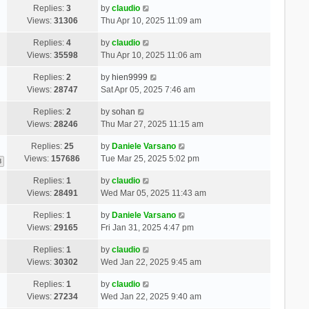
Replies:
3
by
claudio
Views:
31306
Thu Apr 10, 2025 11:09 am
Replies:
4
by
claudio
Views:
35598
Thu Apr 10, 2025 11:06 am
Replies:
2
by
hien9999
Views:
28747
Sat Apr 05, 2025 7:46 am
Replies:
2
by
sohan
Views:
28246
Thu Mar 27, 2025 11:15 am
Replies:
25
by
Daniele Varsano
Views:
157686
Tue Mar 25, 2025 5:02 pm
3
Replies:
1
by
claudio
Views:
28491
Wed Mar 05, 2025 11:43 am
Replies:
1
by
Daniele Varsano
Views:
29165
Fri Jan 31, 2025 4:47 pm
Replies:
1
by
claudio
Views:
30302
Wed Jan 22, 2025 9:45 am
Replies:
1
by
claudio
Views:
27234
Wed Jan 22, 2025 9:40 am