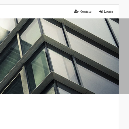
Register
Login