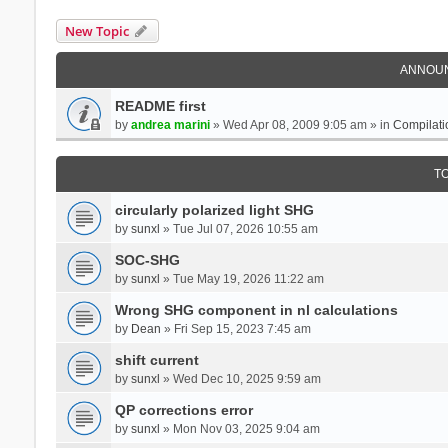
New Topic
ANNOU
README first
by
andrea marini
» Wed Apr 08, 2009 9:05 am » in
Compilati
T
circularly polarized light SHG
by
sunxl
» Tue Jul 07, 2026 10:55 am
SOC-SHG
by
sunxl
» Tue May 19, 2026 11:22 am
Wrong SHG component in nl calculations
by
Dean
» Fri Sep 15, 2023 7:45 am
shift current
by
sunxl
» Wed Dec 10, 2025 9:59 am
QP corrections error
by
sunxl
» Mon Nov 03, 2025 9:04 am