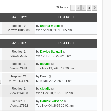
1
2
3
4
Next
79 Topics
STATISTICS
LAST POST
Replies:
0
by
andrea marini
Views:
1005688
Wed Apr 08, 2009 9:05 am
STATISTICS
LAST POST
Replies:
1
by
Davide Sangalli
Views:
2385
Wed Jul 08, 2026 3:46 pm
Replies:
1
by
claudio
Views:
2988
Tue May 19, 2026 12:29 pm
Replies:
21
by
Dean
Views:
116778
Mon Dec 29, 2025 3:11 am
3
Replies:
1
by
claudio
Views:
14088
Wed Dec 10, 2025 1:12 pm
Replies:
1
by
Daniele Varsano
Views:
17952
Tue Nov 04, 2025 10:01 am