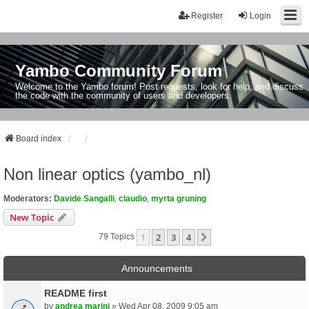
Register
Login
Yambo Community Forum
Welcome to the Yambo forum! Post requests, look for help, and discuss
the code with the community of users and developers.
Board index
Non linear optics (yambo_nl)
Moderators:
Davide Sangalli
,
claudio
,
myrta gruning
New Topic
1
2
3
4
Next
79 Topics
Announcements
README first
by
andrea marini
» Wed Apr 08, 2009 9:05 am