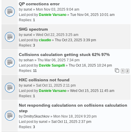
QP corrections error
by
sunxl
» Mon Nov 03, 2025 9:04 am
Last post by
Daniele Varsano
»
Tue Nov 04, 2025 10:01 am
Replies:
1
SHG spectrum
by
sunxl
» Wed Oct 22, 2025 3:25 am
Last post by
claudio
»
Thu Oct 23, 2025 3:39 pm
Replies:
3
Collisions calculation getting stuck 62% 97%
by
sohan
» Thu Mar 06, 2025 7:34 pm
Last post by
Davide Sangalli
»
Thu Oct 16, 2025 10:24 pm
Replies:
11
1
2
HXC collisions not found
by
sunxl
» Sat Oct 11, 2025 2:11 pm
Last post by
Daniele Varsano
»
Wed Oct 15, 2025 11:45 am
Replies:
1
Not responding calculations on collisions calculation
step
by
DmitrySkachkov
» Mon Nov 18, 2024 9:20 pm
Last post by
sunxl
»
Sat Oct 11, 2025 2:37 pm
Replies:
3