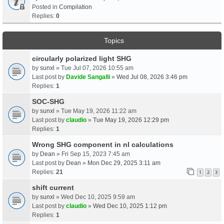
Posted in
Compilation
Replies:
0
Topics
circularly polarized light SHG
by
sunxl
» Tue Jul 07, 2026 10:55 am
Last post by
Davide Sangalli
»
Wed Jul 08, 2026 3:46 pm
Replies:
1
SOC-SHG
by
sunxl
» Tue May 19, 2026 11:22 am
Last post by
claudio
»
Tue May 19, 2026 12:29 pm
Replies:
1
Wrong SHG component in nl calculations
by
Dean
» Fri Sep 15, 2023 7:45 am
Last post by
Dean
»
Mon Dec 29, 2025 3:11 am
Replies:
21
1
2
3
shift current
by
sunxl
» Wed Dec 10, 2025 9:59 am
Last post by
claudio
»
Wed Dec 10, 2025 1:12 pm
Replies:
1