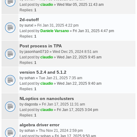
Last post by
claudio
»
Wed Mar 05, 2025 11:43 am
Replies:
1
2d-cutoff
by
sunxl
» Fri Jan 31, 2025 4:22 pm
Last post by
Daniele Varsano
»
Fri Jan 31, 2025 4:47 pm
Replies:
1
Post process in TPA
by
jasonhan0710
» Wed Dec 25, 2024 8:51 am
Last post by
claudio
»
Wed Jan 22, 2025 9:45 am
Replies:
1
version 5.2.4 and 5.1.2
by
sohan
» Tue Jan 21, 2025 7:35 am
Last post by
claudio
»
Wed Jan 22, 2025 9:40 am
Replies:
1
NLoptics on nanoclusters
by
dagosta
» Fri Jan 17, 2025 11:31 am
Last post by
claudio
»
Fri Jan 17, 2025 3:04 pm
Replies:
1
algebra driver error
by
sohan
» Thu Nov 21, 2024 2:59 pm
Last post by
sohan
»
Fri Jan 17, 2025 9:50 am