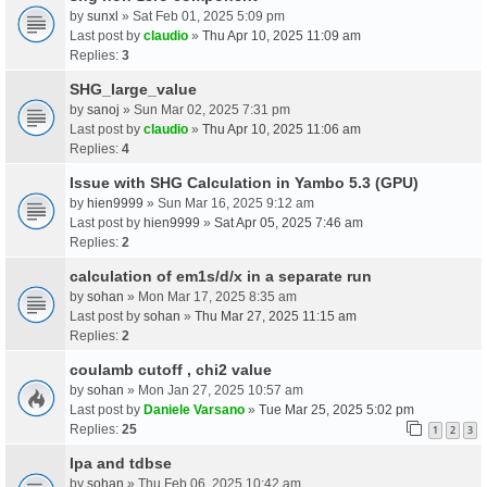
by
sunxl
» Sat Feb 01, 2025 5:09 pm
Last post by
claudio
»
Thu Apr 10, 2025 11:09 am
Replies:
3
SHG_large_value
by
sanoj
» Sun Mar 02, 2025 7:31 pm
Last post by
claudio
»
Thu Apr 10, 2025 11:06 am
Replies:
4
Issue with SHG Calculation in Yambo 5.3 (GPU)
by
hien9999
» Sun Mar 16, 2025 9:12 am
Last post by
hien9999
»
Sat Apr 05, 2025 7:46 am
Replies:
2
calculation of em1s/d/x in a separate run
by
sohan
» Mon Mar 17, 2025 8:35 am
Last post by
sohan
»
Thu Mar 27, 2025 11:15 am
Replies:
2
coulamb cutoff , chi2 value
by
sohan
» Mon Jan 27, 2025 10:57 am
Last post by
Daniele Varsano
»
Tue Mar 25, 2025 5:02 pm
Replies:
25
1
2
3
Ipa and tdbse
by
sohan
» Thu Feb 06, 2025 10:42 am