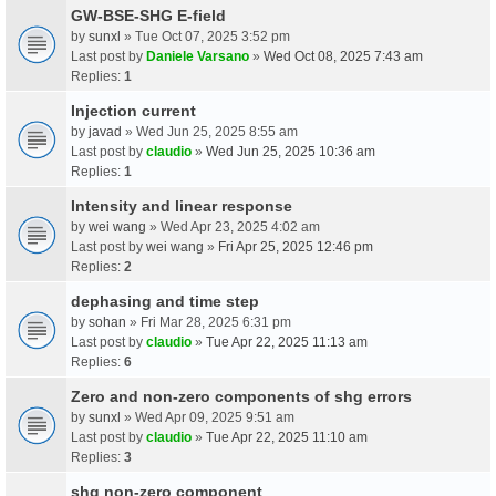
GW-BSE-SHG E-field
by
sunxl
» Tue Oct 07, 2025 3:52 pm
Last post by
Daniele Varsano
»
Wed Oct 08, 2025 7:43 am
Replies:
1
Injection current
by
javad
» Wed Jun 25, 2025 8:55 am
Last post by
claudio
»
Wed Jun 25, 2025 10:36 am
Replies:
1
Intensity and linear response
by
wei wang
» Wed Apr 23, 2025 4:02 am
Last post by
wei wang
»
Fri Apr 25, 2025 12:46 pm
Replies:
2
dephasing and time step
by
sohan
» Fri Mar 28, 2025 6:31 pm
Last post by
claudio
»
Tue Apr 22, 2025 11:13 am
Replies:
6
Zero and non-zero components of shg errors
by
sunxl
» Wed Apr 09, 2025 9:51 am
Last post by
claudio
»
Tue Apr 22, 2025 11:10 am
Replies:
3
shg non-zero component