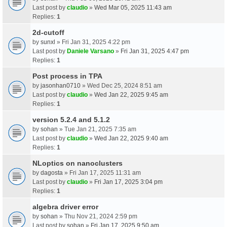
Last post by
claudio
»
Wed Mar 05, 2025 11:43 am
Replies:
1
2d-cutoff
by
sunxl
» Fri Jan 31, 2025 4:22 pm
Last post by
Daniele Varsano
»
Fri Jan 31, 2025 4:47 pm
Replies:
1
Post process in TPA
by
jasonhan0710
» Wed Dec 25, 2024 8:51 am
Last post by
claudio
»
Wed Jan 22, 2025 9:45 am
Replies:
1
version 5.2.4 and 5.1.2
by
sohan
» Tue Jan 21, 2025 7:35 am
Last post by
claudio
»
Wed Jan 22, 2025 9:40 am
Replies:
1
NLoptics on nanoclusters
by
dagosta
» Fri Jan 17, 2025 11:31 am
Last post by
claudio
»
Fri Jan 17, 2025 3:04 pm
Replies:
1
algebra driver error
by
sohan
» Thu Nov 21, 2024 2:59 pm
Last post by
sohan
»
Fri Jan 17, 2025 9:50 am