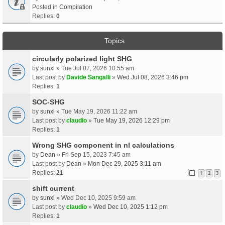
Posted in
Compilation
Replies:
0
Topics
circularly polarized light SHG
by
sunxl
» Tue Jul 07, 2026 10:55 am
Last post by
Davide Sangalli
»
Wed Jul 08, 2026 3:46 pm
Replies:
1
SOC-SHG
by
sunxl
» Tue May 19, 2026 11:22 am
Last post by
claudio
»
Tue May 19, 2026 12:29 pm
Replies:
1
Wrong SHG component in nl calculations
by
Dean
» Fri Sep 15, 2023 7:45 am
Last post by
Dean
»
Mon Dec 29, 2025 3:11 am
Replies:
21
1
2
3
shift current
by
sunxl
» Wed Dec 10, 2025 9:59 am
Last post by
claudio
»
Wed Dec 10, 2025 1:12 pm
Replies:
1