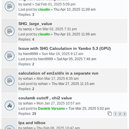
by
sunxl
» Sat Feb 01, 2025 5:09 pm
Last post by
claudio
»
Thu Apr 10, 2025 11:09 am
Replies:
3
SHG_large_value
by
sanoj
» Sun Mar 02, 2025 7:31 pm
Last post by
claudio
»
Thu Apr 10, 2025 11:06 am
Replies:
4
Issue with SHG Calculation in Yambo 5.3 (GPU)
by
hien9999
» Sun Mar 16, 2025 9:12 am
Last post by
hien9999
»
Sat Apr 05, 2025 7:46 am
Replies:
2
calculation of em1s/d/x in a separate run
by
sohan
» Mon Mar 17, 2025 8:35 am
Last post by
sohan
»
Thu Mar 27, 2025 11:15 am
Replies:
2
coulamb cutoff , chi2 value
by
sohan
» Mon Jan 27, 2025 10:57 am
Last post by
Daniele Varsano
»
Tue Mar 25, 2025 5:02 pm
Replies:
25
1
2
3
Ipa and tdbse
by
sohan
» Thu Feb 06, 2025 10:42 am