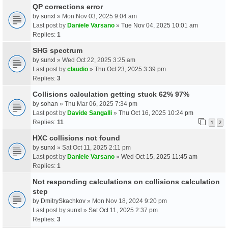
QP corrections error
by
sunxl
» Mon Nov 03, 2025 9:04 am
Last post by
Daniele Varsano
»
Tue Nov 04, 2025 10:01 am
Replies:
1
SHG spectrum
by
sunxl
» Wed Oct 22, 2025 3:25 am
Last post by
claudio
»
Thu Oct 23, 2025 3:39 pm
Replies:
3
Collisions calculation getting stuck 62% 97%
by
sohan
» Thu Mar 06, 2025 7:34 pm
Last post by
Davide Sangalli
»
Thu Oct 16, 2025 10:24 pm
Replies:
11
1
2
HXC collisions not found
by
sunxl
» Sat Oct 11, 2025 2:11 pm
Last post by
Daniele Varsano
»
Wed Oct 15, 2025 11:45 am
Replies:
1
Not responding calculations on collisions calculation
step
by
DmitrySkachkov
» Mon Nov 18, 2024 9:20 pm
Last post by
sunxl
»
Sat Oct 11, 2025 2:37 pm
Replies:
3