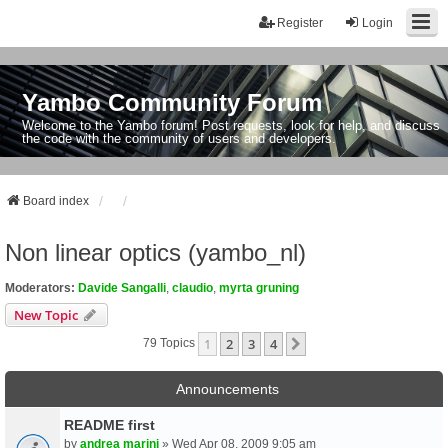
Register
Login
Yambo Community Forum
Welcome to the Yambo forum! Post requests, look for help, and discuss
the code with the community of users and developers.
Board index
Non linear optics (yambo_nl)
Moderators:
Davide Sangalli
,
claudio
,
myrta gruning
New Topic
1
2
3
4
Next
79 Topics
Announcements
README first
by
andrea marini
» Wed Apr 08, 2009 9:05 am