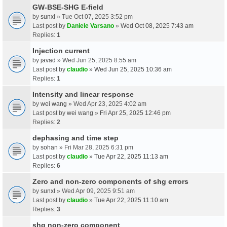
GW-BSE-SHG E-field
by
sunxl
» Tue Oct 07, 2025 3:52 pm
Last post by
Daniele Varsano
»
Wed Oct 08, 2025 7:43 am
Replies:
1
Injection current
by
javad
» Wed Jun 25, 2025 8:55 am
Last post by
claudio
»
Wed Jun 25, 2025 10:36 am
Replies:
1
Intensity and linear response
by
wei wang
» Wed Apr 23, 2025 4:02 am
Last post by
wei wang
»
Fri Apr 25, 2025 12:46 pm
Replies:
2
dephasing and time step
by
sohan
» Fri Mar 28, 2025 6:31 pm
Last post by
claudio
»
Tue Apr 22, 2025 11:13 am
Replies:
6
Zero and non-zero components of shg errors
by
sunxl
» Wed Apr 09, 2025 9:51 am
Last post by
claudio
»
Tue Apr 22, 2025 11:10 am
Replies:
3
shg non-zero component