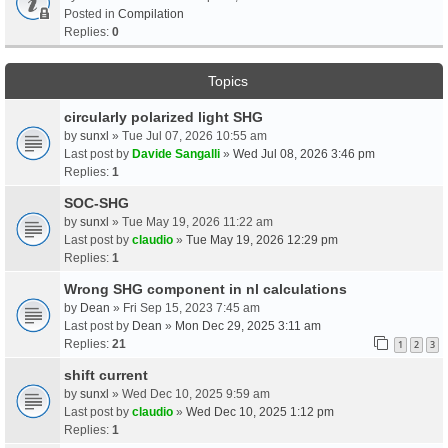
Posted in
Compilation
Replies:
0
Topics
circularly polarized light SHG
by
sunxl
» Tue Jul 07, 2026 10:55 am
Last post by
Davide Sangalli
»
Wed Jul 08, 2026 3:46 pm
Replies:
1
SOC-SHG
by
sunxl
» Tue May 19, 2026 11:22 am
Last post by
claudio
»
Tue May 19, 2026 12:29 pm
Replies:
1
Wrong SHG component in nl calculations
by
Dean
» Fri Sep 15, 2023 7:45 am
Last post by
Dean
»
Mon Dec 29, 2025 3:11 am
Replies:
21
1
2
3
shift current
by
sunxl
» Wed Dec 10, 2025 9:59 am
Last post by
claudio
»
Wed Dec 10, 2025 1:12 pm
Replies:
1