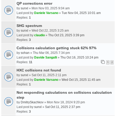
QP corrections error
by
sunxl
» Mon Nov 03, 2025 9:04 am
Last post by
Daniele Varsano
»
Tue Nov 04, 2025 10:01 am
Replies:
1
SHG spectrum
by
sunxl
» Wed Oct 22, 2025 3:25 am
Last post by
claudio
»
Thu Oct 23, 2025 3:39 pm
Replies:
3
Collisions calculation getting stuck 62% 97%
by
sohan
» Thu Mar 06, 2025 7:34 pm
Last post by
Davide Sangalli
»
Thu Oct 16, 2025 10:24 pm
Replies:
11
1
2
HXC collisions not found
by
sunxl
» Sat Oct 11, 2025 2:11 pm
Last post by
Daniele Varsano
»
Wed Oct 15, 2025 11:45 am
Replies:
1
Not responding calculations on collisions calculation
step
by
DmitrySkachkov
» Mon Nov 18, 2024 9:20 pm
Last post by
sunxl
»
Sat Oct 11, 2025 2:37 pm
Replies:
3