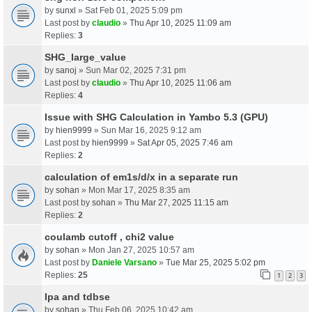
by
sunxl
» Sat Feb 01, 2025 5:09 pm
Last post by
claudio
»
Thu Apr 10, 2025 11:09 am
Replies:
3
SHG_large_value
by
sanoj
» Sun Mar 02, 2025 7:31 pm
Last post by
claudio
»
Thu Apr 10, 2025 11:06 am
Replies:
4
Issue with SHG Calculation in Yambo 5.3 (GPU)
by
hien9999
» Sun Mar 16, 2025 9:12 am
Last post by
hien9999
»
Sat Apr 05, 2025 7:46 am
Replies:
2
calculation of em1s/d/x in a separate run
by
sohan
» Mon Mar 17, 2025 8:35 am
Last post by
sohan
»
Thu Mar 27, 2025 11:15 am
Replies:
2
coulamb cutoff , chi2 value
by
sohan
» Mon Jan 27, 2025 10:57 am
Last post by
Daniele Varsano
»
Tue Mar 25, 2025 5:02 pm
Replies:
25
1
2
3
Ipa and tdbse
by
sohan
» Thu Feb 06, 2025 10:42 am