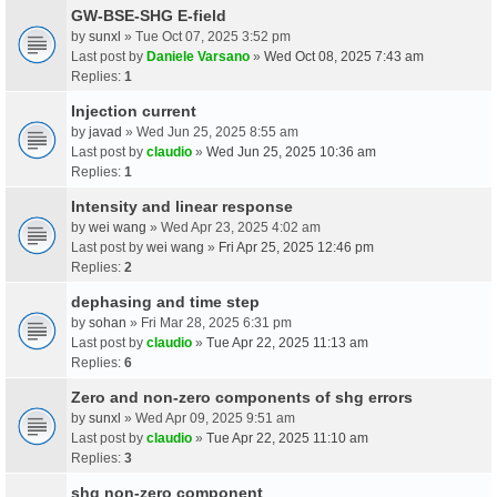
GW-BSE-SHG E-field
by
sunxl
» Tue Oct 07, 2025 3:52 pm
Last post by
Daniele Varsano
»
Wed Oct 08, 2025 7:43 am
Replies:
1
Injection current
by
javad
» Wed Jun 25, 2025 8:55 am
Last post by
claudio
»
Wed Jun 25, 2025 10:36 am
Replies:
1
Intensity and linear response
by
wei wang
» Wed Apr 23, 2025 4:02 am
Last post by
wei wang
»
Fri Apr 25, 2025 12:46 pm
Replies:
2
dephasing and time step
by
sohan
» Fri Mar 28, 2025 6:31 pm
Last post by
claudio
»
Tue Apr 22, 2025 11:13 am
Replies:
6
Zero and non-zero components of shg errors
by
sunxl
» Wed Apr 09, 2025 9:51 am
Last post by
claudio
»
Tue Apr 22, 2025 11:10 am
Replies:
3
shg non-zero component