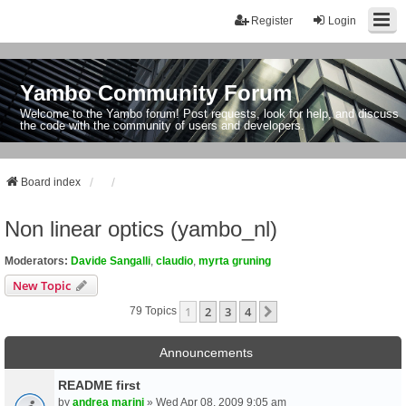
Register
Login
Yambo Community Forum
Welcome to the Yambo forum! Post requests, look for help, and discuss
the code with the community of users and developers.
Board index
Non linear optics (yambo_nl)
Moderators:
Davide Sangalli
,
claudio
,
myrta gruning
New Topic
1
2
3
4
Next
79 Topics
Announcements
README first
by
andrea marini
» Wed Apr 08, 2009 9:05 am