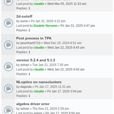
Last post by
claudio
»
Wed Mar 05, 2025 11:43 am
Replies:
1
2d-cutoff
by
sunxl
» Fri Jan 31, 2025 4:22 pm
Last post by
Daniele Varsano
»
Fri Jan 31, 2025 4:47 pm
Replies:
1
Post process in TPA
by
jasonhan0710
» Wed Dec 25, 2024 8:51 am
Last post by
claudio
»
Wed Jan 22, 2025 9:45 am
Replies:
1
version 5.2.4 and 5.1.2
by
sohan
» Tue Jan 21, 2025 7:35 am
Last post by
claudio
»
Wed Jan 22, 2025 9:40 am
Replies:
1
NLoptics on nanoclusters
by
dagosta
» Fri Jan 17, 2025 11:31 am
Last post by
claudio
»
Fri Jan 17, 2025 3:04 pm
Replies:
1
algebra driver error
by
sohan
» Thu Nov 21, 2024 2:59 pm
Last post by
sohan
»
Fri Jan 17, 2025 9:50 am