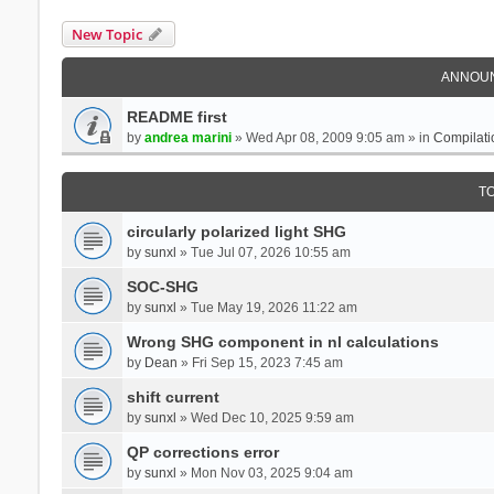
New Topic
ANNOU
README first
by
andrea marini
» Wed Apr 08, 2009 9:05 am » in
Compilati
T
circularly polarized light SHG
by
sunxl
» Tue Jul 07, 2026 10:55 am
SOC-SHG
by
sunxl
» Tue May 19, 2026 11:22 am
Wrong SHG component in nl calculations
by
Dean
» Fri Sep 15, 2023 7:45 am
shift current
by
sunxl
» Wed Dec 10, 2025 9:59 am
QP corrections error
by
sunxl
» Mon Nov 03, 2025 9:04 am