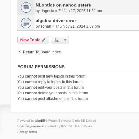
NLoptics on nanoclusters
by
dagosta
» Fri Jan 17, 2025 11:31 am
algebra driver error
by
sohan
» Thu Nov 21, 2024 2:59 pm
New Topic
Return To Board Index
FORUM PERMISSIONS
You
cannot
post new topics in this forum
You
cannot
reply to topics in this forum
You
cannot
edit your posts in this forum
You
cannot
delete your posts in this forum
You
cannot
post attachments in this forum
Powered by
phpBB
® Forum Software © phpBB Limited
Style
we_universal
created by INVENTEA & v12mike
Privacy
Terms