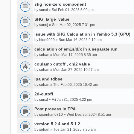
shg non-zero component
by
sunxl
» Sat Feb 01, 2025 5:09 pm
SHG_large_value
by
sanoj
» Sun Mar 02, 2025 7:31 pm
Issue with SHG Calculation in Yambo 5.3 (GPU)
by
hien9999
» Sun Mar 16, 2025 9:12 am
calculation of em1s/d/x in a separate run
by
sohan
» Mon Mar 17, 2025 8:35 am
coulamb cutoff , chi2 value
by
sohan
» Mon Jan 27, 2025 10:57 am
Ipa and tdbse
by
sohan
» Thu Feb 06, 2025 10:42 am
2d-cutoff
by
sunxl
» Fri Jan 31, 2025 4:22 pm
Post process in TPA
by
jasonhan0710
» Wed Dec 25, 2024 8:51 am
version 5.2.4 and 5.1.2
by
sohan
» Tue Jan 21, 2025 7:35 am