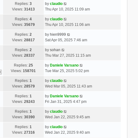
Replies:
3
by
claudio
Views:
31413
Thu Apr 10, 2025 11:09 am
Replies:
4
by
claudio
Views:
35679
Thu Apr 10, 2025 11:06 am
Replies:
2
by
hien9999
Views:
28817
Sat Apr 05, 2025 7:46 am
Replies:
2
by
sohan
Views:
28337
Thu Mar 27, 2025 11:15 am
Replies:
25
by
Daniele Varsano
Views:
158701
Tue Mar 25, 2025 5:02 pm
3
Replies:
1
by
claudio
Views:
28579
Wed Mar 05, 2025 11:43 am
Replies:
1
by
Daniele Varsano
Views:
29243
Fri Jan 31, 2025 4:47 pm
Replies:
1
by
claudio
Views:
30390
Wed Jan 22, 2025 9:45 am
Replies:
1
by
claudio
Views:
27316
Wed Jan 22, 2025 9:40 am