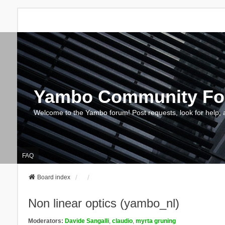
Yambo Community F
Welcome to the Yambo forum! Post requests, look for help, 
FAQ
Board index
Non linear optics (yambo_nl)
Moderators:
Davide Sangalli
,
claudio
,
myrta gruning