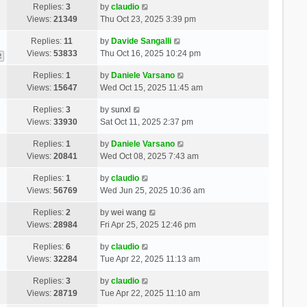
Replies:
3
by
claudio
Views:
21349
Thu Oct 23, 2025 3:39 pm
Replies:
11
by
Davide Sangalli
Views:
53833
Thu Oct 16, 2025 10:24 pm
2
Replies:
1
by
Daniele Varsano
Views:
15647
Wed Oct 15, 2025 11:45 am
Replies:
3
by
sunxl
Views:
33930
Sat Oct 11, 2025 2:37 pm
Replies:
1
by
Daniele Varsano
Views:
20841
Wed Oct 08, 2025 7:43 am
Replies:
1
by
claudio
Views:
56769
Wed Jun 25, 2025 10:36 am
Replies:
2
by
wei wang
Views:
28984
Fri Apr 25, 2025 12:46 pm
Replies:
6
by
claudio
Views:
32284
Tue Apr 22, 2025 11:13 am
Replies:
3
by
claudio
Views:
28719
Tue Apr 22, 2025 11:10 am