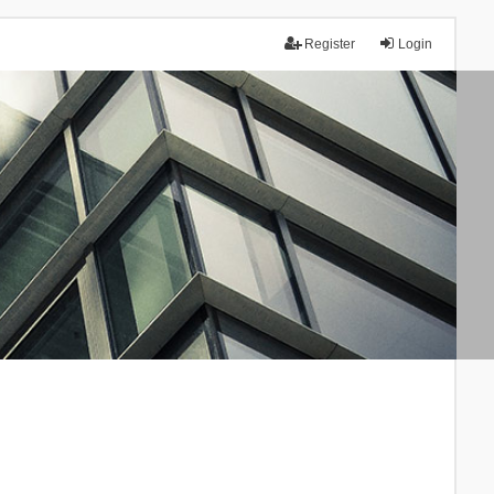
Register
Login