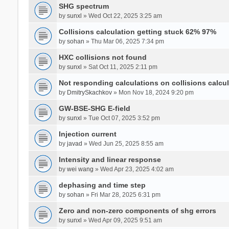
SHG spectrum
by
sunxl
» Wed Oct 22, 2025 3:25 am
Collisions calculation getting stuck 62% 97%
by
sohan
» Thu Mar 06, 2025 7:34 pm
HXC collisions not found
by
sunxl
» Sat Oct 11, 2025 2:11 pm
Not responding calculations on collisions calcul
by
DmitrySkachkov
» Mon Nov 18, 2024 9:20 pm
GW-BSE-SHG E-field
by
sunxl
» Tue Oct 07, 2025 3:52 pm
Injection current
by
javad
» Wed Jun 25, 2025 8:55 am
Intensity and linear response
by
wei wang
» Wed Apr 23, 2025 4:02 am
dephasing and time step
by
sohan
» Fri Mar 28, 2025 6:31 pm
Zero and non-zero components of shg errors
by
sunxl
» Wed Apr 09, 2025 9:51 am