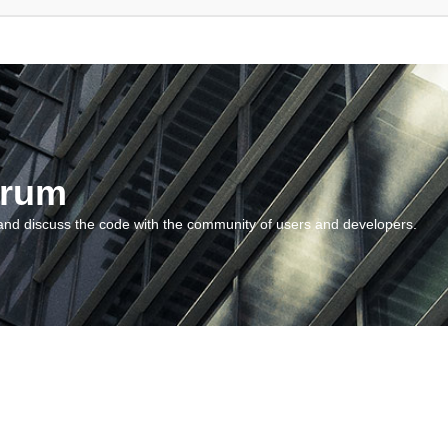
orum
and discuss the code with the community of users and developers.