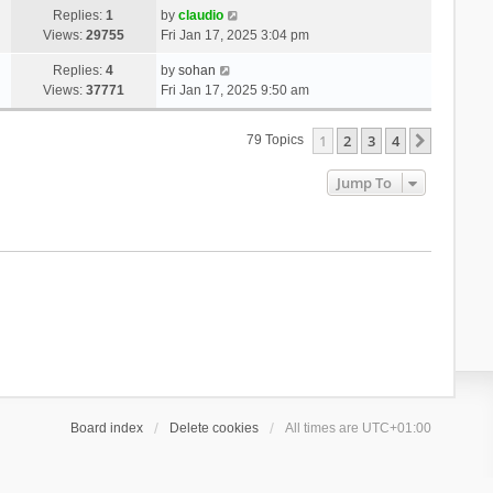
Replies:
1
by
claudio
Views:
29755
Fri Jan 17, 2025 3:04 pm
Replies:
4
by
sohan
Views:
37771
Fri Jan 17, 2025 9:50 am
1
2
3
4
Next
79 Topics
Jump To
Board index
Delete cookies
All times are
UTC+01:00