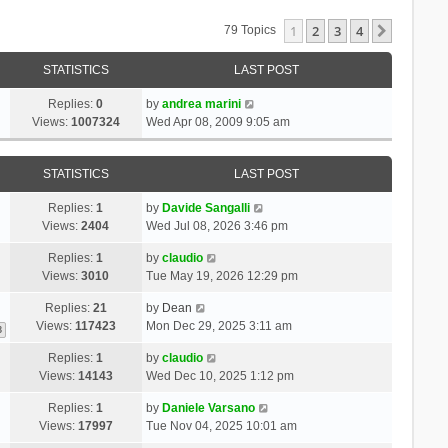
1
2
3
4
Next
79 Topics
STATISTICS
LAST POST
Replies:
0
by
andrea marini
Views:
1007324
Wed Apr 08, 2009 9:05 am
STATISTICS
LAST POST
Replies:
1
by
Davide Sangalli
Views:
2404
Wed Jul 08, 2026 3:46 pm
Replies:
1
by
claudio
Views:
3010
Tue May 19, 2026 12:29 pm
Replies:
21
by
Dean
Views:
117423
Mon Dec 29, 2025 3:11 am
3
Replies:
1
by
claudio
Views:
14143
Wed Dec 10, 2025 1:12 pm
Replies:
1
by
Daniele Varsano
Views:
17997
Tue Nov 04, 2025 10:01 am