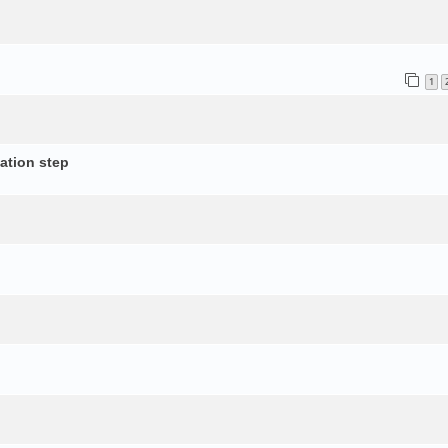
1
ation step