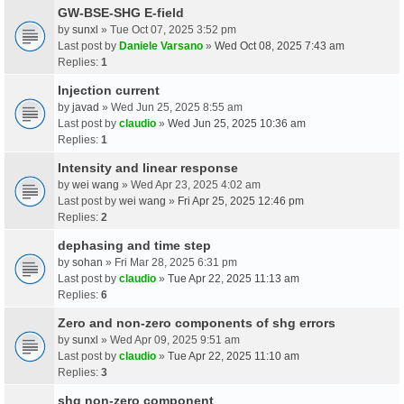
GW-BSE-SHG E-field
by
sunxl
» Tue Oct 07, 2025 3:52 pm
Last post by
Daniele Varsano
»
Wed Oct 08, 2025 7:43 am
Replies:
1
Injection current
by
javad
» Wed Jun 25, 2025 8:55 am
Last post by
claudio
»
Wed Jun 25, 2025 10:36 am
Replies:
1
Intensity and linear response
by
wei wang
» Wed Apr 23, 2025 4:02 am
Last post by
wei wang
»
Fri Apr 25, 2025 12:46 pm
Replies:
2
dephasing and time step
by
sohan
» Fri Mar 28, 2025 6:31 pm
Last post by
claudio
»
Tue Apr 22, 2025 11:13 am
Replies:
6
Zero and non-zero components of shg errors
by
sunxl
» Wed Apr 09, 2025 9:51 am
Last post by
claudio
»
Tue Apr 22, 2025 11:10 am
Replies:
3
shg non-zero component