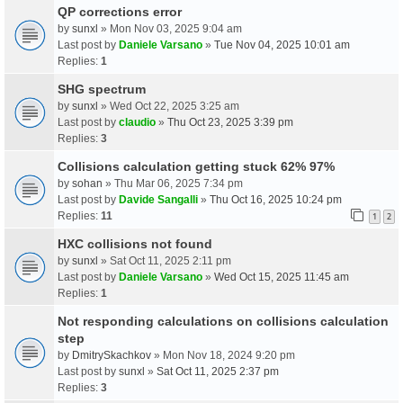
QP corrections error
by
sunxl
» Mon Nov 03, 2025 9:04 am
Last post by
Daniele Varsano
»
Tue Nov 04, 2025 10:01 am
Replies:
1
SHG spectrum
by
sunxl
» Wed Oct 22, 2025 3:25 am
Last post by
claudio
»
Thu Oct 23, 2025 3:39 pm
Replies:
3
Collisions calculation getting stuck 62% 97%
by
sohan
» Thu Mar 06, 2025 7:34 pm
Last post by
Davide Sangalli
»
Thu Oct 16, 2025 10:24 pm
Replies:
11
1
2
HXC collisions not found
by
sunxl
» Sat Oct 11, 2025 2:11 pm
Last post by
Daniele Varsano
»
Wed Oct 15, 2025 11:45 am
Replies:
1
Not responding calculations on collisions calculation
step
by
DmitrySkachkov
» Mon Nov 18, 2024 9:20 pm
Last post by
sunxl
»
Sat Oct 11, 2025 2:37 pm
Replies:
3