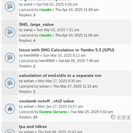
by
sunxl
» Sat Feb 01, 2025 5:09 pm
Last post by
claudio
»
Thu Apr 10, 2025 11:09 am
Replies:
3
SHG_large_value
by
sanoj
» Sun Mar 02, 2025 7:31 pm
Last post by
claudio
»
Thu Apr 10, 2025 11:06 am
Replies:
4
Issue with SHG Calculation in Yambo 5.3 (GPU)
by
hien9999
» Sun Mar 16, 2025 9:12 am
Last post by
hien9999
»
Sat Apr 05, 2025 7:46 am
Replies:
2
calculation of em1s/d/x in a separate run
by
sohan
» Mon Mar 17, 2025 8:35 am
Last post by
sohan
»
Thu Mar 27, 2025 11:15 am
Replies:
2
coulamb cutoff , chi2 value
by
sohan
» Mon Jan 27, 2025 10:57 am
Last post by
Daniele Varsano
»
Tue Mar 25, 2025 5:02 pm
Replies:
25
1
2
3
Ipa and tdbse
by
sohan
» Thu Feb 06, 2025 10:42 am