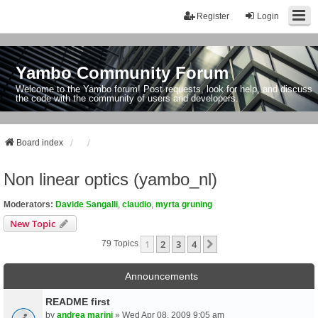
Register
Login
Yambo Community Forum
Welcome to the Yambo forum! Post requests, look for help, and discuss
the code with the community of users and developers.
Board index
Non linear optics (yambo_nl)
Moderators:
Davide Sangalli
,
claudio
,
myrta gruning
New Topic
1
2
3
4
Next
79 Topics
Announcements
README first
by
andrea marini
» Wed Apr 08, 2009 9:05 am