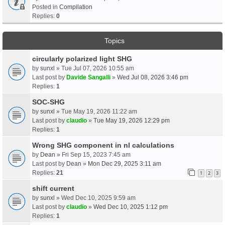
Posted in
Compilation
Replies:
0
Topics
circularly polarized light SHG
by
sunxl
» Tue Jul 07, 2026 10:55 am
Last post by
Davide Sangalli
»
Wed Jul 08, 2026 3:46 pm
Replies:
1
SOC-SHG
by
sunxl
» Tue May 19, 2026 11:22 am
Last post by
claudio
»
Tue May 19, 2026 12:29 pm
Replies:
1
Wrong SHG component in nl calculations
by
Dean
» Fri Sep 15, 2023 7:45 am
Last post by
Dean
»
Mon Dec 29, 2025 3:11 am
Replies:
21
1
2
3
shift current
by
sunxl
» Wed Dec 10, 2025 9:59 am
Last post by
claudio
»
Wed Dec 10, 2025 1:12 pm
Replies:
1