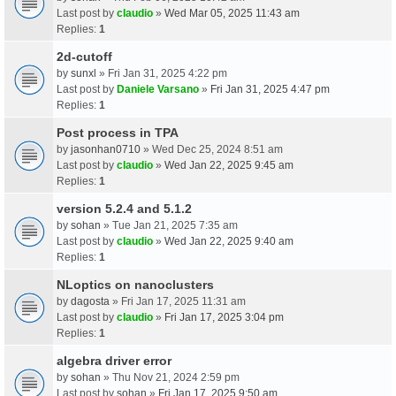
Last post by
claudio
»
Wed Mar 05, 2025 11:43 am
Replies:
1
2d-cutoff
by
sunxl
» Fri Jan 31, 2025 4:22 pm
Last post by
Daniele Varsano
»
Fri Jan 31, 2025 4:47 pm
Replies:
1
Post process in TPA
by
jasonhan0710
» Wed Dec 25, 2024 8:51 am
Last post by
claudio
»
Wed Jan 22, 2025 9:45 am
Replies:
1
version 5.2.4 and 5.1.2
by
sohan
» Tue Jan 21, 2025 7:35 am
Last post by
claudio
»
Wed Jan 22, 2025 9:40 am
Replies:
1
NLoptics on nanoclusters
by
dagosta
» Fri Jan 17, 2025 11:31 am
Last post by
claudio
»
Fri Jan 17, 2025 3:04 pm
Replies:
1
algebra driver error
by
sohan
» Thu Nov 21, 2024 2:59 pm
Last post by
sohan
»
Fri Jan 17, 2025 9:50 am