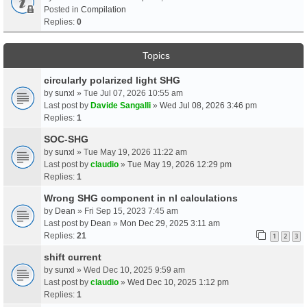
Posted in
Compilation
Replies:
0
Topics
circularly polarized light SHG
by
sunxl
» Tue Jul 07, 2026 10:55 am
Last post by
Davide Sangalli
»
Wed Jul 08, 2026 3:46 pm
Replies:
1
SOC-SHG
by
sunxl
» Tue May 19, 2026 11:22 am
Last post by
claudio
»
Tue May 19, 2026 12:29 pm
Replies:
1
Wrong SHG component in nl calculations
by
Dean
» Fri Sep 15, 2023 7:45 am
Last post by
Dean
»
Mon Dec 29, 2025 3:11 am
Replies:
21
1
2
3
shift current
by
sunxl
» Wed Dec 10, 2025 9:59 am
Last post by
claudio
»
Wed Dec 10, 2025 1:12 pm
Replies:
1