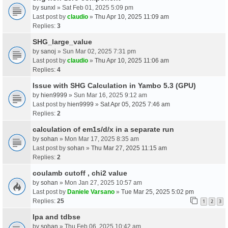
by
sunxl
» Sat Feb 01, 2025 5:09 pm
Last post by
claudio
»
Thu Apr 10, 2025 11:09 am
Replies:
3
SHG_large_value
by
sanoj
» Sun Mar 02, 2025 7:31 pm
Last post by
claudio
»
Thu Apr 10, 2025 11:06 am
Replies:
4
Issue with SHG Calculation in Yambo 5.3 (GPU)
by
hien9999
» Sun Mar 16, 2025 9:12 am
Last post by
hien9999
»
Sat Apr 05, 2025 7:46 am
Replies:
2
calculation of em1s/d/x in a separate run
by
sohan
» Mon Mar 17, 2025 8:35 am
Last post by
sohan
»
Thu Mar 27, 2025 11:15 am
Replies:
2
coulamb cutoff , chi2 value
by
sohan
» Mon Jan 27, 2025 10:57 am
Last post by
Daniele Varsano
»
Tue Mar 25, 2025 5:02 pm
Replies:
25
1
2
3
Ipa and tdbse
by
sohan
» Thu Feb 06, 2025 10:42 am