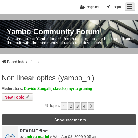
Register
Login
Yambo Community Forum
Welcome to the Yambo forum! Post requests, look for help, and discuss
the code with the community of users and developers.
Board index
Non linear optics (yambo_nl)
Moderators:
Davide Sangalli
,
claudio
,
myrta gruning
New Topic
1
2
3
4
Next
79 Topics
Announcements
README first
by
andrea marini
» Wed Apr 08, 2009 9:05 am