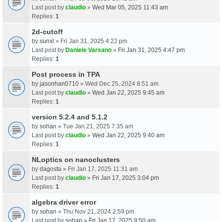
Last post by
claudio
»
Wed Mar 05, 2025 11:43 am
Replies:
1
2d-cutoff
by
sunxl
» Fri Jan 31, 2025 4:22 pm
Last post by
Daniele Varsano
»
Fri Jan 31, 2025 4:47 pm
Replies:
1
Post process in TPA
by
jasonhan0710
» Wed Dec 25, 2024 8:51 am
Last post by
claudio
»
Wed Jan 22, 2025 9:45 am
Replies:
1
version 5.2.4 and 5.1.2
by
sohan
» Tue Jan 21, 2025 7:35 am
Last post by
claudio
»
Wed Jan 22, 2025 9:40 am
Replies:
1
NLoptics on nanoclusters
by
dagosta
» Fri Jan 17, 2025 11:31 am
Last post by
claudio
»
Fri Jan 17, 2025 3:04 pm
Replies:
1
algebra driver error
by
sohan
» Thu Nov 21, 2024 2:59 pm
Last post by
sohan
»
Fri Jan 17, 2025 9:50 am