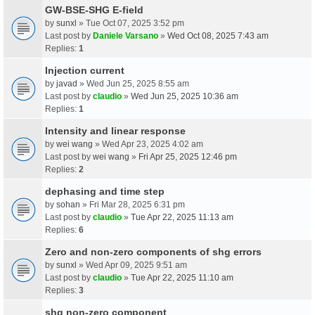
GW-BSE-SHG E-field
by
sunxl
» Tue Oct 07, 2025 3:52 pm
Last post by
Daniele Varsano
»
Wed Oct 08, 2025 7:43 am
Replies:
1
Injection current
by
javad
» Wed Jun 25, 2025 8:55 am
Last post by
claudio
»
Wed Jun 25, 2025 10:36 am
Replies:
1
Intensity and linear response
by
wei wang
» Wed Apr 23, 2025 4:02 am
Last post by
wei wang
»
Fri Apr 25, 2025 12:46 pm
Replies:
2
dephasing and time step
by
sohan
» Fri Mar 28, 2025 6:31 pm
Last post by
claudio
»
Tue Apr 22, 2025 11:13 am
Replies:
6
Zero and non-zero components of shg errors
by
sunxl
» Wed Apr 09, 2025 9:51 am
Last post by
claudio
»
Tue Apr 22, 2025 11:10 am
Replies:
3
shg non-zero component