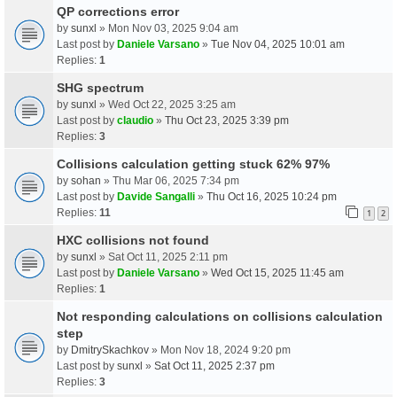
QP corrections error
by
sunxl
» Mon Nov 03, 2025 9:04 am
Last post by
Daniele Varsano
»
Tue Nov 04, 2025 10:01 am
Replies:
1
SHG spectrum
by
sunxl
» Wed Oct 22, 2025 3:25 am
Last post by
claudio
»
Thu Oct 23, 2025 3:39 pm
Replies:
3
Collisions calculation getting stuck 62% 97%
by
sohan
» Thu Mar 06, 2025 7:34 pm
Last post by
Davide Sangalli
»
Thu Oct 16, 2025 10:24 pm
Replies:
11
1
2
HXC collisions not found
by
sunxl
» Sat Oct 11, 2025 2:11 pm
Last post by
Daniele Varsano
»
Wed Oct 15, 2025 11:45 am
Replies:
1
Not responding calculations on collisions calculation
step
by
DmitrySkachkov
» Mon Nov 18, 2024 9:20 pm
Last post by
sunxl
»
Sat Oct 11, 2025 2:37 pm
Replies:
3