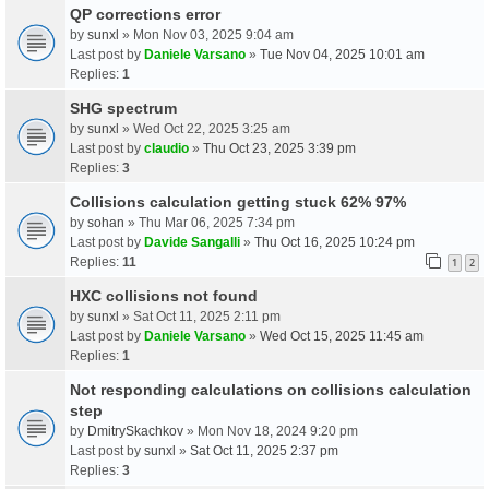
QP corrections error
by
sunxl
» Mon Nov 03, 2025 9:04 am
Last post by
Daniele Varsano
»
Tue Nov 04, 2025 10:01 am
Replies:
1
SHG spectrum
by
sunxl
» Wed Oct 22, 2025 3:25 am
Last post by
claudio
»
Thu Oct 23, 2025 3:39 pm
Replies:
3
Collisions calculation getting stuck 62% 97%
by
sohan
» Thu Mar 06, 2025 7:34 pm
Last post by
Davide Sangalli
»
Thu Oct 16, 2025 10:24 pm
Replies:
11
1
2
HXC collisions not found
by
sunxl
» Sat Oct 11, 2025 2:11 pm
Last post by
Daniele Varsano
»
Wed Oct 15, 2025 11:45 am
Replies:
1
Not responding calculations on collisions calculation
step
by
DmitrySkachkov
» Mon Nov 18, 2024 9:20 pm
Last post by
sunxl
»
Sat Oct 11, 2025 2:37 pm
Replies:
3