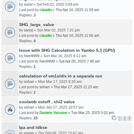
by
sunxl
» Sat Feb 01, 2025 5:09 pm
Last post by
claudio
»
Thu Apr 10, 2025 11:09 am
Replies:
3
SHG_large_value
by
sanoj
» Sun Mar 02, 2025 7:31 pm
Last post by
claudio
»
Thu Apr 10, 2025 11:06 am
Replies:
4
Issue with SHG Calculation in Yambo 5.3 (GPU)
by
hien9999
» Sun Mar 16, 2025 9:12 am
Last post by
hien9999
»
Sat Apr 05, 2025 7:46 am
Replies:
2
calculation of em1s/d/x in a separate run
by
sohan
» Mon Mar 17, 2025 8:35 am
Last post by
sohan
»
Thu Mar 27, 2025 11:15 am
Replies:
2
coulamb cutoff , chi2 value
by
sohan
» Mon Jan 27, 2025 10:57 am
Last post by
Daniele Varsano
»
Tue Mar 25, 2025 5:02 pm
Replies:
25
1
2
3
Ipa and tdbse
by
sohan
» Thu Feb 06, 2025 10:42 am