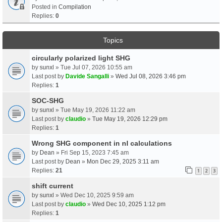
Posted in
Compilation
Replies:
0
Topics
circularly polarized light SHG
by
sunxl
» Tue Jul 07, 2026 10:55 am
Last post by
Davide Sangalli
»
Wed Jul 08, 2026 3:46 pm
Replies:
1
SOC-SHG
by
sunxl
» Tue May 19, 2026 11:22 am
Last post by
claudio
»
Tue May 19, 2026 12:29 pm
Replies:
1
Wrong SHG component in nl calculations
by
Dean
» Fri Sep 15, 2023 7:45 am
Last post by
Dean
»
Mon Dec 29, 2025 3:11 am
Replies:
21
1
2
3
shift current
by
sunxl
» Wed Dec 10, 2025 9:59 am
Last post by
claudio
»
Wed Dec 10, 2025 1:12 pm
Replies:
1