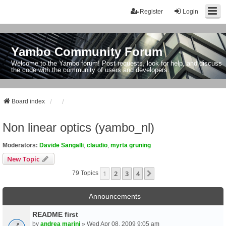
Register
Login
Yambo Community Forum
Welcome to the Yambo forum! Post requests, look for help, and discuss
the code with the community of users and developers.
Board index
Non linear optics (yambo_nl)
Moderators:
Davide Sangalli
,
claudio
,
myrta gruning
New Topic
1
2
3
4
Next
79 Topics
Announcements
README first
by
andrea marini
» Wed Apr 08, 2009 9:05 am