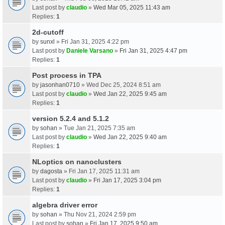
Last post by
claudio
»
Wed Mar 05, 2025 11:43 am
Replies:
1
2d-cutoff
by
sunxl
» Fri Jan 31, 2025 4:22 pm
Last post by
Daniele Varsano
»
Fri Jan 31, 2025 4:47 pm
Replies:
1
Post process in TPA
by
jasonhan0710
» Wed Dec 25, 2024 8:51 am
Last post by
claudio
»
Wed Jan 22, 2025 9:45 am
Replies:
1
version 5.2.4 and 5.1.2
by
sohan
» Tue Jan 21, 2025 7:35 am
Last post by
claudio
»
Wed Jan 22, 2025 9:40 am
Replies:
1
NLoptics on nanoclusters
by
dagosta
» Fri Jan 17, 2025 11:31 am
Last post by
claudio
»
Fri Jan 17, 2025 3:04 pm
Replies:
1
algebra driver error
by
sohan
» Thu Nov 21, 2024 2:59 pm
Last post by
sohan
»
Fri Jan 17, 2025 9:50 am