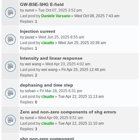
GW-BSE-SHG E-field
by
sunxl
» Tue Oct 07, 2025 3:52 pm
Last post by
Daniele Varsano
»
Wed Oct 08, 2025 7:43 am
Replies:
1
Injection current
by
javad
» Wed Jun 25, 2025 8:55 am
Last post by
claudio
»
Wed Jun 25, 2025 10:36 am
Replies:
1
Intensity and linear response
by
wei wang
» Wed Apr 23, 2025 4:02 am
Last post by
wei wang
»
Fri Apr 25, 2025 12:46 pm
Replies:
2
dephasing and time step
by
sohan
» Fri Mar 28, 2025 6:31 pm
Last post by
claudio
»
Tue Apr 22, 2025 11:13 am
Replies:
6
Zero and non-zero components of shg errors
by
sunxl
» Wed Apr 09, 2025 9:51 am
Last post by
claudio
»
Tue Apr 22, 2025 11:10 am
Replies:
3
shg non-zero component